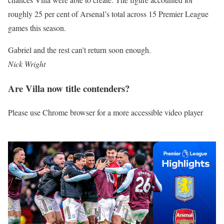
roughly 25 per cent of Arsenal’s total across 15 Premier League
games this season.
Gabriel and the rest can’t return soon enough.
Nick Wright
Are Villa now title contenders?
Please use Chrome browser for a more accessible video player