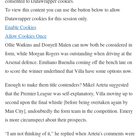
consented to
Datawrapper
cookies.
To view this content you can use the button below to allow
Datawrapper
cookies for this session only.
Enable Cookies
Allow Cookies Once
Ollie Watkins and Donyell Malen can now both be considered in
form, while Morgan Rogers was outstanding when driving at the
Arsenal defence. Emiliano Buendia coming off the bench late on
to score the winner underlined that Villa have some options now.
Enough to make them title contenders? Mikel Arteta suggested
that the Premier League was self-explanatory, Villa moving up to
second upon the final whistle [before being overtaken again by
Man City], undoubtedly the form team in the competition. Emery
is more circumspect about their prospects.
“I am not thinking of it,” he replied when Arteta’s comments were