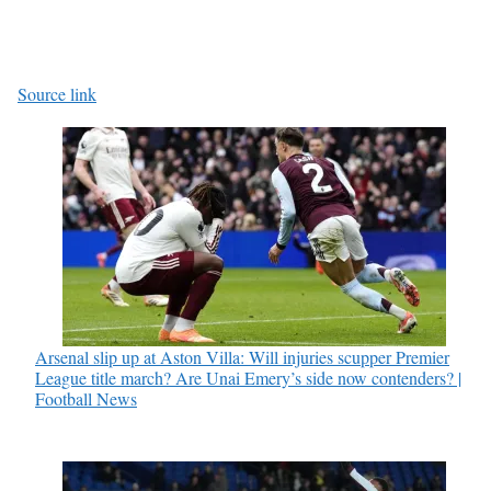
Source link
Arsenal slip up at Aston Villa: Will injuries scupper Premier
League title march? Are Unai Emery’s side now contenders? |
Football News