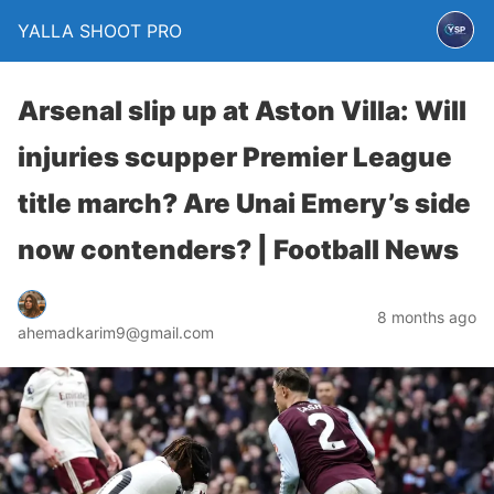
YALLA SHOOT PRO
Arsenal slip up at Aston Villa: Will
injuries scupper Premier League
title march? Are Unai Emery’s side
now contenders? | Football News
8 months ago
ahemadkarim9@gmail.com