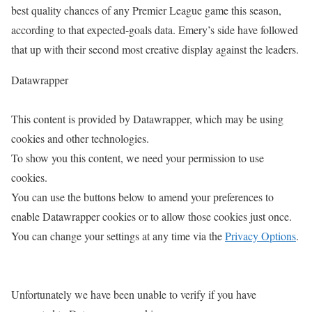
best quality chances of any Premier League game this season,
according to that expected-goals data. Emery’s side have followed
that up with their second most creative display against the leaders.
Datawrapper
This content is provided by
Datawrapper
, which may be using
cookies and other technologies.
To show you this content, we need your permission to use
cookies.
You can use the buttons below to amend your preferences to
enable
Datawrapper
cookies or to allow those cookies just once.
You can change your settings at any time via the
Privacy Options
.
Unfortunately we have been unable to verify if you have