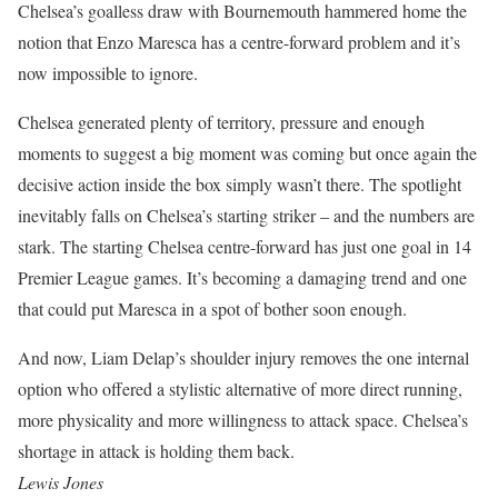
Chelsea’s goalless draw with Bournemouth hammered home the
notion that Enzo Maresca has a centre-forward problem and it’s
now impossible to ignore.
Chelsea generated plenty of territory, pressure and enough
moments to suggest a big moment was coming but once again the
decisive action inside the box simply wasn’t there. The spotlight
inevitably falls on Chelsea’s starting striker – and the numbers are
stark. The starting Chelsea centre-forward has just one goal in 14
Premier League games. It’s becoming a damaging trend and one
that could put Maresca in a spot of bother soon enough.
And now, Liam Delap’s shoulder injury removes the one internal
option who offered a stylistic alternative of more direct running,
more physicality and more willingness to attack space. Chelsea’s
shortage in attack is holding them back.
Lewis Jones