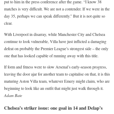
put to him in the press conference after the game. “I know 38
matches is very difficult. We are not a contender. If we were in the
day 35, perhaps we can speak differently.” But it is not quite so
clear.
With Liverpool in disarray, while Manchester City and Chelsea
continue to look vulnerable, Villa have just inflicted a damaging
defeat on probably the Premier League’s strongest side – the only
one that has looked capable of running away with this title.
If form and fitness were to slow Arsenal’s early-season progress,
leaving the door ajar for another team to capitalise on that, it is this
maturing Aston Villa team, whatever Emery might claim, who are
beginning to look like an outfit that might just walk through it.
Adam Bate
Chelsea’s striker issue: one goal in 14 and Delap’s