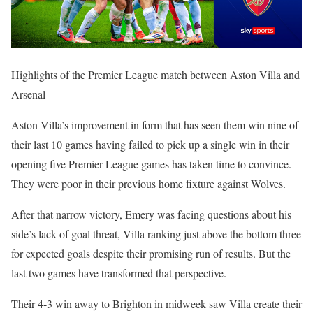
Highlights of the Premier League match between Aston Villa and
Arsenal
Aston Villa’s improvement in form that has seen them win nine of
their last 10 games having failed to pick up a single win in their
opening five Premier League games has taken time to convince.
They were poor in their previous home fixture against Wolves.
After that narrow victory, Emery was facing questions about his
side’s lack of goal threat, Villa ranking just above the bottom three
for expected goals despite their promising run of results. But the
last two games have transformed that perspective.
Their 4-3 win away to Brighton in midweek saw Villa create their