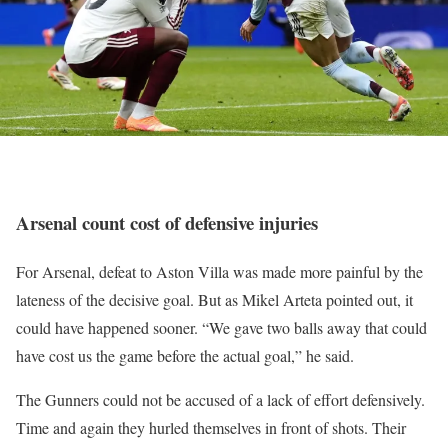
Arsenal count cost of defensive injuries
For Arsenal, defeat to Aston Villa was made more painful by the
lateness of the decisive goal. But as Mikel Arteta pointed out, it
could have happened sooner. “We gave two balls away that could
have cost us the game before the actual goal,” he said.
The Gunners could not be accused of a lack of effort defensively.
Time and again they hurled themselves in front of shots. Their