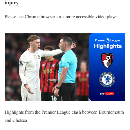
injury
Please use Chrome browser for a more accessible video player
Highlights from the Premier League clash between Bournemouth
and Chelsea