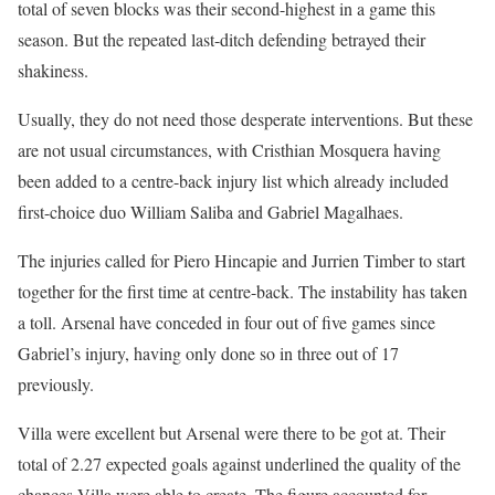
total of seven blocks was their second-highest in a game this
season. But the repeated last-ditch defending betrayed their
shakiness.
Usually, they do not need those desperate interventions. But these
are not usual circumstances, with Cristhian Mosquera having
been added to a centre-back injury list which already included
first-choice duo William Saliba and Gabriel Magalhaes.
The injuries called for Piero Hincapie and Jurrien Timber to start
together for the first time at centre-back. The instability has taken
a toll. Arsenal have conceded in four out of five games since
Gabriel’s injury, having only done so in three out of 17
previously.
Villa were excellent but Arsenal were there to be got at. Their
total of 2.27 expected goals against underlined the quality of the
chances Villa were able to create. The figure accounted for