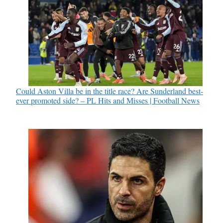
Could Aston Villa be in the title race? Are Sunderland best-
ever promoted side? – PL Hits and Misses | Football News