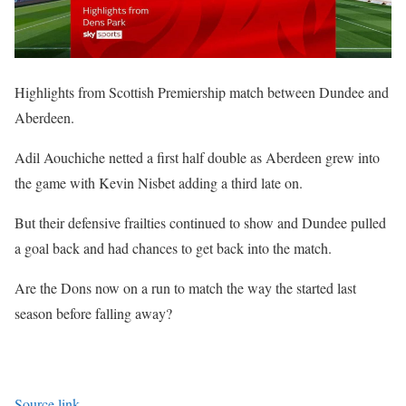
Highlights from Scottish Premiership match between Dundee and
Aberdeen.
Adil Aouchiche netted a first half double as Aberdeen grew into
the game with Kevin Nisbet adding a third late on.
But their defensive frailties continued to show and Dundee pulled
a goal back and had chances to get back into the match.
Are the Dons now on a run to match the way the started last
season before falling away?
Source link