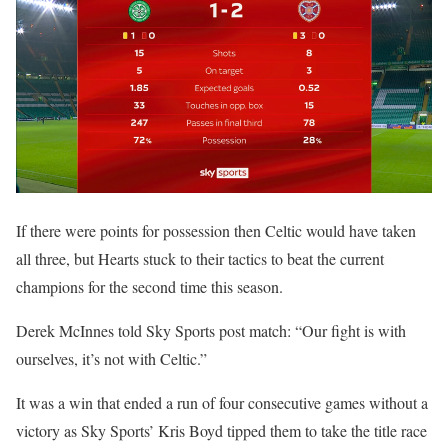
If there were points for possession then Celtic would have taken
all three, but Hearts stuck to their tactics to beat the current
champions for the second time this season.
Derek McInnes told Sky Sports post match: “Our fight is with
ourselves, it’s not with Celtic.”
It was a win that ended a run of four consecutive games without a
victory as Sky Sports’ Kris Boyd tipped them to take the title race