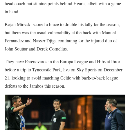
head coach but sit nine points behind Hearts, albeit with a game
in hand.
Bojan Miovski scored a brace to double his tally for the season,
but there was the usual vulnerability at the back with Manuel
Fernandez and Nasser Djiga continuing for the injured duo of
John Souttar and Derek Cornelius.
They have Ferencvaros in the Europa League and Hibs at Ibrox
before a trip to Tynecastle Park, live on Sky Sports on December
21, looking to avoid matching Celtic with back-to-back league
defeats to the Jambos this season.