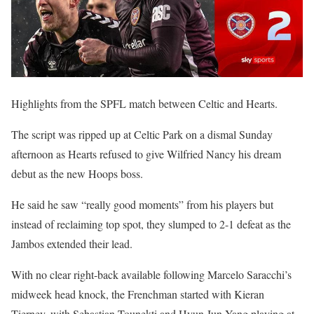
Highlights from the SPFL match between Celtic and Hearts.
The script was ripped up at Celtic Park on a dismal Sunday
afternoon as Hearts refused to give Wilfried Nancy his dream
debut as the new Hoops boss.
He said he saw “really good moments” from his players but
instead of reclaiming top spot, they slumped to 2-1 defeat as the
Jambos extended their lead.
With no clear right-back available following Marcelo Saracchi’s
midweek head knock, the Frenchman started with Kieran
Tierney, with Sebastian Tounekti and Hyun Jun Yang playing at