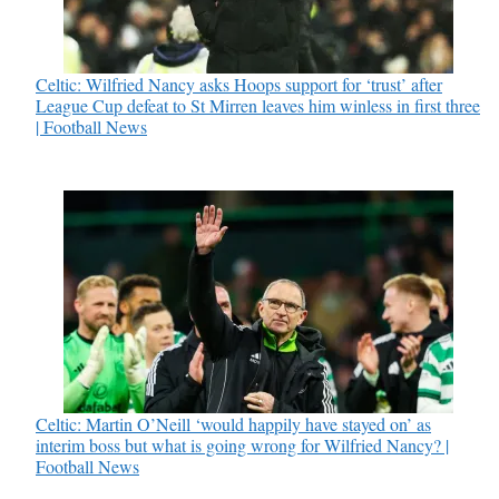
Celtic: Wilfried Nancy asks Hoops support for ‘trust’ after
League Cup defeat to St Mirren leaves him winless in first three
| Football News
Celtic: Martin O’Neill ‘would happily have stayed on’ as
interim boss but what is going wrong for Wilfried Nancy? |
Football News