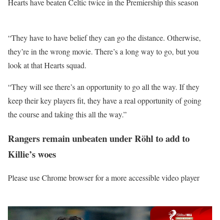
Hearts have beaten Celtic twice in the Premiership this season
“They have to have belief they can go the distance. Otherwise,
they’re in the wrong movie. There’s a long way to go, but you
look at that Hearts squad.
“They will see there’s an opportunity to go all the way. If they
keep their key players fit, they have a real opportunity of going
the course and taking this all the way.”
Rangers remain unbeaten under Röhl to add to
Killie’s woes
Please use Chrome browser for a more accessible video player