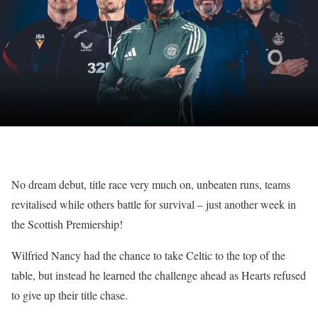
No dream debut, title race very much on, unbeaten runs, teams
revitalised while others battle for survival – just another week in
the Scottish Premiership!
Wilfried Nancy had the chance to take Celtic to the top of the
table, but instead he learned the challenge ahead as Hearts refused
to give up their title chase.