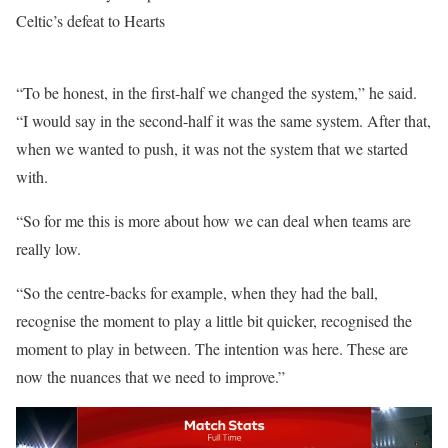
Celtic’s defeat to Hearts
“To be honest, in the first-half we changed the system,” he said.
“I would say in the second-half it was the same system. After that,
when we wanted to push, it was not the system that we started
with.
“So for me this is more about how we can deal when teams are
really low.
“So the centre-backs for example, when they had the ball,
recognise the moment to play a little bit quicker, recognised the
moment to play in between. The intention was here. These are
now the nuances that we need to improve.”