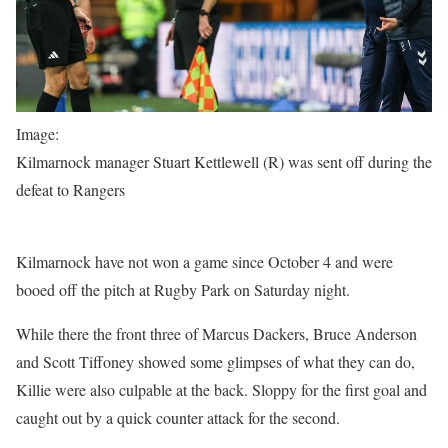
Image:
Kilmarnock manager Stuart Kettlewell (R) was sent off during the
defeat to Rangers
Kilmarnock have not won a game since October 4 and were
booed off the pitch at Rugby Park on Saturday night.
While there the front three of Marcus Dackers, Bruce Anderson
and Scott Tiffoney showed some glimpses of what they can do,
Killie were also culpable at the back. Sloppy for the first goal and
caught out by a quick counter attack for the second.