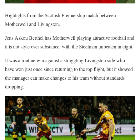
Highlights from the Scottish Premiership match between
Motherwell and Livingston.
Jens Askou Berthel has Motherwell playing attractive football and
it is not style over substance, with the Steelmen unbeaten in eight.
It was a routine win against a struggling Livingston side who
have won just once since returning to the top flight, but it showed
the manager can make changes to his team without standards
dropping.