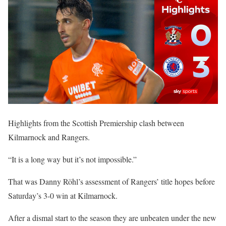
Highlights from the Scottish Premiership clash between
Kilmarnock and Rangers.
“It is a long way but it’s not impossible.”
That was Danny Röhl’s assessment of Rangers’ title hopes before
Saturday’s 3-0 win at Kilmarnock.
After a dismal start to the season they are unbeaten under the new