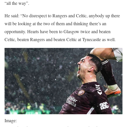
“all the way”.
He said: “No disrespect to Rangers and Celtic, anybody up there
will be looking at the two of them and thinking there’s an
opportunity. Hearts have been to Glasgow twice and beaten
Celtic, beaten Rangers and beaten Celtic at Tynecastle as well.
Image: