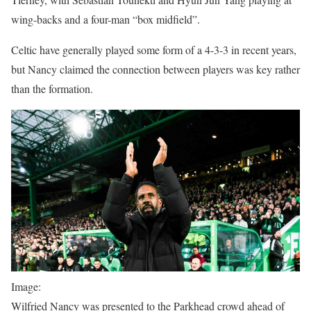
wing-backs and a four-man “box midfield”.
Celtic have generally played some form of a 4-3-3 in recent years,
but Nancy claimed the connection between players was key rather
than the formation.
Image:
Wilfried Nancy was presented to the Parkhead crowd ahead of