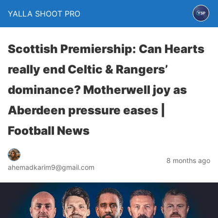
YALLA SHOOT PRO
Scottish Premiership: Can Hearts
really end Celtic & Rangers’
dominance? Motherwell joy as
Aberdeen pressure eases |
Football News
8 months ago
ahemadkarim9@gmail.com