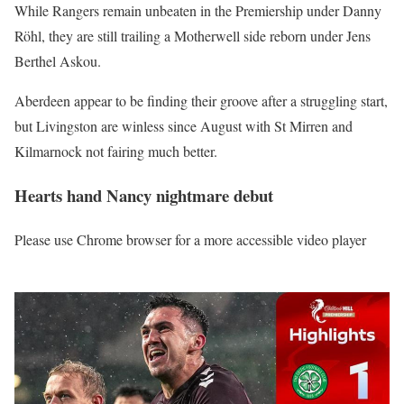
While Rangers remain unbeaten in the Premiership under Danny
Röhl, they are still trailing a Motherwell side reborn under Jens
Berthel Askou.
Aberdeen appear to be finding their groove after a struggling start,
but Livingston are winless since August with St Mirren and
Kilmarnock not fairing much better.
Hearts hand Nancy nightmare debut
Please use Chrome browser for a more accessible video player