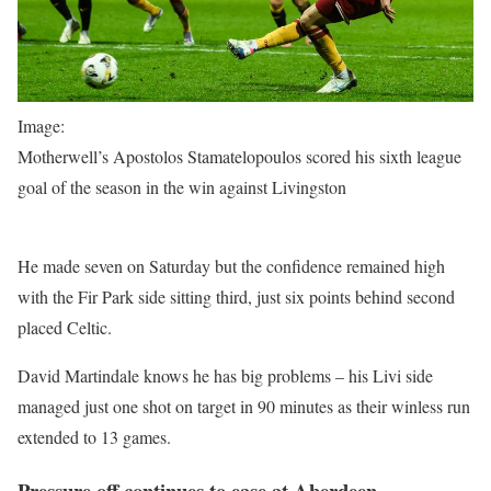
Image:
Motherwell’s Apostolos Stamatelopoulos scored his sixth league
goal of the season in the win against Livingston
He made seven on Saturday but the confidence remained high
with the Fir Park side sitting third, just six points behind second
placed Celtic.
David Martindale knows he has big problems – his Livi side
managed just one shot on target in 90 minutes as their winless run
extended to 13 games.
Pressure off continues to ease at Aberdeen