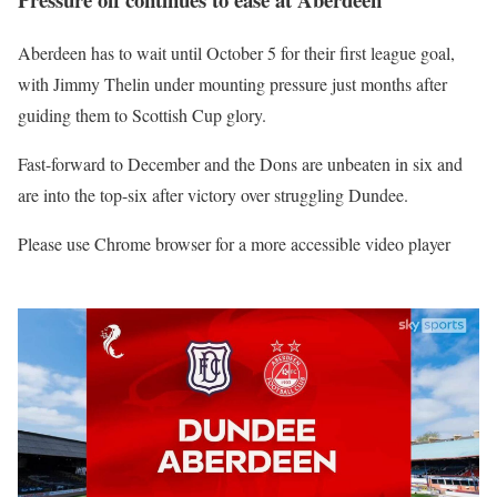
Aberdeen has to wait until October 5 for their first league goal,
with Jimmy Thelin under mounting pressure just months after
guiding them to Scottish Cup glory.
Fast-forward to December and the Dons are unbeaten in six and
are into the top-six after victory over struggling Dundee.
Please use Chrome browser for a more accessible video player