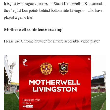
It is just two league victories for Stuart Kettlewell at Kilmarnock –
they’re just four points behind bottom side Livingston who have
played a game less.
Motherwell confidence soaring
Please use Chrome browser for a more accessible video player