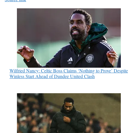
Wilfried Nancy: Celtic Boss Claims ‘Nothing to Prove’ Despite
Winless Start Ahead of Dundee United Clash