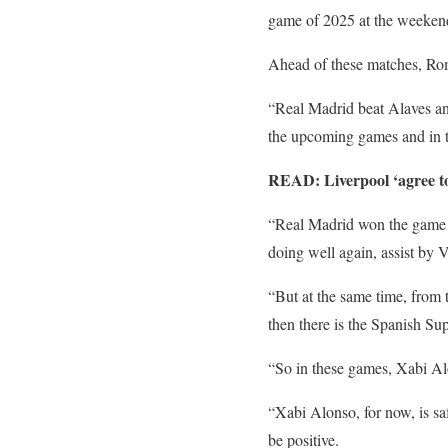
game of 2025 at the weeken
Ahead of these matches, Rom
“Real Madrid beat Alaves an
the upcoming games and in 
READ: Liverpool ‘agree to
“Real Madrid won the game an
doing well again, assist by
“But at the same time, from 
then there is the Spanish Su
“So in these games, Xabi Alo
“Xabi Alonso, for now, is saf
be positive.