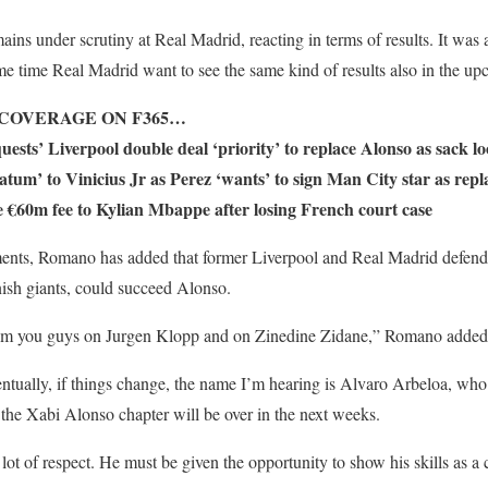
mains under scrutiny at Real Madrid, reacting in terms of results. It was
ame time Real Madrid want to see the same kind of results also in the u
COVERAGE ON F365…
ests’ Liverpool double deal ‘priority’ to replace Alonso as sack l
atum’ to Vinicius Jr as Perez ‘wants’ to sign Man City star as rep
 €60m fee to Kylian Mbappe after losing French court case
ents, Romano has added that former Liverpool and Real Madrid defend
nish giants, could succeed Alonso.
om you guys on Jurgen Klopp and on Zinedine Zidane,” Romano added
tually, if things change, the name I’m hearing is Alvaro Arbeloa, who 
e the Xabi Alonso chapter will be over in the next weeks.
lot of respect. He must be given the opportunity to show his skills as a 