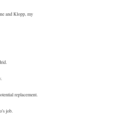
dane and Klopp, my
rid.
y.
otential replacement.
’s job.