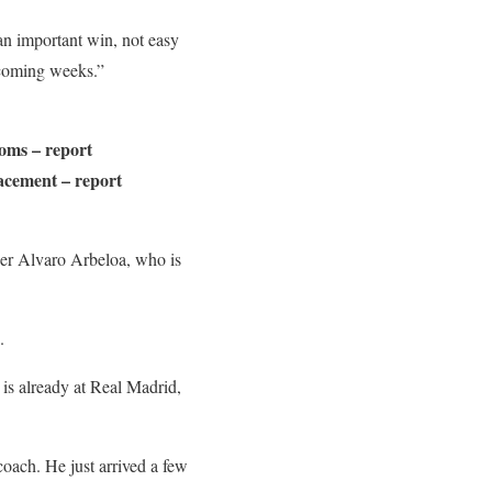
 an important win, not easy
pcoming weeks.”
ooms – report
lacement – report
er Alvaro Arbeloa, who is
.
is already at Real Madrid,
coach. He just arrived a few