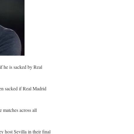
if he is sacked by Real
en sacked if Real Madrid
e matches across all
host Sevilla in their final