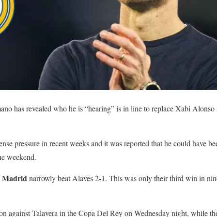
ano has revealed who he is “hearing” is in line to replace Xabi Alonso 
se pressure in recent weeks and it was reported that he could have be
the weekend.
l Madrid
narrowly beat Alaves 2-1. This was only their third win in nin
on against Talavera in the Copa Del Rey on Wednesday night, while they 