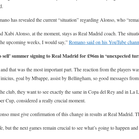
d.
ano has revealed the current “situation” regarding Alonso, who “remai
d Xabi Alonso, at the moment, stays as Real Madrid coach. The situati
the upcoming weeks, I would say,”
Romano said on his YouTube chann
 sell’ summer signing to Real Madrid for £96m in ‘unexpected tur
d that was the most important part. The reaction from the players was
 Vinicius, goal by Mbappe, assist by Bellingham, so good messages fro
the club, they want to see exactly the same in Copa del Rey and in La 
per Cup, considered a really crucial moment.
nso must give confirmation of this change in results at Real Madrid. Th
e, but the next games remain crucial to see what’s going to happen and i