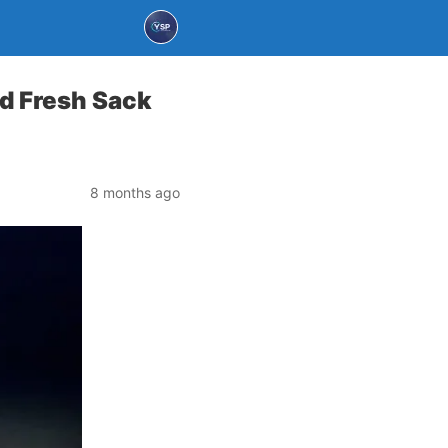
d Fresh Sack
8 months ago