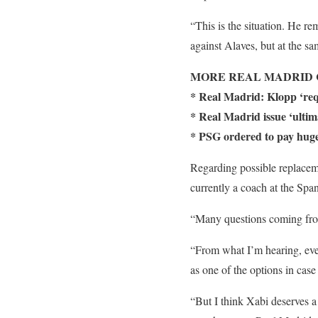
“This is the situation. He re
against Alaves, but at the s
MORE REAL MADRID 
* Real Madrid: Klopp ‘requ
* Real Madrid issue ‘ultim
* PSG ordered to pay huge
Regarding possible replacem
currently a coach at the Spa
“Many questions coming fr
“From what I’m hearing, even
as one of the options in cas
“But I think Xabi deserves a 