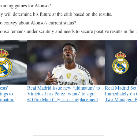
pcoming games for Alonso?
y will determine his future at the club based on the results.
 convey about Alonso’s current status?
onso remains under scrutiny and needs to secure positive results in th
ests’
Real Madrid issue new ‘ultimatum’ to
Real Madrid Set
ings to
Vinicius Jr as Perez ‘wants’ to sign
Immediately on 
ltimatum
£105m Man City star as replacement
Two Managers P