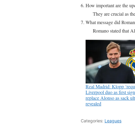
6. How important are the u
They are crucial as the
7. What message did Romano
Romano stated that Al
Real Madrid: Klopp ‘requ
Liverpool duo as first sign
replace Alonso as sack u
revealed
Categories:
Leagues