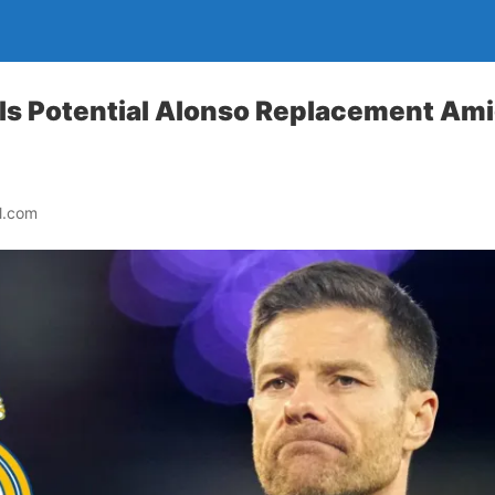
s Potential Alonso Replacement Ami
l.com