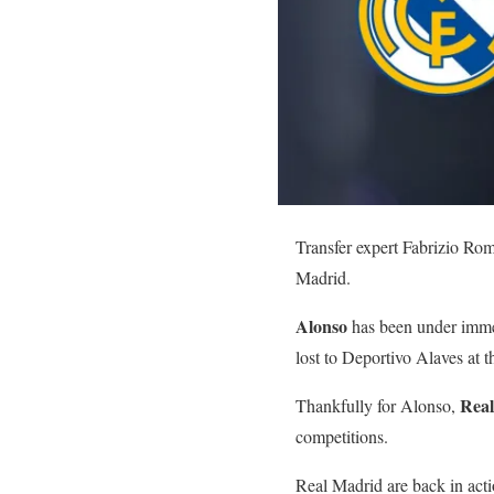
Transfer expert Fabrizio Rom
Madrid.
Alonso
has been under immen
lost to Deportivo Alaves at 
Rea
Thankfully for Alonso,
competitions.
Real Madrid are back in acti