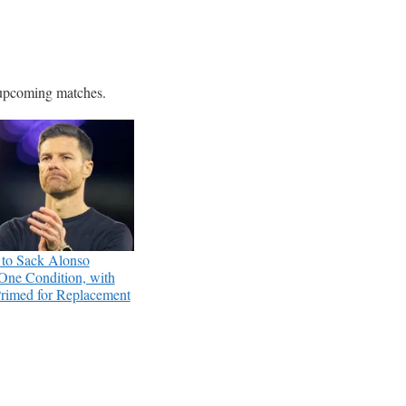
e upcoming matches.
 to Sack Alonso
One Condition, with
rimed for Replacement