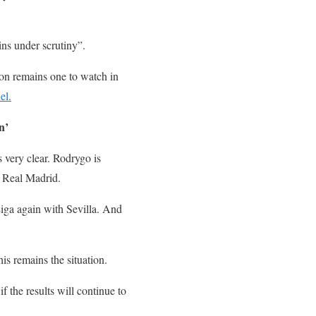
ns under scrutiny”.
on remains one to watch in
el.
n’
 very clear. Rodrygo is
m Real Madrid.
Liga again with Sevilla. And
is remains the situation.
f the results will continue to