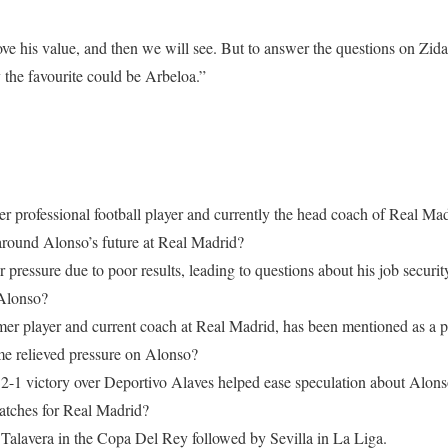
ove his value, and then we will see. But to answer the questions on Zi
y the favourite could be Arbeloa.”
r professional football player and currently the head coach of Real Mad
around Alonso’s future at Real Madrid?
pressure due to poor results, leading to questions about his job securit
Alonso?
mer player and current coach at Real Madrid, has been mentioned as a p
e relieved pressure on Alonso?
2-1 victory over Deportivo Alaves helped ease speculation about Alonso
atches for Real Madrid?
 Talavera in the Copa Del Rey followed by Sevilla in La Liga.