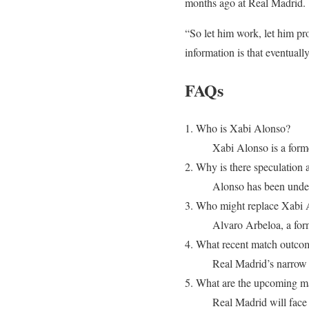
months ago at Real Madrid.
“So let him work, let him pr
information is that eventuall
FAQs
1. Who is Xabi Alonso?
Xabi Alonso is a forme
2. Why is there speculation 
Alonso has been under 
3. Who might replace Xabi 
Alvaro Arbeloa, a for
4. What recent match outcom
Real Madrid’s narrow 
5. What are the upcoming m
Real Madrid will face