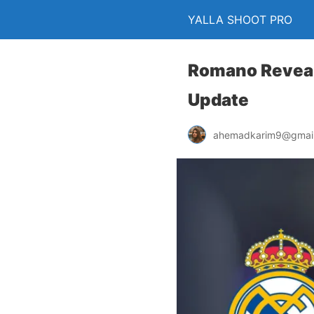
YALLA SHOOT PRO
Romano Reveal
Update
ahemadkarim9@gmai