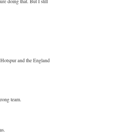
re doing that. But I still
am Hotspur and the England
strong team.
as.