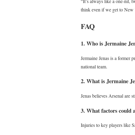
“It’s always like a one-nil, 
think even if we get to New 
FAQ
1. Who is Jermaine Je
Jermaine Jenas is a former p
national team.
2. What is Jermaine Jen
Jenas believes Arsenal are sti
3. What factors could a
Injuries to key players like