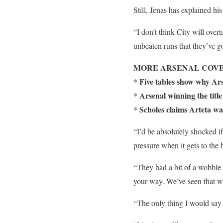
Still, Jenas has explained h
“I don’t think City will over
unbeaten runs that they’ve go
MORE ARSENAL COVE
Five tables show why Ar
*
Arsenal winning the titl
*
Scholes claims Arteta was
*
“I’d be absolutely shocked if
pressure when it gets to the 
“They had a bit of a wobble 
your way. We’ve seen that wi
“The only thing I would say 