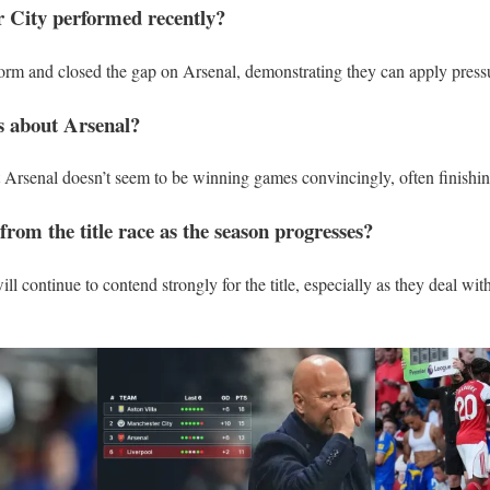
 City performed recently?
orm and closed the gap on Arsenal, demonstrating they can apply press
s about Arsenal?
t Arsenal doesn’t seem to be winning games convincingly, often finishi
rom the title race as the season progresses?
ll continue to contend strongly for the title, especially as they deal with