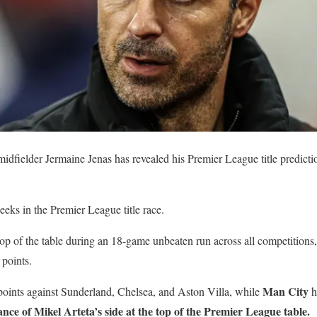
dfielder Jermaine Jenas has revealed his Premier League title predicti
eeks in the Premier League title race.
top of the table during an 18-game unbeaten run across all competition
 points.
Man City
ints against Sunderland, Chelsea, and Aston Villa, while
ha
ance of Mikel Arteta’s side at the top of the Premier League table.