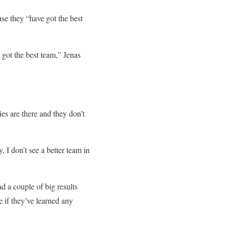
use they “have got the best
e got the best team,” Jenas
ies are there and they don’t
 I don’t see a better team in
ad a couple of big results
e if they’ve learned any