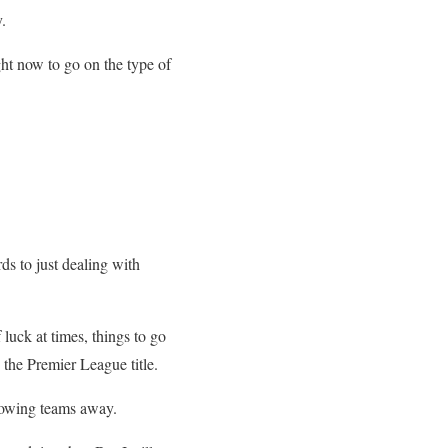
.
ight now to go on the type of
ds to just dealing with
luck at times, things to go
 the Premier League title.
blowing teams away.