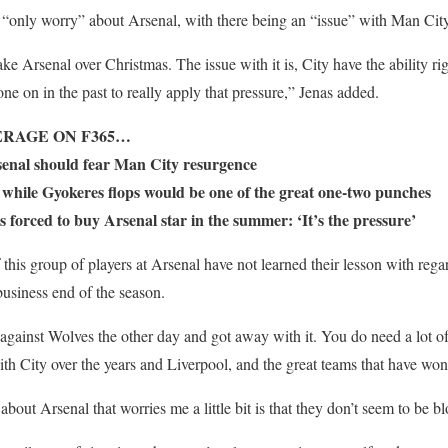
is “only worry” about Arsenal, with there being an “issue” with Man City
take Arsenal over Christmas. The issue with it is, City have the ability r
ne on in the past to really apply that pressure,” Jenas added.
RAGE ON F365…
senal should fear Man City resurgence
e while Gyokeres flops would be one of the great one-two punches
 forced to buy Arsenal star in the summer: ‘It’s the pressure’
 this group of players at Arsenal have not learned their lesson with regar
business end of the season.
against Wolves the other day and got away with it. You do need a lot of 
th City over the years and Liverpool, and the great teams that have won
about Arsenal that worries me a little bit is that they don’t seem to be 