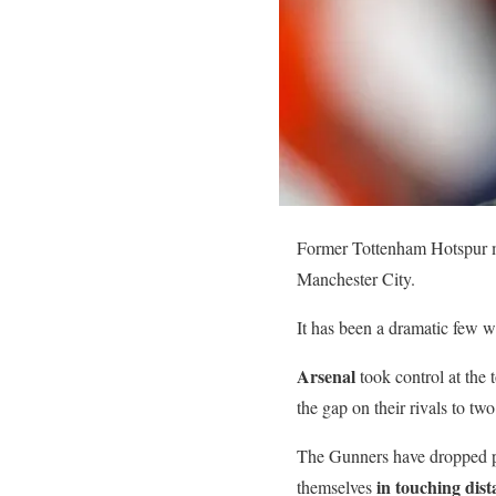
Former Tottenham Hotspur mi
Manchester City.
It has been a dramatic few w
Arsenal
took control at the 
the gap on their rivals to two
The Gunners have dropped po
in touching dist
themselves