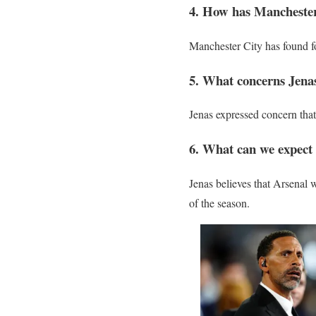
4. How has Manchester
Manchester City has found f
5. What concerns Jena
Jenas expressed concern tha
6. What can we expect f
Jenas believes that Arsenal wi
of the season.