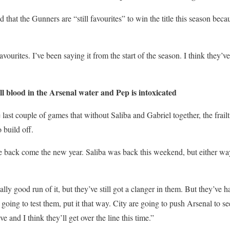
d that the Gunners are “still favourites” to win the title this season beca
favourites. I’ve been saying it from the start of the season. I think they’v
blood in the Arsenal water and Pep is intoxicated
 last couple of games that without Saliba and Gabriel together, the frailt
 build off.
e back come the new year. Saliba was back this weekend, but either way,
ally good run of it, but they’ve still got a clanger in them. But they’ve h
going to test them, put it that way. City are going to push Arsenal to se
ve and I think they’ll get over the line this time.”