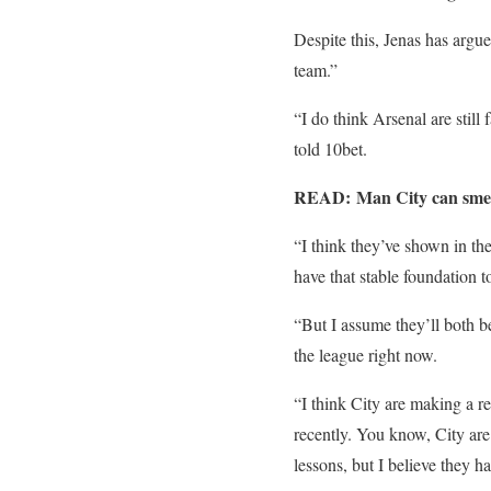
Despite this, Jenas has argue
team.”
“I do think Arsenal are still 
told 10bet.
READ: Man City can smell 
“I think they’ve shown in the
have that stable foundation to
“But I assume they’ll both b
the league right now.
“I think City are making a re
recently. You know, City are 
lessons, but I believe they ha