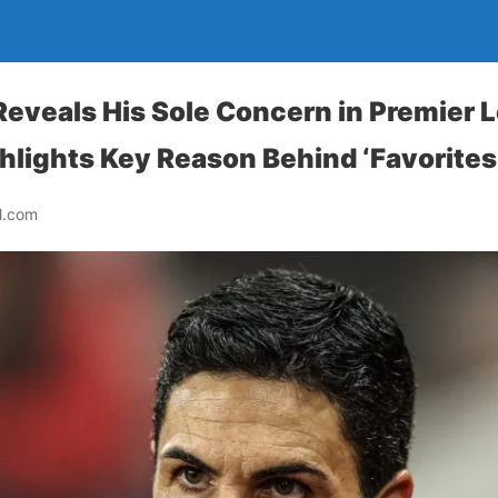
Reveals His Sole Concern in Premier 
ghlights Key Reason Behind ‘Favorites
l.com