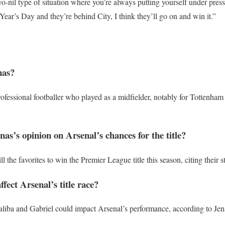
two-nil type of situation where you’re always putting yourself under pressu
Year’s Day and they’re behind City, I think they’ll go on and win it.”
nas?
rofessional footballer who played as a midfielder, notably for Tottenh
as’s opinion on Arsenal’s chances for the title?
ll the favorites to win the Premier League title this season, citing their 
ffect Arsenal’s title race?
 Saliba and Gabriel could impact Arsenal’s performance, according to Jen