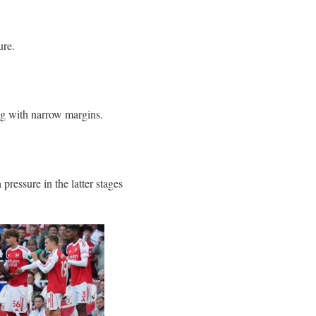
ure.
ng with narrow margins.
 pressure in the latter stages