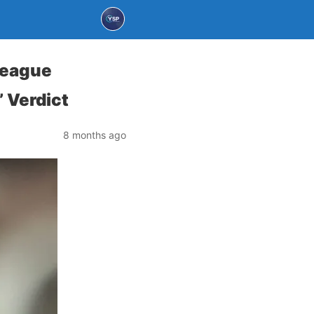
League
’ Verdict
8 months ago