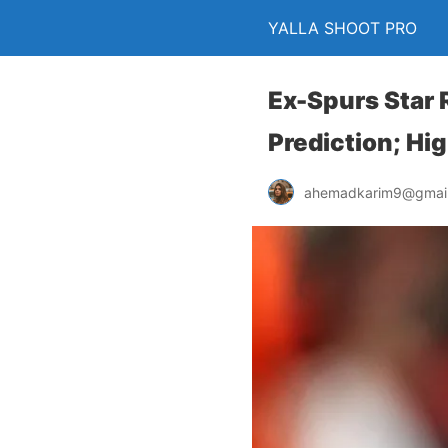
YALLA SHOOT PRO
Ex-Spurs Star 
Prediction; Hi
ahemadkarim9@gmai