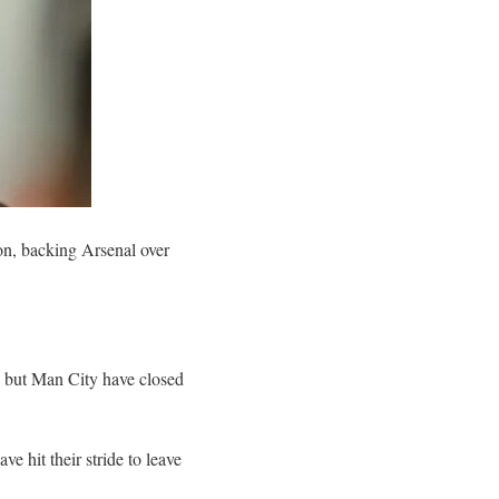
on, backing Arsenal over
s, but Man City have closed
ve hit their stride to leave