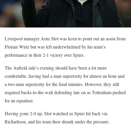
Liverpool manager Arne Slot was keen to point out an assist from
Florian Wirtz but was left underwhelmed by his team’s
performance in their 2-1 victory over Spurs.
The Anfield side’s evening should have been a lot more
comfortable, having had a man superiority for almost an hour and
a two-man superiority for the final minutes. However, they still
required backs-to-the-wall defending late on as Tottenham pushed
for an equaliser.
Having gone 2-0 up, Slot watched as Spurs hit back via
Richarlison, and his team then shrank under the pressure.