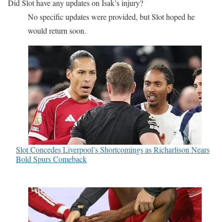
Did Slot have any updates on Isak’s injury?
No specific updates were provided, but Slot hoped he
would return soon.
Slot Concedes Liverpool’s Shortcomings as Richarlison Nears
Bold Spurs Comeback