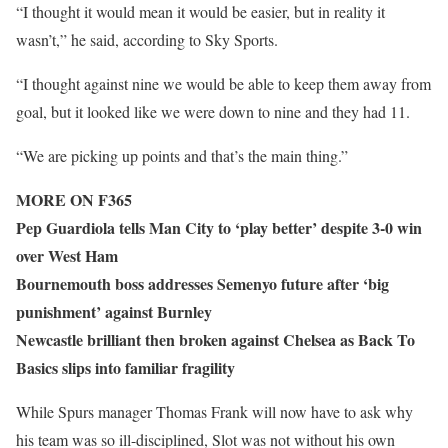
“I thought it would mean it would be easier, but in reality it
wasn’t,” he said, according to Sky Sports.
“I thought against nine we would be able to keep them away from
goal, but it looked like we were down to nine and they had 11.
“We are picking up points and that’s the main thing.”
MORE ON F365
Pep Guardiola tells Man City to ‘play better’ despite 3-0 win
over West Ham
Bournemouth boss addresses Semenyo future after ‘big
punishment’ against Burnley
Newcastle brilliant then broken against Chelsea as Back To
Basics slips into familiar fragility
While Spurs manager Thomas Frank will now have to ask why
his team was so ill-disciplined, Slot was not without his own