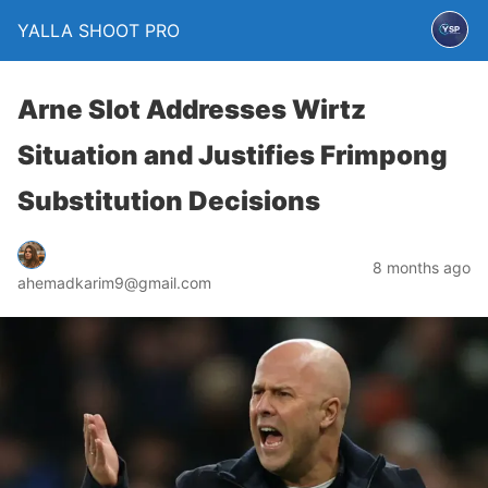
YALLA SHOOT PRO
Arne Slot Addresses Wirtz
Situation and Justifies Frimpong
Substitution Decisions
8 months ago
ahemadkarim9@gmail.com