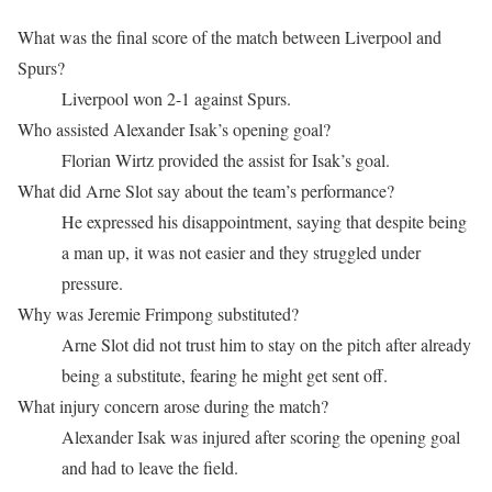
What was the final score of the match between Liverpool and
Spurs?
Liverpool won 2-1 against Spurs.
Who assisted Alexander Isak’s opening goal?
Florian Wirtz provided the assist for Isak’s goal.
What did Arne Slot say about the team’s performance?
He expressed his disappointment, saying that despite being
a man up, it was not easier and they struggled under
pressure.
Why was Jeremie Frimpong substituted?
Arne Slot did not trust him to stay on the pitch after already
being a substitute, fearing he might get sent off.
What injury concern arose during the match?
Alexander Isak was injured after scoring the opening goal
and had to leave the field.