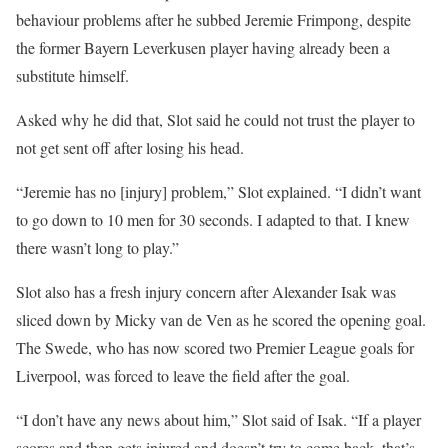
behaviour problems after he subbed Jeremie Frimpong, despite
the former Bayern Leverkusen player having already been a
substitute himself.
Asked why he did that, Slot said he could not trust the player to
not get sent off after losing his head.
“Jeremie has no [injury] problem,” Slot explained. “I didn’t want
to go down to 10 men for 30 seconds. I adapted to that. I knew
there wasn’t long to play.”
Slot also has a fresh injury concern after Alexander Isak was
sliced down by Micky van de Ven as he scored the opening goal.
The Swede, who has now scored two Premier League goals for
Liverpool, was forced to leave the field after the goal.
“I don’t have any news about him,” Slot said of Isak. “If a player
scores and then gets injured and doesn’t try to come back, that’s