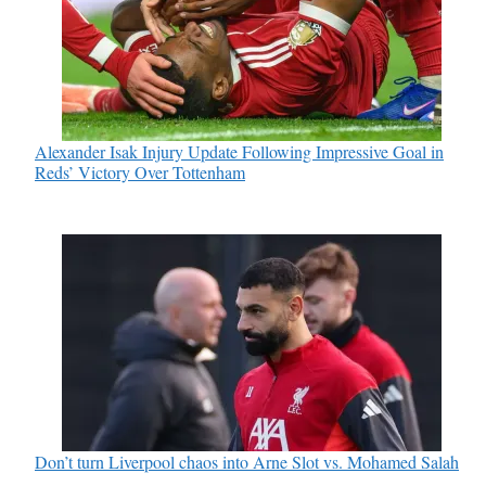
Alexander Isak Injury Update Following Impressive Goal in
Reds’ Victory Over Tottenham
Don’t turn Liverpool chaos into Arne Slot vs. Mohamed Salah