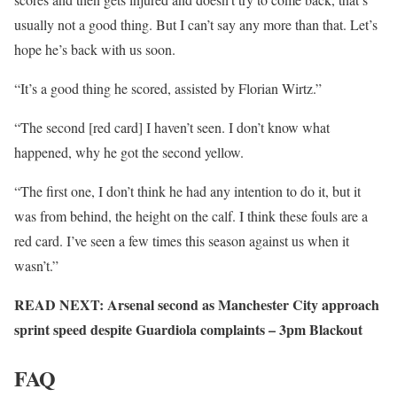
usually not a good thing. But I can’t say any more than that. Let’s
hope he’s back with us soon.
“It’s a good thing he scored, assisted by Florian Wirtz.”
“The second [red card] I haven’t seen. I don’t know what
happened, why he got the second yellow.
“The first one, I don’t think he had any intention to do it, but it
was from behind, the height on the calf. I think these fouls are a
red card. I’ve seen a few times this season against us when it
wasn’t.”
READ NEXT: Arsenal second as Manchester City approach
sprint speed despite Guardiola complaints – 3pm Blackout
FAQ