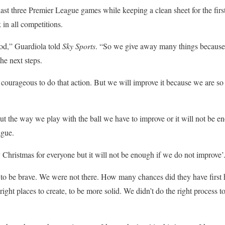
last three Premier League games while keeping a clean sheet for the firs
in all competitions.
ood,” Guardiola told
Sky Sports
. “So we give away many things because w
he next steps.
 courageous to do that action. But we will improve it because we are so
.
ut the way we play with the ball we have to improve or it will not be e
ague.
y Christmas for everyone but it will not be enough if we do not improve’
 to be brave. We were not there. How many chances did they have first 
right places to create, to be more solid. We didn’t do the right process t