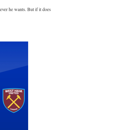
ever he wants. But if it does