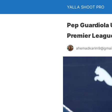
YALLA SHOOT PRO
Pep Guardiola 
Premier League
ahemadkarim9@gmai