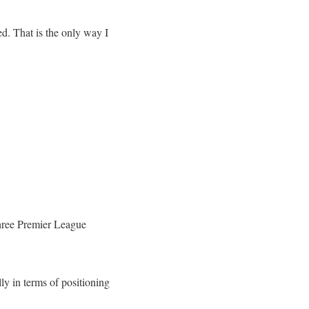
d. That is the only way I
three Premier League
ly in terms of positioning