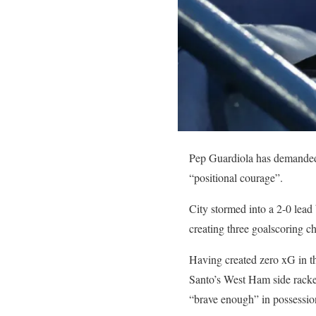
Pep Guardiola has demanded 
“positional courage”.
City stormed into a 2-0 lead
creating three goalscoring c
Having created zero xG in the
Santo’s West Ham side racked
“brave enough” in possessio