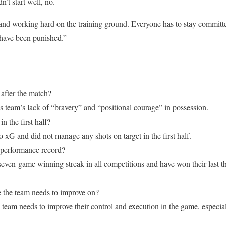
’t start well, no.
 and working hard on the training ground. Everyone has to stay committe
 have been punished.”
 after the match?
is team’s lack of “bravery” and “positional courage” in possession.
 the first half?
xG and did not manage any shots on target in the first half.
 performance record?
 seven-game winning streak in all competitions and have won their last 
 the team needs to improve on?
 team needs to improve their control and execution in the game, especial