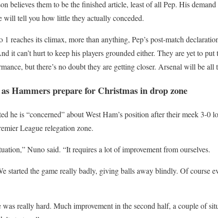
on believes them to be the finished article, least of all Pep. His demand
e will tell you how little they actually conceded.
o 1 reaches its climax, more than anything, Pep’s post-match declarati
nd it can’t hurt to keep his players grounded either. They are yet to pu
mance, but there’s no doubt they are getting closer. Arsenal will be all t
 as Hammers prepare for Christmas in drop zone
ted he is “concerned” about West Ham’s position after their meek 3-0 l
remier League relegation zone.
tuation,” Nuno said. “It requires a lot of improvement from ourselves.
e started the game really badly, giving balls away blindly. Of course 
e was really hard. Much improvement in the second half, a couple of sit