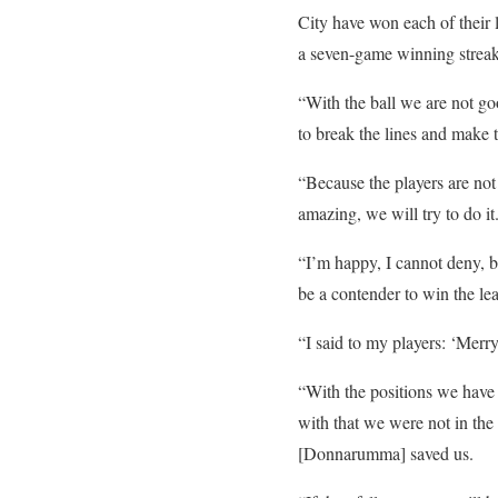
City have won each of their 
a seven-game winning streak 
“With the ball we are not g
to break the lines and make t
“Because the players are not
amazing, we will try to do it
“I’m happy, I cannot deny, b
be a contender to win the le
“I said to my players: ‘Merr
“With the positions we have
with that we were not in the 
[Donnarumma] saved us.