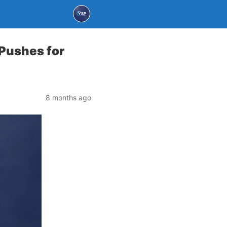
 Pushes for
8 months ago