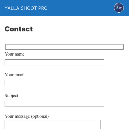
YALLA SHOOT PRO
Contact
Your name
Your email
Subject
Your message (optional)