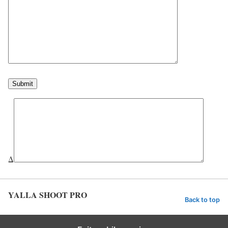
Δ
YALLA SHOOT PRO
Back to top