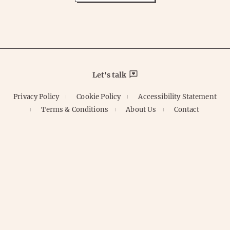
Let's talk
Privacy Policy
Cookie Policy
Accessibility Statement
Terms & Conditions
About Us
Contact