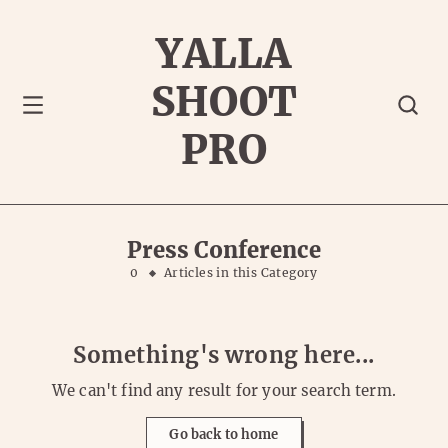
YALLA
SHOOT
PRO
Press Conference
0
Articles in this Category
Something's wrong here...
We can't find any result for your search term.
Go back to home