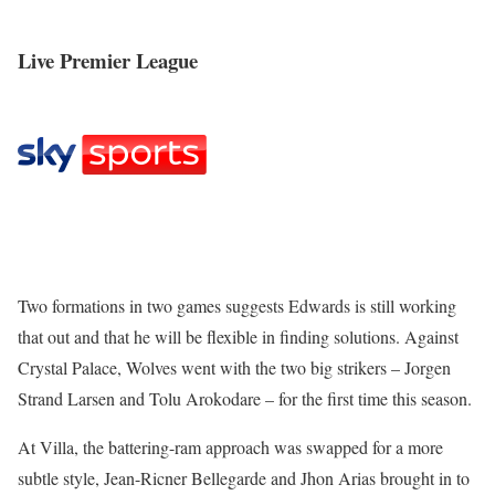
Live Premier League
Two formations in two games suggests Edwards is still working
that out and that he will be flexible in finding solutions. Against
Crystal Palace, Wolves went with the two big strikers – Jorgen
Strand Larsen and Tolu Arokodare – for the first time this season.
At Villa, the battering-ram approach was swapped for a more
subtle style, Jean-Ricner Bellegarde and Jhon Arias brought in to