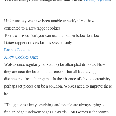
Unfortunately we have been unable to verify if you have
consented to
Datawrapper
cookies.
To view this content you can use the button below to allow
Datawrapper
cookies for this session only.
Enable Cookies
Allow Cookies Once
Wolves once regularly ranked top for attempted dribbles. Now
they are near the bottom, that sense of fun all but having
disappeared from their game. In the absence of obvious creativity,
perhaps set pieces can be a solution. Wolves need to improve there
too.
“The game is always evolving and people are always trying to
find an edge,” acknowledges Edwards. Toti Gomes is the team’s