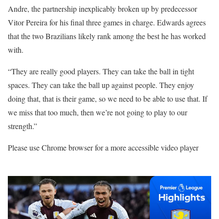
Andre, the partnership inexplicably broken up by predecessor
Vitor Pereira for his final three games in charge. Edwards agrees
that the two Brazilians likely rank among the best he has worked
with.
“They are really good players. They can take the ball in tight
spaces. They can take the ball up against people. They enjoy
doing that, that is their game, so we need to be able to use that. If
we miss that too much, then we’re not going to play to our
strength.”
Please use Chrome browser for a more accessible video player