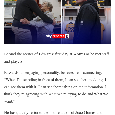
Behind the scenes of Edwards’ first day at Wolves as he met staff
and players
Edwards, an engaging personality, believes he is connecting.
“When I’m standing in front of them, I can see them nodding, I
can see them with it, I can see them taking on the information. I
think they’re agreeing with what we’re trying to do and what we
want.”
He has quickly restored the midfield axis of Joao Gomes and