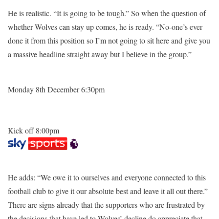
He is realistic. “It is going to be tough.” So when the question of
whether Wolves can stay up comes, he is ready. “No-one’s ever
done it from this position so I’m not going to sit here and give you
a massive headline straight away but I believe in the group.”
Monday 8th December 6:30pm
Kick off 8:00pm
He adds: “We owe it to ourselves and everyone connected to this
football club to give it our absolute best and leave it all out there.”
There are signs already that the supporters who are frustrated by
the decisions that have led to Wolves’ decline do appreciate that.