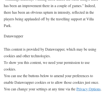
has been an improvement there in a couple of games.” Indeed,
there has been an obvious upturn in intensity, reflected in the
players being applauded off by the travelling support at Villa
Park.
Datawrapper
This content is provided by
Datawrapper
, which may be using
cookies and other technologies.
To show you this content, we need your permission to use
cookies.
You can use the buttons below to amend your preferences to
enable
Datawrapper
cookies or to allow those cookies just once.
You can change your settings at any time via the
Privacy Options
.