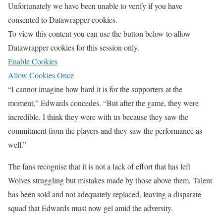
Unfortunately we have been unable to verify if you have
consented to
Datawrapper
cookies.
To view this content you can use the button below to allow
Datawrapper
cookies for this session only.
Enable Cookies
Allow Cookies Once
“I cannot imagine how hard it is for the supporters at the
moment,” Edwards concedes. “But after the game, they were
incredible. I think they were with us because they saw the
commitment from the players and they saw the performance as
well.”
The fans recognise that it is not a lack of effort that has left
Wolves struggling but mistakes made by those above them. Talent
has been sold and not adequately replaced, leaving a disparate
squad that Edwards must now gel amid the adversity.