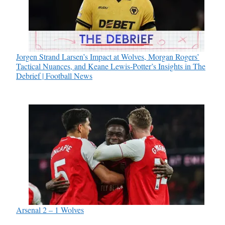
Jorgen Strand Larsen’s Impact at Wolves, Morgan Rogers’
Tactical Nuances, and Keane Lewis-Potter’s Insights in The
Debrief | Football News
Arsenal 2 – 1 Wolves