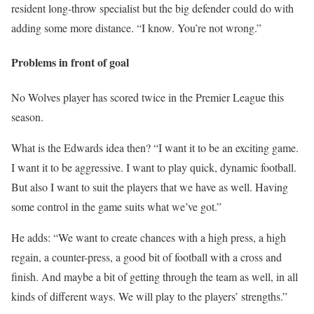
resident long-throw specialist but the big defender could do with
adding some more distance. “I know. You’re not wrong.”
Problems in front of goal
No Wolves player has scored twice in the Premier League this
season.
What is the Edwards idea then? “I want it to be an exciting game.
I want it to be aggressive. I want to play quick, dynamic football.
But also I want to suit the players that we have as well. Having
some control in the game suits what we’ve got.”
He adds: “We want to create chances with a high press, a high
regain, a counter-press, a good bit of football with a cross and
finish. And maybe a bit of getting through the team as well, in all
kinds of different ways. We will play to the players’ strengths.”