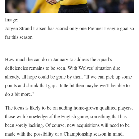
Image:
Jorgen Strand Larsen has scored only one Premier League goal so
far this season
How much he can do in January to address the squad’s
deficiencies remains to be seen. With Wolves’ situation dire
already, all hope could be gone by then. “If we can pick up some
points and shrink that gap a little bit then maybe we’ll be able to
do a bit more.”
The focus is likely to be on adding home-grown qualified players,
those with knowledge of the English game, something that has
been sorely lacking. Of course, new acquisitions will need to be
made with the possibility of a Championship season in mind.