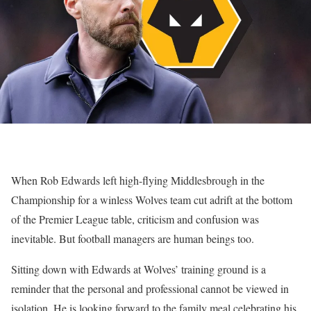
When Rob Edwards left high-flying Middlesbrough in the
Championship for a winless Wolves team cut adrift at the bottom
of the Premier League table, criticism and confusion was
inevitable. But football managers are human beings too.
Sitting down with Edwards at Wolves’ training ground is a
reminder that the personal and professional cannot be viewed in
isolation. He is looking forward to the family meal celebrating his