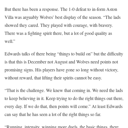
But there has been a response. The 1-0 defeat to in-form Aston
Villa was arguably Wolves’ best display of the season. “The lads
showed they cared. They played with courage, with bravery.
There was a fighting spirit there, but a lot of good quality as
well.”
Edwards talks of there being “things to build on” but the difficulty
is that this is December not August and Wolves need points not
promising signs. His players have gone so long without victory,
without reward, that lifting their spirits cannot be easy.
“That is the challenge. We knew that coming in. We need the lads
to keep believing in it. Keep trying to do the right things out there,
every day. If we do that, then points will come.” At least Edwards
can say that he has seen a lot of the right things so far.
“Running, intensity, winning more duels, the basic things, there