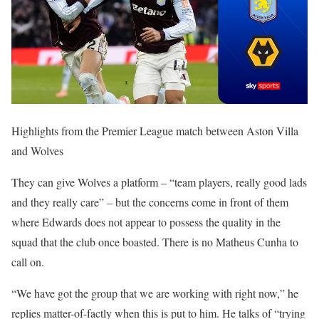
Highlights from the Premier League match between Aston Villa
and Wolves
They can give Wolves a platform – “team players, really good lads
and they really care” – but the concerns come in front of them
where Edwards does not appear to possess the quality in the
squad that the club once boasted. There is no Matheus Cunha to
call on.
“We have got the group that we are working with right now,” he
replies matter-of-factly when this is put to him. He talks of “trying