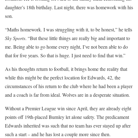
daughter’s 18th birthday. Last night, there was homework with his
son.
“Maths homework. I was struggling with it, to be honest,” he tells
Sky Sports
. “But these little things are really big and important to
me. Being able to go home every night, I’ve not been able to do
that for five years. So that is huge. I just need to find that win.”
As his thoughts return to football, it brings home the reality that
while this might be the perfect location for Edwards, 42, the
circumstances of his return to the club where he had been a player
and a coach is far from ideal. Wolves are in a desperate situation.
Without a Premier League win since April, they are already eight
points off 19th-placed Burnley let alone safety. The predicament
Edwards inherited was such that no team has ever stayed up after
such a start – and he has lost a couple more since then.