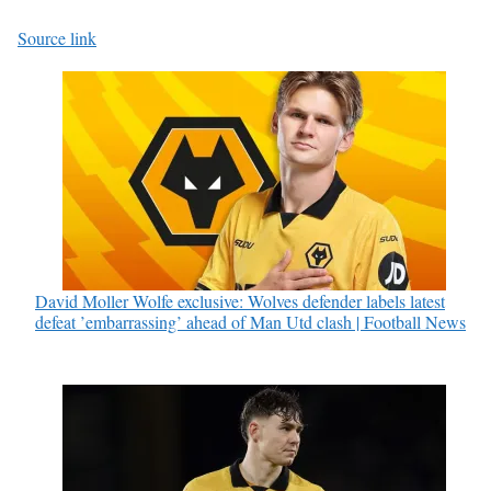
Source link
David Moller Wolfe exclusive: Wolves defender labels latest
defeat ’embarrassing’ ahead of Man Utd clash | Football News