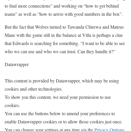
to find more connections” and working on “how to get behind
teams” as well as “how to arrive with good numbers in the box”.
But the fact that Wolves turned to Tawanda Chirewa and Mateus
Mane with the game still in the balance at Villa is perhaps a clue
that Edwards is searching for something. “I want to be able to see
who we can use and who we can trust. Can they handle it?”
Datawrapper
This content is provided by
Datawrapper
, which may be using
cookies and other technologies.
To show you this content, we need your permission to use
cookies.
You can use the buttons below to amend your preferences to
enable
Datawrapper
cookies or to allow those cookies just once.
You can change your settings at any time via the
Privacy Options
.