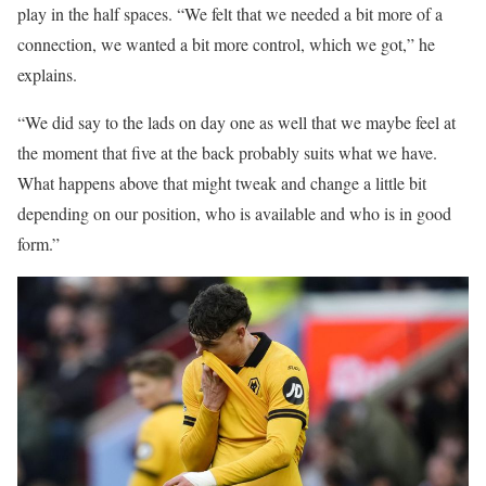
play in the half spaces. “We felt that we needed a bit more of a
connection, we wanted a bit more control, which we got,” he
explains.
“We did say to the lads on day one as well that we maybe feel at
the moment that five at the back probably suits what we have.
What happens above that might tweak and change a little bit
depending on our position, who is available and who is in good
form.”