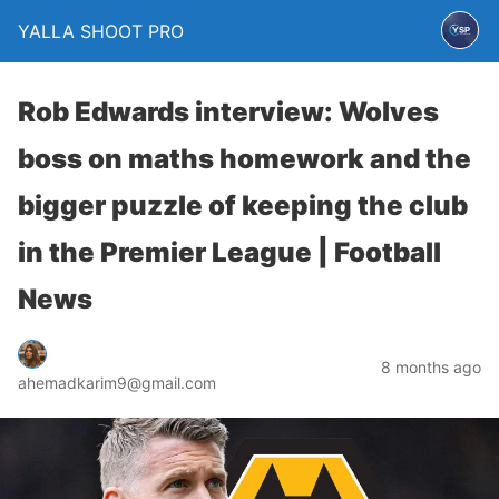
YALLA SHOOT PRO
Rob Edwards interview: Wolves
boss on maths homework and the
bigger puzzle of keeping the club
in the Premier League | Football
News
8 months ago
ahemadkarim9@gmail.com