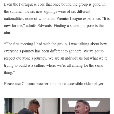
Even the Portuguese core that once bound the group is gone. In
the summer, the six new signings were of six different
nationalities, none of whom had Premier League experience. “It is
new for me,” admits Edwards. Finding a shared purpose is the
aim.
“The first meeting I had with the group, I was talking about how
everyone’s journey has been different to get here. We’ve got to
respect everyone’s journey. We are all individuals but what we’re
trying to build is a culture where we’re all aiming for the same
thing.”
Please use Chrome browser for a more accessible video player