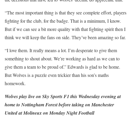
“The most important thing is that they see complete effort, players
fighting for the club, for the badge. That is a minimum, I know.
But if we can see a bit more quality with that fighting spirit then I
think we will keep the fans on side. They’ve been amazing so far.
“I love them. It really means a lot. I’m desperate to give them
something to shout about. We’re working as hard as we can to
give them a team to be proud of.” Edwards is glad to be home.
But Wolves is a puzzle even trickier than his son’s maths
homework.
Wolves play live on Sky Sports F1 this Wednesday evening at
home to Nottingham Forest before taking on Manchester
United at Molineux on Monday Night Football