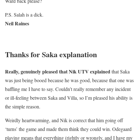
Ward back please?
P.S. Salah is a dick.
Neil Raines
Thanks for Saka explanation
Really, genuinely pleased that Nik UTV explained
that Saka
was just being booed because he was good, because that one was
baffling me I have to say. Couldn’t really remember any incident
or ill-feeling between Saka and Villa, so I’m pleased his ability is
the simple reason.
Weirdly heartwarming, and Nik is correct that him going off
‘turns’ the game and made them think they could win. Odegaard
playing means that everything (rightly or wrongly, and I have my