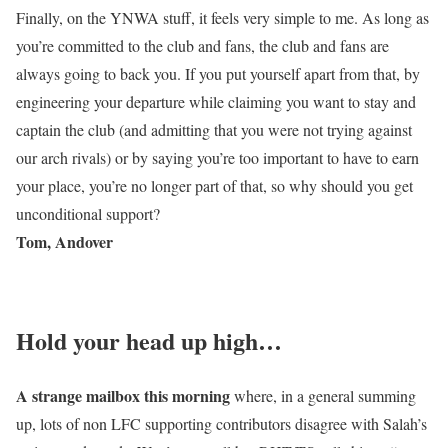
Finally, on the YNWA stuff, it feels very simple to me. As long as
you’re committed to the club and fans, the club and fans are
always going to back you. If you put yourself apart from that, by
engineering your departure while claiming you want to stay and
captain the club (and admitting that you were not trying against
our arch rivals) or by saying you’re too important to have to earn
your place, you’re no longer part of that, so why should you get
unconditional support?
Tom, Andover
Hold your head up high…
A strange mailbox this morning
where, in a general summing
up, lots of non LFC supporting contributors disagree with Salah’s