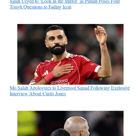
Salah Urged to ‘Look in the Mirror’ as Pundit Poses Four
Tough Questions to Fading Icon
Mo Salah Apologizes to Liverpool Squad Following Explosive
Interview About Curtis Jones