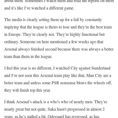
about them. Sometimes I watch them and read the reports on them
and it’s like I’ve watched a different game.
The media is clearly setting them up for a fall by constantly
implying that the league is theirs to lose and they’re the best team
in Europe. They’re clearly not. They’re highly functional but
ordinary. Someone on here mentioned a few weeks ago that
Arsenal always finished second because there was always a better
team than them in the league.
I feel this year is no different, I watched City against Sunderland
and I’ve not seen this Arsenal team play like that. Man City are a
better team and unless some PSR nonsense blows the wheels off,
they will finish top this year.
I think Arsenal’s attack is a who’s who of nearly men. They’re
nearly great but not quite. Saka hasn’t progressed in almost 2
years, as he’s stalled a bit. Odegaard has regressed, as has