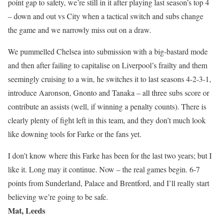
point gap to safety, we’re still in it after playing last season’s top 4
– down and out vs City when a tactical switch and subs change
the game and we narrowly miss out on a draw.
We pummelled Chelsea into submission with a big-bastard mode
and then after failing to capitalise on Liverpool’s frailty and them
seemingly cruising to a win, he switches it to last seasons 4-2-3-1,
introduce Aaronson, Gnonto and Tanaka – all three subs score or
contribute an assists (well, if winning a penalty counts). There is
clearly plenty of fight left in this team, and they don’t much look
like downing tools for Farke or the fans yet.
I don’t know where this Farke has been for the last two years; but I
like it. Long may it continue. Now – the real games begin. 6-7
points from Sunderland, Palace and Brentford, and I’ll really start
believing we’re going to be safe.
Mat, Leeds