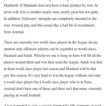
Martinelli. If Madueke does not have a final product by now, he
never will. Eze is another nearly man, nearly great but not quite.
In addition, Gykoeres’ strengths are completely unsuited to the
way Arsenal play and this seems like a bad bit of recruitment
from Arsenal.
There are currently two world class players in the league (in my
opinion only offensive players can be regarded as world class),
Haaland and Salah. Whichever one is bang in form will lift all the
players around them and win their team the league. Salah was that
in form world class player last season and Haaland will be that
guy this season. It’s very hard to win the league without, not only
a world class player but a world class player who is in form.
Arsenal don’t have one of these and there isn’t that many currently
playing in world football.
Arsenal needed to sign a special player who lifts everyone around