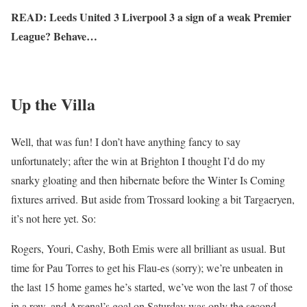
READ: Leeds United 3 Liverpool 3 a sign of a weak Premier
League? Behave…
Up the Villa
Well, that was fun! I don’t have anything fancy to say
unfortunately; after the win at Brighton I thought I’d do my
snarky gloating and then hibernate before the Winter Is Coming
fixtures arrived. But aside from Trossard looking a bit Targaeryen,
it’s not here yet. So:
Rogers, Youri, Cashy, Both Emis were all brilliant as usual. But
time for Pau Torres to get his Flau-es (sorry); we’re unbeaten in
the last 15 home games he’s started, we’ve won the last 7 of those
in a row, and Arsenal’s goal on Saturday was only the second