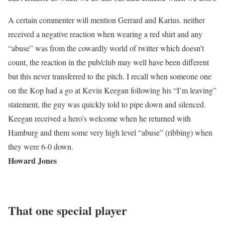
A certain commenter will mention Gerrard and Karius. neither
received a negative reaction when wearing a red shirt and any
“abuse” was from the cowardly world of twitter which doesn’t
count, the reaction in the pub/club may well have been different
but this never transferred to the pitch. I recall when someone one
on the Kop had a go at Kevin Keegan following his “I’m leaving”
statement, the guy was quickly told to pipe down and silenced.
Keegan received a hero’s welcome when he returned with
Hamburg and them some very high level “abuse” (ribbing) when
they were 6-0 down.
Howard Jones
That one special player