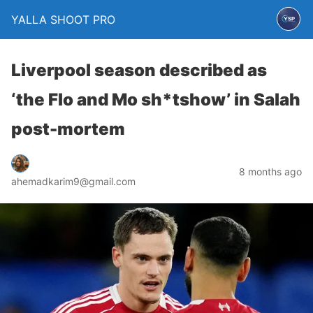
YALLA SHOOT PRO
Liverpool season described as
‘the Flo and Mo sh*tshow’ in Salah
post-mortem
8 months ago
ahemadkarim9@gmail.com