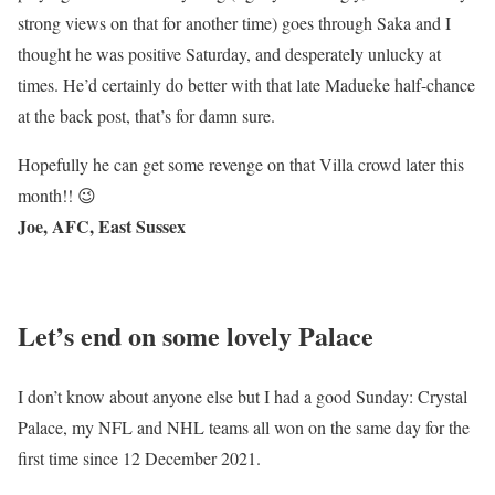
strong views on that for another time) goes through Saka and I
thought he was positive Saturday, and desperately unlucky at
times. He’d certainly do better with that late Madueke half-chance
at the back post, that’s for damn sure.
Hopefully he can get some revenge on that Villa crowd later this
month!! 😉
Joe, AFC, East Sussex
Let’s end on some lovely Palace
I don’t know about anyone else but I had a good Sunday: Crystal
Palace, my NFL and NHL teams all won on the same day for the
first time since 12 December 2021.