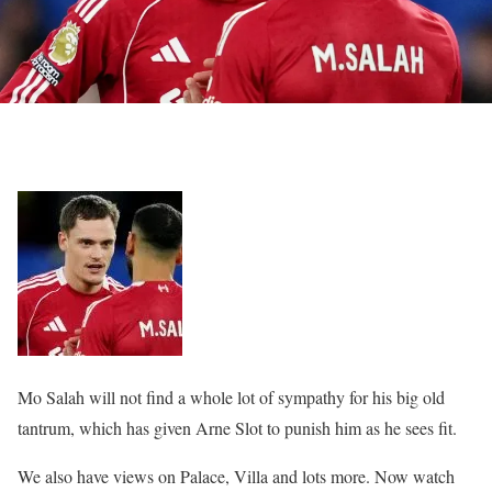
Mo Salah will not find a whole lot of sympathy for his big old
tantrum, which has given Arne Slot to punish him as he sees fit.
We also have views on Palace, Villa and lots more. Now watch