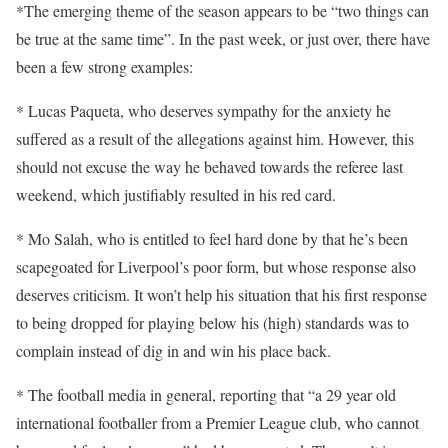
*The emerging theme of the season appears to be “two things can
be true at the same time”. In the past week, or just over, there have
been a few strong examples:
* Lucas Paqueta, who deserves sympathy for the anxiety he
suffered as a result of the allegations against him. However, this
should not excuse the way he behaved towards the referee last
weekend, which justifiably resulted in his red card.
* Mo Salah, who is entitled to feel hard done by that he’s been
scapegoated for Liverpool’s poor form, but whose response also
deserves criticism. It won’t help his situation that his first response
to being dropped for playing below his (high) standards was to
complain instead of dig in and win his place back.
* The football media in general, reporting that “a 29 year old
international footballer from a Premier League club, who cannot