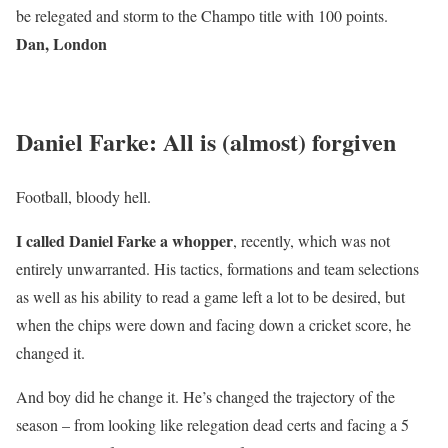
be relegated and storm to the Champo title with 100 points.
Dan, London
Daniel Farke: All is (almost) forgiven
Football, bloody hell.
I called Daniel Farke a whopper
, recently, which was not
entirely unwarranted. His tactics, formations and team selections
as well as his ability to read a game left a lot to be desired, but
when the chips were down and facing down a cricket score, he
changed it.
And boy did he change it. He’s changed the trajectory of the
season – from looking like relegation dead certs and facing a 5