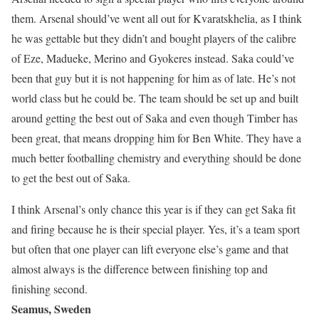
them. Arsenal should’ve went all out for Kvaratskhelia, as I think
he was gettable but they didn’t and bought players of the calibre
of Eze, Madueke, Merino and Gyokeres instead. Saka could’ve
been that guy but it is not happening for him as of late. He’s not
world class but he could be. The team should be set up and built
around getting the best out of Saka and even though Timber has
been great, that means dropping him for Ben White. They have a
much better footballing chemistry and everything should be done
to get the best out of Saka.
I think Arsenal’s only chance this year is if they can get Saka fit
and firing because he is their special player. Yes, it’s a team sport
but often that one player can lift everyone else’s game and that
almost always is the difference between finishing top and
finishing second.
Seamus, Sweden