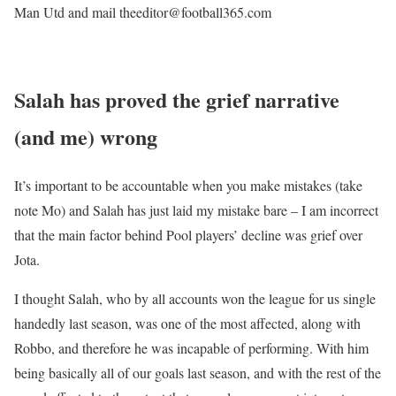
Man Utd and mail theeditor@football365.com
Salah has proved the grief narrative
(and me) wrong
It’s important to be accountable when you make mistakes (take
note Mo) and Salah has just laid my mistake bare – I am incorrect
that the main factor behind Pool players’ decline was grief over
Jota.
I thought Salah, who by all accounts won the league for us single
handedly last season, was one of the most affected, along with
Robbo, and therefore he was incapable of performing. With him
being basically all of our goals last season, and with the rest of the