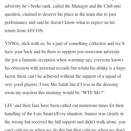
adversity he’s broke rank, called the Manager and the Club into
question, claimed to deserve his place in the team due to past
performance and said he doesn’t know what to expect on his
return from AFCON.
YNWA, stick with us, be a part of something collective and we’ll
have your back and be there to support you overcome adversity
(he got a fantastic reception when warming up), everyone knows
his obsession with personal records but whilst his ability is a huge
factor, these can’t be achieved without the support of a squad of
very good players. I love Mo Salah but if I was in the dressing
room my reaction this morning would be “WTF Mo?”.
LFC and their fans have been called out numerous times for their
handling of the Luis Suarez/Evra situation, Suarez was clearly in
the wrong but received the full support and didn’t walk alone, you
can’t criticise us when we do this but then criticise when we don’t.