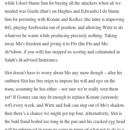
while I don’t blame him for buying all the attackers when all we
needed was Guehi (that’s on Hughes and Edwards) I do blame
him for persisting with Konate and Kerkez (the latter is improving
tbf), playing Szoboszlai out of position, and allowing Wirtz to do
whatever he wants while producing precisely nothing. Taking
away Mo’s freedom and giving it to Flo (the Flo and Mo
sh*tshow, if you will) has stopped us scoring and culminated in
Salah’s ill-advised histrionics.
Slot doesn’t have to worry about Mo any more though – after his
outburst Slot has free reign to impose his will and ego on the
team, assuming he has either – not sure we’re really seen them
yet? If Gomez can stay fit enough to replace Konate (seriously
wtf) every week, and Wirtz and Isak can step out of Mo’s shadow,
then there’s a chance we might get top four. Alternatively, Slot is
the bald fraud boiled too long in the pan and his cracked egg head
will be referenced in years to come in terms of what not to do to a