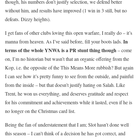
though, his numbers don’t justify selection, we defend better
without him, and results have improved (1 win in 3 still, but no
defeats. Dizzy heights).
I get fans of other clubs loving this open warfare, I really do – it’s
In
manna from heaven. As I’ve said before, fill your boots lads.
terms of the whole YNWA is a PR stunt thing though
– come
on, I’m no historian but wasn’t that an organic offering from the
Kop, i.e. the opposite of the This Means More rubbish? But again
I can see how it’s pretty funny to see from the outside, and painful
from the inside – but that doesn’t justify hating on Salah. Like
Trent, he won us everything, and deserves gratitude and respect
for his commitment and achievements while it lasted, even if he is
no longer on the Christmas card list.
Being the fan of understatement that I am; Slot hasn’t done well
this season – I can’t think of a decision he has got correct, and