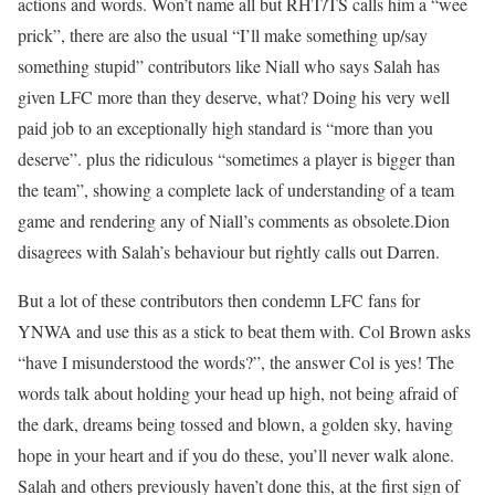
actions and words. Won’t name all but RHT/TS calls him a “wee
prick”, there are also the usual “I’ll make something up/say
something stupid” contributors like Niall who says Salah has
given LFC more than they deserve, what? Doing his very well
paid job to an exceptionally high standard is “more than you
deserve”. plus the ridiculous “sometimes a player is bigger than
the team”, showing a complete lack of understanding of a team
game and rendering any of Niall’s comments as obsolete.Dion
disagrees with Salah’s behaviour but rightly calls out Darren.
But a lot of these contributors then condemn LFC fans for
YNWA and use this as a stick to beat them with. Col Brown asks
“have I misunderstood the words?”, the answer Col is yes! The
words talk about holding your head up high, not being afraid of
the dark, dreams being tossed and blown, a golden sky, having
hope in your heart and if you do these, you’ll never walk alone.
Salah and others previously haven’t done this, at the first sign of