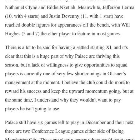
Nathaniel Clyne and Eddie Nketiah. Meanwhile, Jefferson Lerma
(10, with 4 starts) and Justin Devenny (11, with 1 start) have
reached double figures for appearances off the bench, with Will
Hughes (5 and 7) the other player to feature in most games.
There is a lot to be said for having a settled starting XI, and it’s
clear that this is a huge part of why Palace are thriving this
season, but a lack of willingness to give opportunities to squad
players is currently one of very few shortcomings in Glasner’s
management at the moment. I believe the club could do more to
reward his success and keep the upward momentum going, but at
the same time, I understand why they wouldn’t want to pay
players he isn’t going to use.
Palace still have six games left to play in December and their next
three are two Conference League games either side of facing
Manchester City. These are clearly games where you’d want your