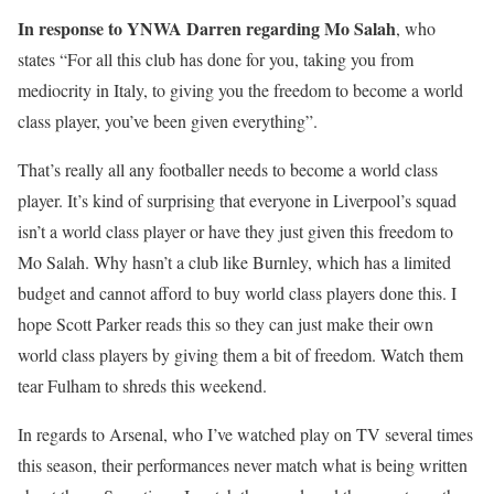
In response to YNWA Darren regarding Mo Salah
, who
states “For all this club has done for you, taking you from
mediocrity in Italy, to giving you the freedom to become a world
class player, you’ve been given everything”.
That’s really all any footballer needs to become a world class
player. It’s kind of surprising that everyone in Liverpool’s squad
isn’t a world class player or have they just given this freedom to
Mo Salah. Why hasn’t a club like Burnley, which has a limited
budget and cannot afford to buy world class players done this. I
hope Scott Parker reads this so they can just make their own
world class players by giving them a bit of freedom. Watch them
tear Fulham to shreds this weekend.
In regards to Arsenal, who I’ve watched play on TV several times
this season, their performances never match what is being written