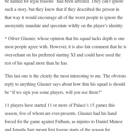
be named for legal reasons” had been arrested. They can’t ignore
such a story, but they knew that if they described the person in
that way it would encourage all of the worst people to ignore the
anonymity mandate and speculate wildly on the player’s identity.
* Oliver Glasner, whose opinion that his squad lacks depth is one
most people agree with. However, it is also fair comment that he is
over-reliant on his preferred starting XI and could have used the
rest of his squad more than he has.
This last one is the clearly the most interesting to me. The obvious
reply to anything Glasner says about how thin his squad is should
be “if we sign you some players, will you use them?”
11 players have started 11 or more of Palace’s 15 games this
season, five of whom are ever-presents. Glasner had his hand
forced for the game against Fulham, as injuries to Daniel Munoz
and Ismaila Sarr meant first league starts of the season for