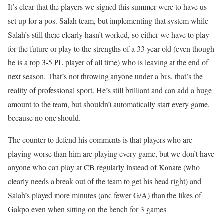
It’s clear that the players we signed this summer were to have us
set up for a post-Salah team, but implementing that system while
Salah’s still there clearly hasn’t worked, so either we have to play
for the future or play to the strengths of a 33 year old (even though
he is a top 3-5 PL player of all time) who is leaving at the end of
next season. That’s not throwing anyone under a bus, that’s the
reality of professional sport. He’s still brilliant and can add a huge
amount to the team, but shouldn’t automatically start every game,
because no one should.
The counter to defend his comments is that players who are
playing worse than him are playing every game, but we don’t have
anyone who can play at CB regularly instead of Konate (who
clearly needs a break out of the team to get his head right) and
Salah’s played more minutes (and fewer G/A) than the likes of
Gakpo even when sitting on the bench for 3 games.