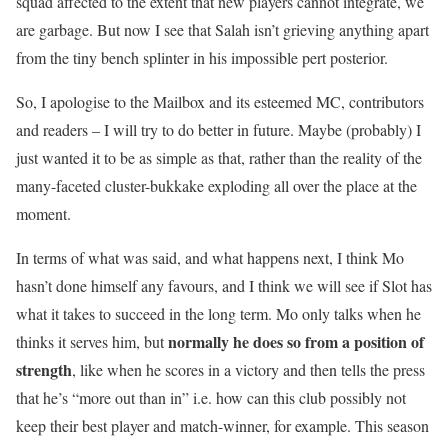
squad affected to the extent that new players cannot integrate, we
are garbage. But now I see that Salah isn’t grieving anything apart
from the tiny bench splinter in his impossible pert posterior.
So, I apologise to the Mailbox and its esteemed MC, contributors
and readers – I will try to do better in future. Maybe (probably) I
just wanted it to be as simple as that, rather than the reality of the
many-faceted cluster-bukkake exploding all over the place at the
moment.
In terms of what was said, and what happens next, I think Mo
hasn’t done himself any favours, and I think we will see if Slot has
what it takes to succeed in the long term. Mo only talks when he
normally he does so from a position of
thinks it serves him, but
strength
, like when he scores in a victory and then tells the press
that he’s “more out than in” i.e. how can this club possibly not
keep their best player and match-winner, for example. This season