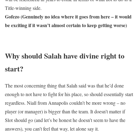
Title-winning side.
Gofezo (Genuinely no idea where it goes from here – it would
be exciting if it wasn’t almost certain to keep getting worse)
Why should Salah have divine right to
start?
The most concerning thing that Salah said was that he’d done
enough to not have to fight for his place, so should essentially start
regardless. Niall from Annapolis couldn’t be more wrong – no
player (or manager) is bigger than the team. It doesn’t matter if
Slot should go (and let’s be honest he doesn’t seem to have the
answers), you can’t feel that way, let alone say it.