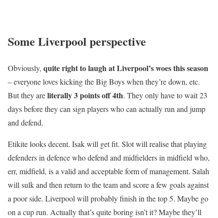
Some Liverpool perspective
quite right to laugh at Liverpool’s woes this season
Obviously,
– everyone loves kicking the Big Boys when they’re down, etc.
literally 3 points off 4th
But they are
. They only have to wait 23
days before they can sign players who can actually run and jump
and defend.
Etikite looks decent. Isak will get fit. Slot will realise that playing
defenders in defence who defend and midfielders in midfield who,
err, midfield, is a valid and acceptable form of management. Salah
will sulk and then return to the team and score a few goals against
a poor side. Liverpool will probably finish in the top 5. Maybe go
on a cup run. Actually that’s quite boring isn’t it? Maybe they’ll