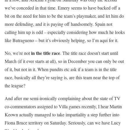
we’ve conceded in that time. Emery seems to have backed off a
bit on the need for him to be the team’s playmaker, and let him do
more defending, and it is paying off handsomely. Spain not
calling him up is odd – especially considering how much he looks
like Butragueno – but it’s obviously helping, so I’m aqui for it.
in the title race
No, we’re not
. The title race doesn’t start until
March (if it ever starts at all), so in December you can only be out
of it, but not in it. When pundits etc ask if a team is in the title
race, basically all they’re saying is, are this team near the top of
the league?
And after me semi-ironically complaining about the state of TV
co-commentators assigned to Villa games recently, I hear Martin
Keown actually managed to take impartiality a step further into
Fiona Bruce territory on Saturday. Seriously, can we have Lucy