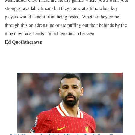
strongest available lineup but they come at a time when key
players would benefit from being rested. Whether they come
through this on adrenaline or are puffing out their behinds by the
time they face Leeds United remains to be seen.
Ed Quoththeraven