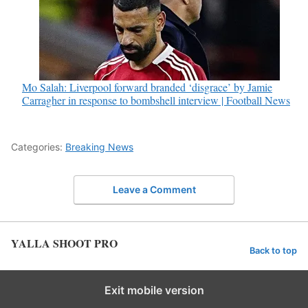
Mo Salah: Liverpool forward branded ‘disgrace’ by Jamie
Carragher in response to bombshell interview | Football News
Categories:
Breaking News
Leave a Comment
YALLA SHOOT PRO
Back to top
Exit mobile version