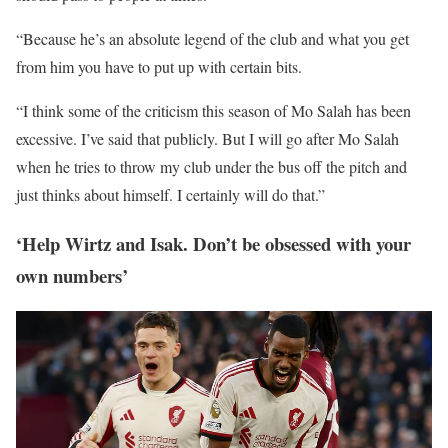
“Because he’s an absolute legend of the club and what you get
from him you have to put up with certain bits.
“I think some of the criticism this season of Mo Salah has been
excessive. I’ve said that publicly. But I will go after Mo Salah
when he tries to throw my club under the bus off the pitch and
just thinks about himself. I certainly will do that.”
‘Help Wirtz and Isak. Don’t be obsessed with your
own numbers’