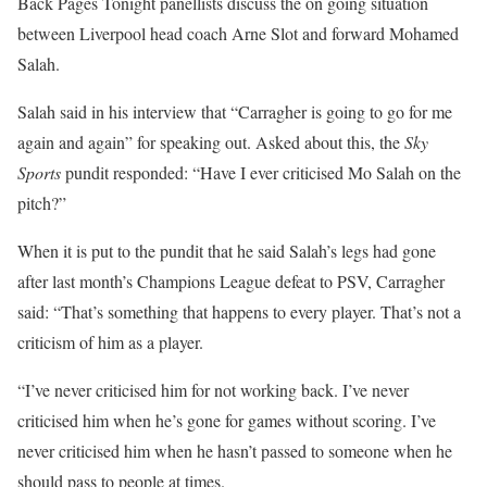
Back Pages Tonight panellists discuss the on going situation
between Liverpool head coach Arne Slot and forward Mohamed
Salah.
Salah said in his interview that “Carragher is going to go for me
again and again” for speaking out. Asked about this, the
Sky
Sports
pundit responded: “Have I ever criticised Mo Salah on the
pitch?”
When it is put to the pundit that he said Salah’s legs had gone
after last month’s Champions League defeat to PSV, Carragher
said: “That’s something that happens to every player. That’s not a
criticism of him as a player.
“I’ve never criticised him for not working back. I’ve never
criticised him when he’s gone for games without scoring. I’ve
never criticised him when he hasn’t passed to someone when he
should pass to people at times.