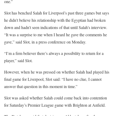
one.”
Slot has benched Salah for Liverpool’s past three games but says
he didn’t believe his relationship with the Egyptian had broken
down and hadn’t seen indications of that until Salah’s interview.
“It was a surprise to me when I heard he gave the comments he
gave,” said Slot, in a press conference on Monday.
“I’m a firm believer there’s always a possibility to return for a
player,” said Slot.
However, when he was pressed on whether Salah had played his
final game for Liverpool, Slot said: “I have no clue, I cannot
answer that question in this moment in time.”
Slot was asked whether Salah could come back into contention
for Saturday’s Premier League game with Brighton at Anfield.