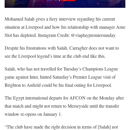
Mohamed Salah gives a fiery interview regarding his current
situation at Liverpool and how his relationship with manager Arne
Slot has depleted. Instagram Credit: @viaplaypremiersunday.
Despite his frustrations with Salah, Carragher does not want to
see the Liverpool legend’s time at the club end like this.
Salah, who has not travelled for Tuesday’s Champions League
game against Inter, hinted Saturday’s Premier League visit of
Brighton to Anfield could be his final outing for Liverpool.
The Egypt international departs for AFCON on the Monday after
that match and might not return to Merseyside until the transfer
window re-opens on January 1.
“The club have made the right decision in terms of [Salah] not