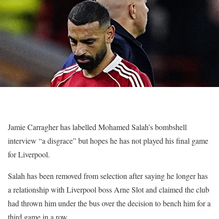
Jamie Carragher has labelled Mohamed Salah’s bombshell
interview “a disgrace” but hopes he has not played his final game
for Liverpool.
Salah has been removed from selection after saying he longer has
a relationship with Liverpool boss Arne Slot and claimed the club
had thrown him under the bus over the decision to bench him for a
third game in a row.