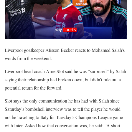
Liverpool goalkeeper Alisson Becker reacts to Mohamed Salah’s
words from the weekend.
Liverpool head coach Arne Slot said he was “surprised” by Salah
saying their relationship had broken down, but didn’t rule out a
potential return for the forward.
Slot says the only communication he has had with Salah since
Saturday’s bombshell interview was to tell the player he would
not be travelling to Italy for Tuesday’s Champions League game
with Inter. Asked how that conversation was, he said: “A short