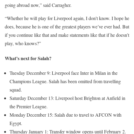
going abroad now,” said Carragher.
“Whether he will play for Liverpool again, I don’t know. I hope he
does, because he is one of the greatest players we’ve ever had. But
if you continue like that and make statements like that if he doesn’t
play, who knows?”
What’s next for Salah?
Tuesday December 9: Liverpool face Inter in Milan in the
Champions League. Salah has been omitted from travelling
squad.
Saturday December 13: Liverpool host Brighton at Anfield in
the Premier League.
Monday December 15: Salah due to travel to AFCON with
Egypt.
Thursday January 1: Transfer window opens until February 2.