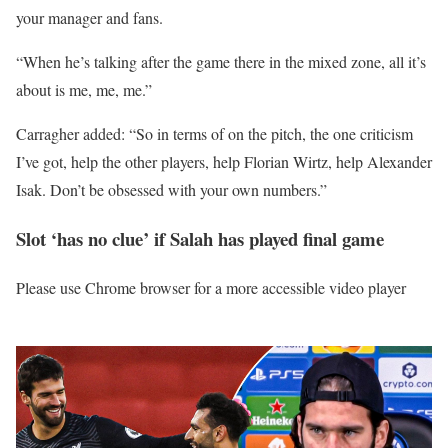
your manager and fans.
“When he’s talking after the game there in the mixed zone, all it’s
about is me, me, me.”
Carragher added: “So in terms of on the pitch, the one criticism
I’ve got, help the other players, help Florian Wirtz, help Alexander
Isak. Don’t be obsessed with your own numbers.”
Slot ‘has no clue’ if Salah has played final game
Please use Chrome browser for a more accessible video player