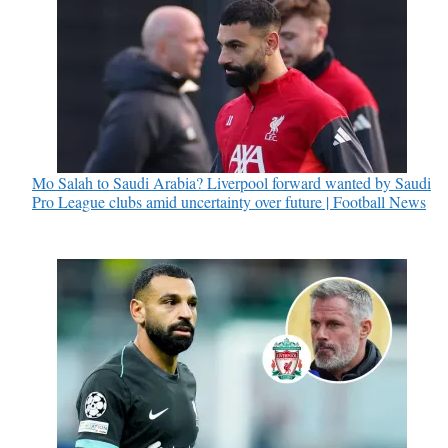
Mo Salah to Saudi Arabia? Liverpool forward wanted by Saudi
Pro League clubs amid uncertainty over future | Football News