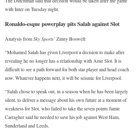
The Dutchman said that decision would be taken after the game
with Inter on Tuesday night.
Ronaldo-esque powerplay pits Salah against Slot
Analysis from
Sky Sports’
Zinny Boswell:
“Mohamed Salah has given Liverpool a decision to make after
revealing he no longer has a relationship with Arne Slot. It is
difficult to see a path forward for both star player and head coach
now. Whatever happens next, it will be seismic for Liverpool.
“Salah chose to speak out, in a season when he has been largely
silent, to deliver a message about his own future at a moment of
weakness for Slot, who failed to take the seven points Jamie
Carragher said he needed to save his job against West Ham,
Sunderland and Leeds.