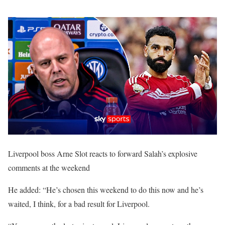
Liverpool boss Arne Slot reacts to forward Salah’s explosive
comments at the weekend
He added: “He’s chosen this weekend to do this now and he’s
waited, I think, for a bad result for Liverpool.