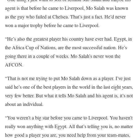
agent is that before he came to Liverpool, Mo Salah was known
as the guy who failed at Chelsea. That’s just a fact. He’d never
won a major trophy before he came to Liverpool.
“He’s also the greatest player his country have ever had. Egypt, in
the Africa Cup of Nations, are the most successful nation. He’s
going there in a couple of weeks. Mo Salah’s never won the
AFCON.
“That is not me trying to put Mo Salah down as a player. I’ve just
said he’s one of the best players in the world in the last eight years,
very few better. But what it tells Mo Salah and his agent is, it’s not
about an individual.
“You weren’t a big star before you came to Liverpool. You haven’t
really won anything with Egypt. All that’s telling you is, no matter
how good a player you are, you need help from your team-mates,