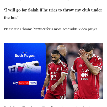
‘I will go for Salah if he tries to throw my club under
the bus’
Please use Chrome browser for a more accessible video player