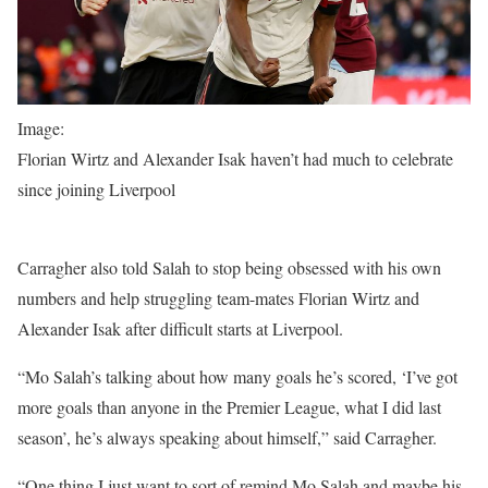
Image:
Florian Wirtz and Alexander Isak haven’t had much to celebrate
since joining Liverpool
Carragher also told Salah to stop being obsessed with his own
numbers and help struggling team-mates Florian Wirtz and
Alexander Isak after difficult starts at Liverpool.
“Mo Salah’s talking about how many goals he’s scored, ‘I’ve got
more goals than anyone in the Premier League, what I did last
season’, he’s always speaking about himself,” said Carragher.
“One thing I just want to sort of remind Mo Salah and maybe his