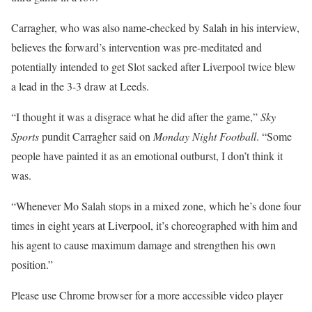
Carragher, who was also name-checked by Salah in his interview,
believes the forward’s intervention was pre-meditated and
potentially intended to get Slot sacked after Liverpool twice blew
a lead in the 3-3 draw at Leeds.
“I thought it was a disgrace what he did after the game,”
Sky
Sports
pundit Carragher said on
Monday Night Football
. “Some
people have painted it as an emotional outburst, I don’t think it
was.
“Whenever Mo Salah stops in a mixed zone, which he’s done four
times in eight years at Liverpool, it’s choreographed with him and
his agent to cause maximum damage and strengthen his own
position.”
Please use Chrome browser for a more accessible video player