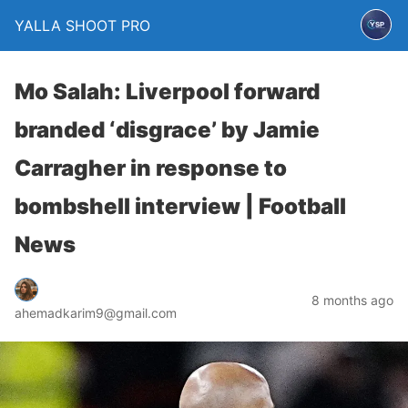
YALLA SHOOT PRO
Mo Salah: Liverpool forward
branded ‘disgrace’ by Jamie
Carragher in response to
bombshell interview | Football
News
8 months ago
ahemadkarim9@gmail.com