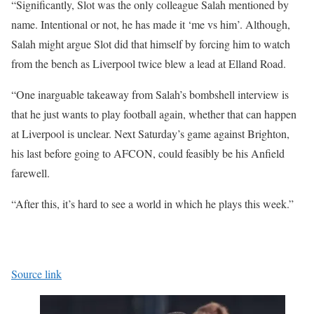
“Significantly, Slot was the only colleague Salah mentioned by
name. Intentional or not, he has made it ‘me vs him’. Although,
Salah might argue Slot did that himself by forcing him to watch
from the bench as Liverpool twice blew a lead at Elland Road.
“One inarguable takeaway from Salah’s bombshell interview is
that he just wants to play football again, whether that can happen
at Liverpool is unclear. Next Saturday’s game against Brighton,
his last before going to AFCON, could feasibly be his Anfield
farewell.
“After this, it’s hard to see a world in which he plays this week.”
Source link