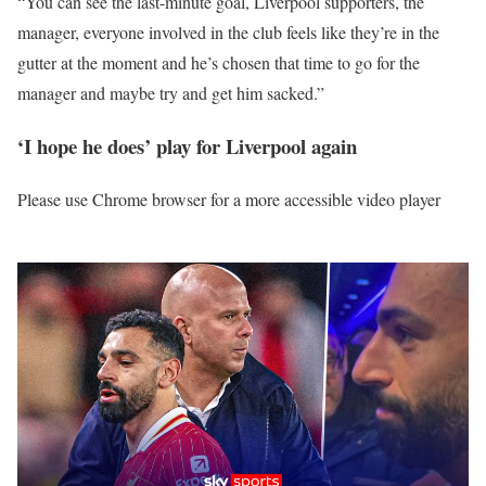
“You can see the last-minute goal, Liverpool supporters, the
manager, everyone involved in the club feels like they’re in the
gutter at the moment and he’s chosen that time to go for the
manager and maybe try and get him sacked.”
‘I hope he does’ play for Liverpool again
Please use Chrome browser for a more accessible video player