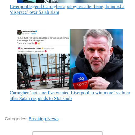
Liverpool legend Carragher apologises after being branded a
‘disgrace’ over Salah slam
Carragher ‘not sure I’ve wanted Liverpool to win more’ vs Inter
after Salah responds to Slot snub
Categories:
Breaking News