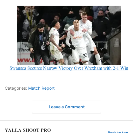
Swansea Secures Narrow Victory Over Wrexham with 2-1 Win
Categories:
Match Report
Leave a Comment
YALLA SHOOT PRO
Back to top