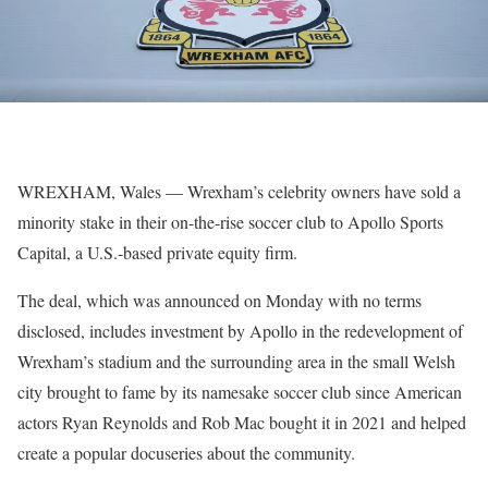
WREXHAM, Wales — Wrexham’s celebrity owners have sold a
minority stake in their on-the-rise soccer club to Apollo Sports
Capital, a U.S.-based private equity firm.
The deal, which was announced on Monday with no terms
disclosed, includes investment by Apollo in the redevelopment of
Wrexham’s stadium and the surrounding area in the small Welsh
city brought to fame by its namesake soccer club since American
actors Ryan Reynolds and Rob Mac bought it in 2021 and helped
create a popular docuseries about the community.