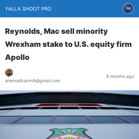
YALLA SHOOT PRO
Reynolds, Mac sell minority
Wrexham stake to U.S. equity firm
Apollo
8 months ago
ahemadkarim9@gmail.com