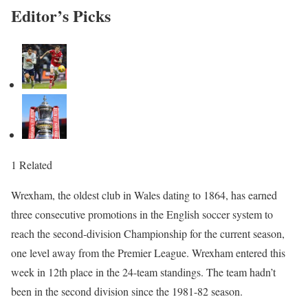
Editor’s Picks
1 Related
Wrexham, the oldest club in Wales dating to 1864, has earned
three consecutive promotions in the English soccer system to
reach the second-division Championship for the current season,
one level away from the Premier League. Wrexham entered this
week in 12th place in the 24-team standings. The team hadn’t
been in the second division since the 1981-82 season.