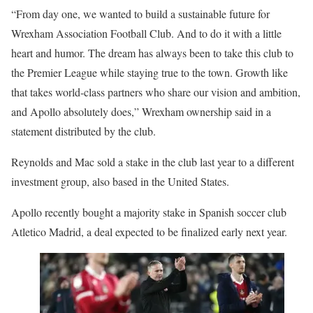
“From day one, we wanted to build a sustainable future for
Wrexham Association Football Club. And to do it with a little
heart and humor. The dream has always been to take this club to
the Premier League while staying true to the town. Growth like
that takes world-class partners who share our vision and ambition,
and Apollo absolutely does,” Wrexham ownership said in a
statement distributed by the club.
Reynolds and Mac sold a stake in the club last year to a different
investment group, also based in the United States.
Apollo recently bought a majority stake in Spanish soccer club
Atletico Madrid, a deal expected to be finalized early next year.