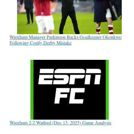
Wrexham Manager Parkinson Backs Goalkeeper Okonkwo
Following Costly Derby Mistake
Wrexham 2-2 Watford (Dec 13, 2025) Game Analysis