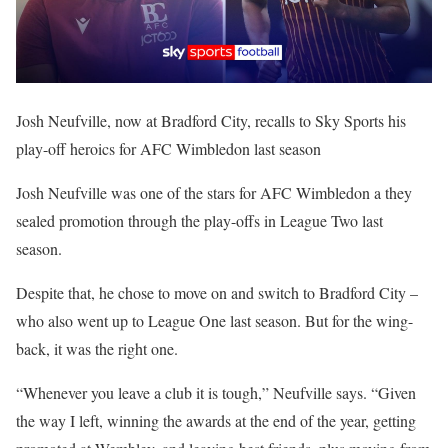
Josh Neufville, now at Bradford City, recalls to Sky Sports his
play-off heroics for AFC Wimbledon last season
Josh Neufville was one of the stars for AFC Wimbledon a they
sealed promotion through the play-offs in League Two last
season.
Despite that, he chose to move on and switch to Bradford City –
who also went up to League One last season. But for the wing-
back, it was the right one.
“Whenever you leave a club it is tough,” Neufville says. “Given
the way I left, winning the awards at the end of the year, getting