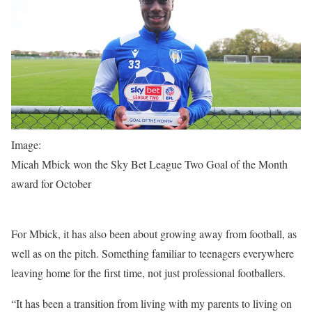
Image:
Micah Mbick won the Sky Bet League Two Goal of the Month
award for October
For Mbick, it has also been about growing away from football, as
well as on the pitch. Something familiar to teenagers everywhere
leaving home for the first time, not just professional footballers.
“It has been a transition from living with my parents to living on