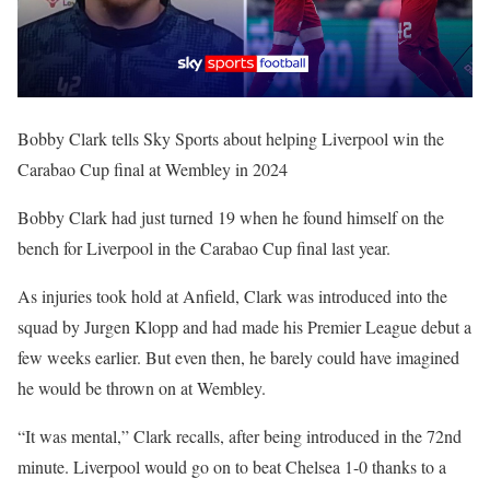
Bobby Clark tells Sky Sports about helping Liverpool win the
Carabao Cup final at Wembley in 2024
Bobby Clark had just turned 19 when he found himself on the
bench for Liverpool in the Carabao Cup final last year.
As injuries took hold at Anfield, Clark was introduced into the
squad by Jurgen Klopp and had made his Premier League debut a
few weeks earlier. But even then, he barely could have imagined
he would be thrown on at Wembley.
“It was mental,” Clark recalls, after being introduced in the 72nd
minute. Liverpool would go on to beat Chelsea 1-0 thanks to a