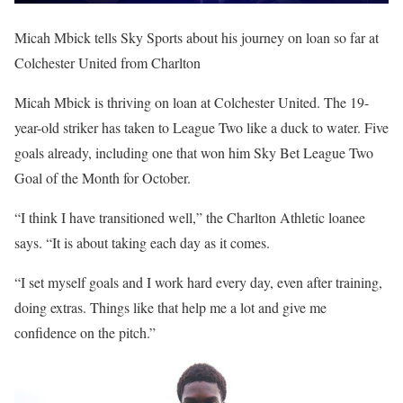
Micah Mbick tells Sky Sports about his journey on loan so far at
Colchester United from Charlton
Micah Mbick is thriving on loan at Colchester United. The 19-
year-old striker has taken to League Two like a duck to water. Five
goals already, including one that won him Sky Bet League Two
Goal of the Month for October.
“I think I have transitioned well,” the Charlton Athletic loanee
says. “It is about taking each day as it comes.
“I set myself goals and I work hard every day, even after training,
doing extras. Things like that help me a lot and give me
confidence on the pitch.”