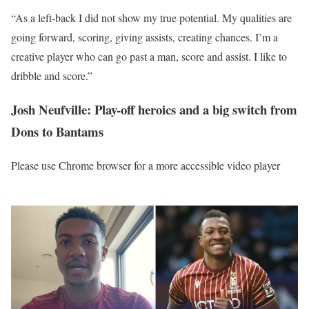
“As a left-back I did not show my true potential. My qualities are
going forward, scoring, giving assists, creating chances. I’m a
creative player who can go past a man, score and assist. I like to
dribble and score.”
Josh Neufville: Play-off heroics and a big switch from
Dons to Bantams
Please use Chrome browser for a more accessible video player