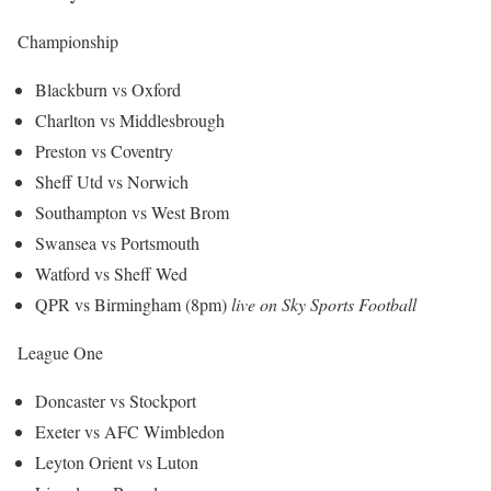
Championship
Blackburn vs Oxford
Charlton vs Middlesbrough
Preston vs Coventry
Sheff Utd vs Norwich
Southampton vs West Brom
Swansea vs Portsmouth
Watford vs Sheff Wed
QPR vs Birmingham (8pm)
live on Sky Sports Football
League One
Doncaster vs Stockport
Exeter vs AFC Wimbledon
Leyton Orient vs Luton