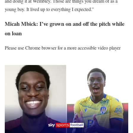
and doing it at Wembley. Those are things you dream of as a
young boy. It lived up to everything I expected.”
Micah Mbick: I’ve grown on and off the pitch while
on loan
Please use Chrome browser for a more accessible video player