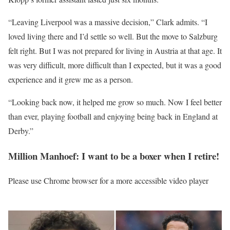
“Leaving Liverpool was a massive decision,” Clark admits. “I
loved living there and I’d settle so well. But the move to Salzburg
felt right. But I was not prepared for living in Austria at that age. It
was very difficult, more difficult than I expected, but it was a good
experience and it grew me as a person.
“Looking back now, it helped me grow so much. Now I feel better
than ever, playing football and enjoying being back in England at
Derby.”
Million Manhoef: I want to be a boxer when I retire!
Please use Chrome browser for a more accessible video player