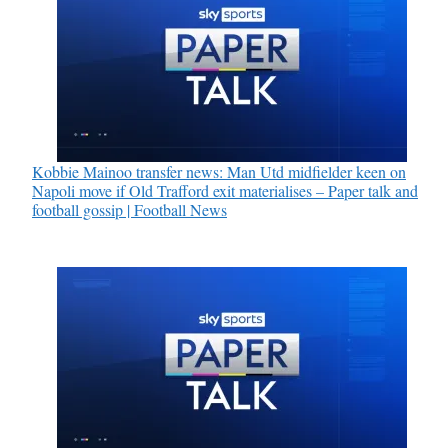
Kobbie Mainoo transfer news: Man Utd midfielder keen on
Napoli move if Old Trafford exit materialises – Paper talk and
football gossip | Football News