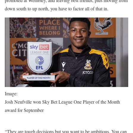
promoted at Wembley, and leaving best friends, plus moving from
down south to up north, you have to factor all of that in.
Image:
Josh Neufville won Sky Bet League One Player of the Month
award for September
“They are tough decisions but you want to be ambitious. You can