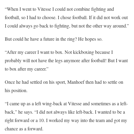
“When I went to Vitesse I could not combine fighting and
football, so I had to choose. I chose football. If it did not work out
I could always go back to fighting, but not the other way around.”
But could he have a future in the ring? He hopes so.
“After my career I want to box. Not kickboxing because I
probably will not have the legs anymore after football! But I want
to box after my career.”
Once he had settled on his sport, Manhoef then had to settle on
his position.
“I came up as a left wing-back at Vitesse and sometimes as a left-
back,” he says. “I did not always like left-back. I wanted to be a
right forward or a 10. I worked my way into the team and got my
chance as a forward.