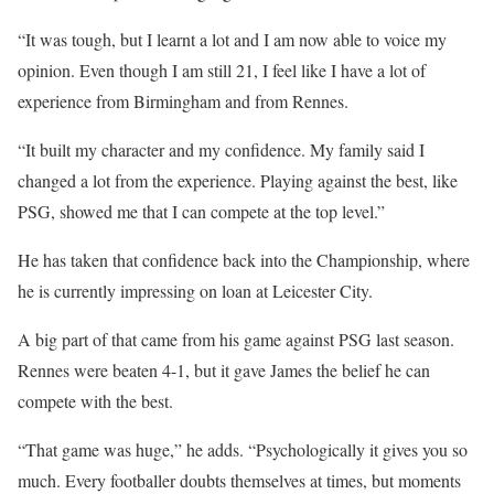
“It was tough, but I learnt a lot and I am now able to voice my
opinion. Even though I am still 21, I feel like I have a lot of
experience from Birmingham and from Rennes.
“It built my character and my confidence. My family said I
changed a lot from the experience. Playing against the best, like
PSG, showed me that I can compete at the top level.”
He has taken that confidence back into the Championship, where
he is currently impressing on loan at Leicester City.
A big part of that came from his game against PSG last season.
Rennes were beaten 4-1, but it gave James the belief he can
compete with the best.
“That game was huge,” he adds. “Psychologically it gives you so
much. Every footballer doubts themselves at times, but moments