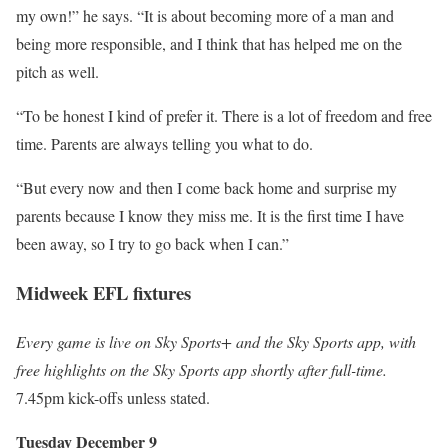
my own!” he says. “It is about becoming more of a man and
being more responsible, and I think that has helped me on the
pitch as well.
“To be honest I kind of prefer it. There is a lot of freedom and free
time. Parents are always telling you what to do.
“But every now and then I come back home and surprise my
parents because I know they miss me. It is the first time I have
been away, so I try to go back when I can.”
Midweek EFL fixtures
Every game is live on Sky Sports+ and the Sky Sports app, with
free highlights on the Sky Sports app shortly after full-time.
7.45pm kick-offs unless stated.
Tuesday December 9