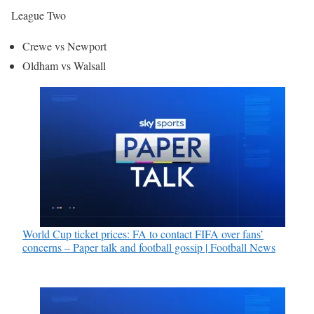
League Two
Crewe vs Newport
Oldham vs Walsall
World Cup ticket prices: FA to contact FIFA over fans’
concerns – Paper talk and football gossip | Football News