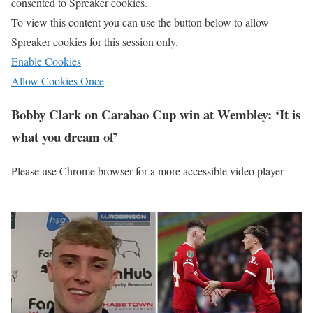
consented to
Spreaker
cookies.
To view this content you can use the button below to allow
Spreaker
cookies for this session only.
Enable Cookies
Allow Cookies Once
Bobby Clark on Carabao Cup win at Wembley: ‘It is
what you dream of’
Please use Chrome browser for a more accessible video player