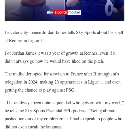
Leiceter City loanee Jordan James tells Sky Sports about his spell
at Rennes in Ligue 1
For Jordan James it was a year of growth at Rennes, even if it
didn’t always go how he would have liked on the pitch.
The midfielder opted for a switch to France after Birmingham’s
relegation in 2024, making 23 appearances in Ligue 1, and even
getting the chance to play against PSG.
“I have always been quite a quiet lad who gets on with my work,”
he tells the Sky Sports Essential EFL podcast. “Being abroad
pushed me out of my comfort zone. I had to speak to people who
did not even speak the language.