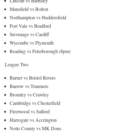
Lincoln vs Barnsley
Mansfield vs Bolton
Northampton vs Huddersfield
Port Vale vs Bradford
Stevenage vs Cardiff
Wycombe vs Plymouth
Reading vs Peterborough (8pm)
League Two
Barnet vs Bristol Rovers
Barrow vs Tranmere
Bromley vs Crawley
Cambridge vs Chesterfield
Fleetwood vs Salford
Harrogate vs Accrington
Notts County vs MK Dons