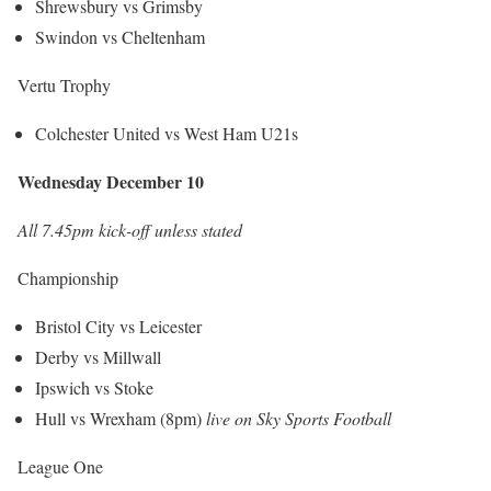
Shrewsbury vs Grimsby
Swindon vs Cheltenham
Vertu Trophy
Colchester United vs West Ham U21s
Wednesday December 10
All 7.45pm kick-off unless stated
Championship
Bristol City vs Leicester
Derby vs Millwall
Ipswich vs Stoke
Hull vs Wrexham (8pm)
live on Sky Sports Football
League One