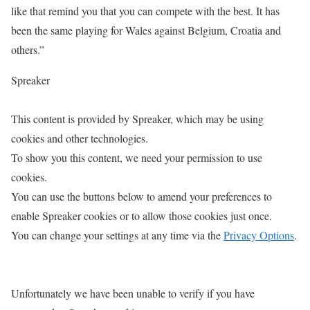
like that remind you that you can compete with the best. It has
been the same playing for Wales against Belgium, Croatia and
others.”
Spreaker
This content is provided by
Spreaker
, which may be using
cookies and other technologies.
To show you this content, we need your permission to use
cookies.
You can use the buttons below to amend your preferences to
enable
Spreaker
cookies or to allow those cookies just once.
You can change your settings at any time via the
Privacy Options
.
Unfortunately we have been unable to verify if you have