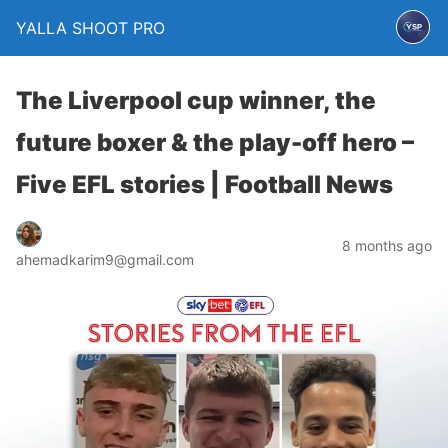
YALLA SHOOT PRO
The Liverpool cup winner, the
future boxer & the play-off hero –
Five EFL stories | Football News
8 months ago
ahemadkarim9@gmail.com