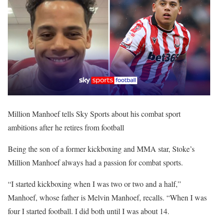
Million Manhoef tells Sky Sports about his combat sport
ambitions after he retires from football
Being the son of a former kickboxing and MMA star, Stoke’s
Million Manhoef always had a passion for combat sports.
“I started kickboxing when I was two or two and a half,”
Manhoef, whose father is Melvin Manhoef, recalls. “When I was
four I started football. I did both until I was about 14.