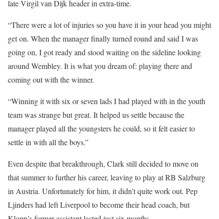
late Virgil van Dijk header in extra-time.
“There were a lot of injuries so you have it in your head you might
get on. When the manager finally turned round and said I was
going on, I got ready and stood waiting on the sideline looking
around Wembley. It is what you dream of: playing there and
coming out with the winner.
“Winning it with six or seven lads I had played with in the youth
team was strange but great. It helped us settle because the
manager played all the youngsters he could, so it felt easier to
settle in with all the boys.”
Even despite that breakthrough, Clark still decided to move on
that summer to further his career, leaving to play at RB Salzburg
in Austria. Unfortunately for him, it didn’t quite work out. Pep
Ljinders had left Liverpool to become their head coach, but
Klopp’s former assistant lasted just six months.