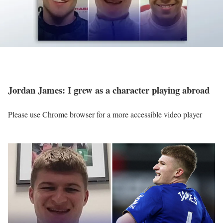
Jordan James: I grew as a character playing abroad
Please use Chrome browser for a more accessible video player