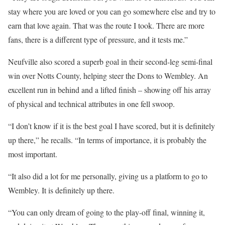
stay where you are loved or you can go somewhere else and try to
earn that love again. That was the route I took. There are more
fans, there is a different type of pressure, and it tests me.”
Neufville also scored a superb goal in their second-leg semi-final
win over Notts County, helping steer the Dons to Wembley. An
excellent run in behind and a lifted finish – showing off his array
of physical and technical attributes in one fell swoop.
“I don’t know if it is the best goal I have scored, but it is definitely
up there,” he recalls. “In terms of importance, it is probably the
most important.
“It also did a lot for me personally, giving us a platform to go to
Wembley. It is definitely up there.
“You can only dream of going to the play-off final, winning it,