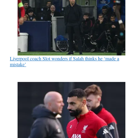
Liverpool coach Slot wonders if Salah thinks he ‘made a
mistake’