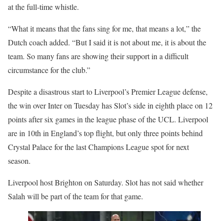
at the full-time whistle.
“What it means that the fans sing for me, that means a lot,” the
Dutch coach added. “But I said it is not about me, it is about the
team. So many fans are showing their support in a difficult
circumstance for the club.”
Despite a disastrous start to Liverpool’s Premier League defense,
the win over Inter on Tuesday has Slot’s side in eighth place on 12
points after six games in the league phase of the UCL. Liverpool
are in 10th in England’s top flight, but only three points behind
Crystal Palace for the last Champions League spot for next
season.
Liverpool host Brighton on Saturday. Slot has not said whether
Salah will be part of the team for that game.