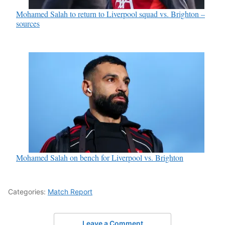
Mohamed Salah to return to Liverpool squad vs. Brighton –
sources
Mohamed Salah on bench for Liverpool vs. Brighton
Categories:
Match Report
Leave a Comment