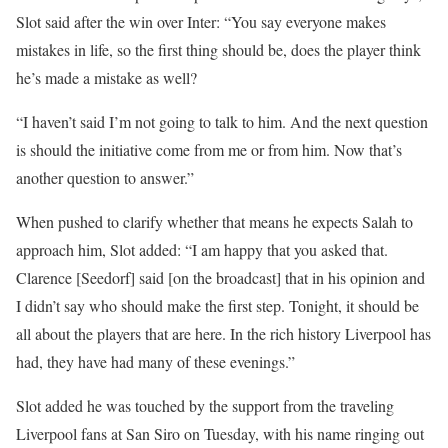
Slot said after the win over Inter: “You say everyone makes
mistakes in life, so the first thing should be, does the player think
he’s made a mistake as well?
“I haven’t said I’m not going to talk to him. And the next question
is should the initiative come from me or from him. Now that’s
another question to answer.”
When pushed to clarify whether that means he expects Salah to
approach him, Slot added: “I am happy that you asked that.
Clarence [Seedorf] said [on the broadcast] that in his opinion and
I didn’t say who should make the first step. Tonight, it should be
all about the players that are here. In the rich history Liverpool has
had, they have had many of these evenings.”
Slot added he was touched by the support from the traveling
Liverpool fans at San Siro on Tuesday, with his name ringing out