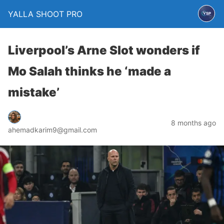
YALLA SHOOT PRO
Liverpool’s Arne Slot wonders if
Mo Salah thinks he ‘made a
mistake’
8 months ago
ahemadkarim9@gmail.com