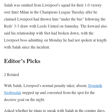
Salah was omitted from Liverpool’s squad for their 1-0 victory
over Inter Milan in the Champions League Tuesday after he
claimed Liverpool had thrown him “under the bus” following the
Reds’ 3-3 draw with Leeds United on Saturday. The forward also
said his relationship with Slot had broken down, with the
Liverpool boss admitting on Monday he had not spoken at length
with Salah since the incident.
Editor’s Picks
2 Related
With Salah, Liverpool’s normal penalty taker, absent,
Dominik
Szoboszlai
stepped up and converted from the spot for the
decisive goal on the night.
Asked whether he plans to speak with Salah in the coming days,