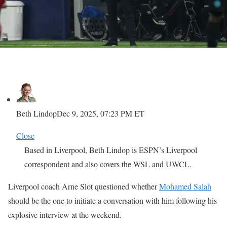
Beth Lindop
Dec 9, 2025, 07:23 PM ET
Close
Based in Liverpool, Beth Lindop is ESPN’s Liverpool
correspondent and also covers the WSL and UWCL.
Liverpool coach Arne Slot questioned whether
Mohamed Salah
should be the one to initiate a conversation with him following his
explosive interview at the weekend.