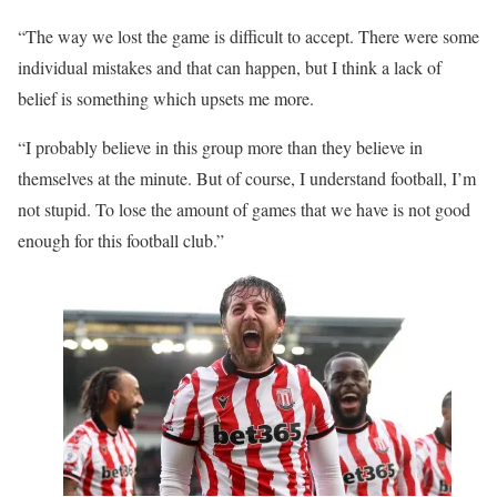
“The way we lost the game is difficult to accept. There were some
individual mistakes and that can happen, but I think a lack of
belief is something which upsets me more.
“I probably believe in this group more than they believe in
themselves at the minute. But of course, I understand football, I’m
not stupid. To lose the amount of games that we have is not good
enough for this football club.”