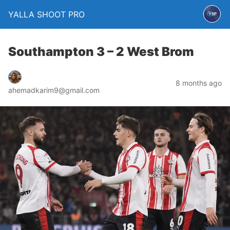
YALLA SHOOT PRO
Southampton 3 – 2 West Brom
8 months ago
ahemadkarim9@gmail.com