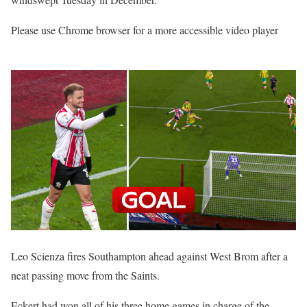
Please use Chrome browser for a more accessible video player
Leo Scienza fires Southampton ahead against West Brom after a
neat passing move from the Saints.
Eckert had won all of his three home games in charge of the