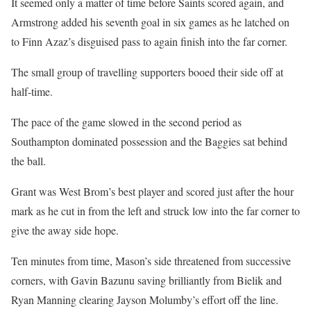
It seemed only a matter of time before Saints scored again, and
Armstrong added his seventh goal in six games as he latched on
to Finn Azaz’s disguised pass to again finish into the far corner.
The small group of travelling supporters booed their side off at
half-time.
The pace of the game slowed in the second period as
Southampton dominated possession and the Baggies sat behind
the ball.
Grant was West Brom’s best player and scored just after the hour
mark as he cut in from the left and struck low into the far corner to
give the away side hope.
Ten minutes from time, Mason’s side threatened from successive
corners, with Gavin Bazunu saving brilliantly from Bielik and
Ryan Manning clearing Jayson Molumby’s effort off the line.