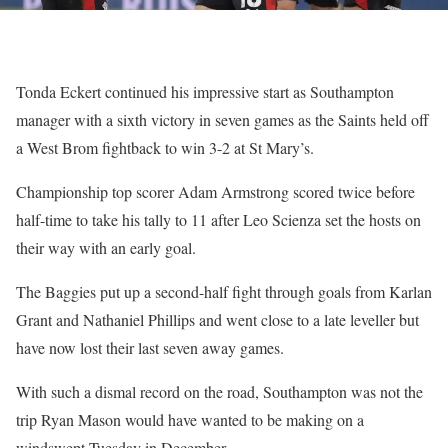
Tonda Eckert continued his impressive start as Southampton
manager with a sixth victory in seven games as the Saints held off
a West Brom fightback to win 3-2 at St Mary’s.
Championship top scorer Adam Armstrong scored twice before
half-time to take his tally to 11 after Leo Scienza set the hosts on
their way with an early goal.
The Baggies put up a second-half fight through goals from Karlan
Grant and Nathaniel Phillips and went close to a late leveller but
have now lost their last seven away games.
With such a dismal record on the road, Southampton was not the
trip Ryan Mason would have wanted to be making on a
windswept Tuesday in December.