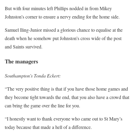
But with four minutes left Phillips nodded in from Mikey
Johnston’s corner to ensure a nervy ending for the home side.
Samuel Iling-Junior missed a glorious chance to equalise at the
death when he somehow put Johnston’s cross wide of the post
and Saints survived.
The managers
Southampton’s Tonda Eckert:
“The very positive thing is that if you have those home games and
they become tight towards the end, that you also have a crowd that
can bring the game over the line for you.
“I honestly want to thank everyone who came out to St Mary’s
today because that made a hell of a difference.