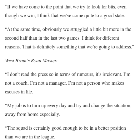
“If we have come to the point that we try to look for bits, even
though we win, I think that we’ve come quite to a good state.
“At the same time, obviously we struggled a little bit more in the
second half than in the last two games, I think for different
reasons. That is definitely something that we’re going to address.”
West Brom’s Ryan Mason:
“I don’t read the press so in terms of rumours, it’s irrelevant. I’m
not a coach, I’m not a manager, I’m not a person who makes
excuses in life.
“My job is to turn up every day and try and change the situation,
away from home especially.
“The squad is certainly good enough to be in a better position
than we are in the league.