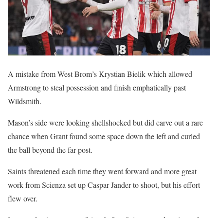
A mistake from West Brom’s Krystian Bielik which allowed
Armstrong to steal possession and finish emphatically past
Wildsmith.
Mason’s side were looking shellshocked but did carve out a rare
chance when Grant found some space down the left and curled
the ball beyond the far post.
Saints threatened each time they went forward and more great
work from Scienza set up Caspar Jander to shoot, but his effort
flew over.