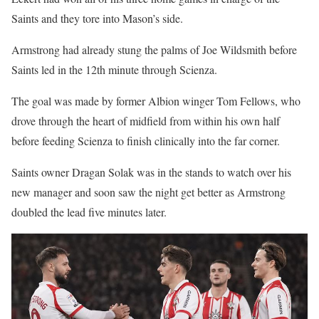
Saints and they tore into Mason’s side.
Armstrong had already stung the palms of Joe Wildsmith before
Saints led in the 12th minute through Scienza.
The goal was made by former Albion winger Tom Fellows, who
drove through the heart of midfield from within his own half
before feeding Scienza to finish clinically into the far corner.
Saints owner Dragan Solak was in the stands to watch over his
new manager and soon saw the night get better as Armstrong
doubled the lead five minutes later.