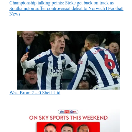
Championship talking points: Stoke get back on track as
Southampton suffer controversial defeat to Norwich | Football
News
West Brom 2 – 0 Sheff Utd