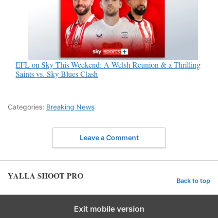
EFL on Sky This Weekend: A Welsh Reunion & a Thrilling
Saints vs. Sky Blues Clash
Categories:
Breaking News
Leave a Comment
YALLA SHOOT PRO
Back to top
Exit mobile version