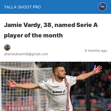
YALLA SHOOT PRO
Jamie Vardy, 38, named Serie A
player of the month
8 months ago
ahemadkarim9@gmail.com