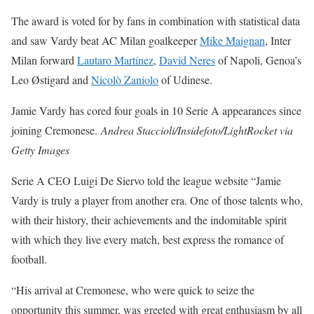
The award is voted for by fans in combination with statistical data
and saw Vardy beat AC Milan goalkeeper
Mike Maignan
, Inter
Milan forward
Lautaro Martínez
,
David Neres
of Napoli, Genoa’s
Leo Østigard and
Nicolò Zaniolo
of Udinese.
Jamie Vardy has cored four goals in 10 Serie A appearances since
joining Cremonese.
Andrea Staccioli/Insidefoto/LightRocket via
Getty Images
Serie A CEO Luigi De Siervo told the league website “Jamie
Vardy is truly a player from another era. One of those talents who,
with their history, their achievements and the indomitable spirit
with which they live every match, best express the romance of
football.
“His arrival at Cremonese, who were quick to seize the
opportunity this summer, was greeted with great enthusiasm by all