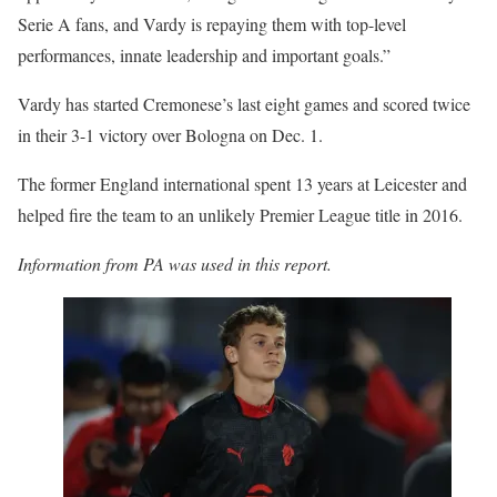
Serie A fans, and Vardy is repaying them with top-level
performances, innate leadership and important goals.”
Vardy has started Cremonese’s last eight games and scored twice
in their 3-1 victory over Bologna on Dec. 1.
The former England international spent 13 years at Leicester and
helped fire the team to an unlikely Premier League title in 2016.
Information from PA was used in this report.