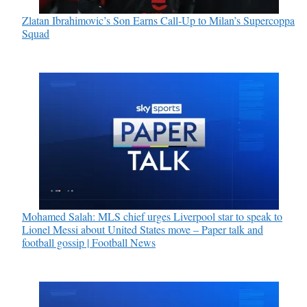
Zlatan Ibrahimovic’s Son Earns Call-Up to Milan’s Supercoppa
Squad
Mohamed Salah: MLS chief urges Liverpool star to speak to
Lionel Messi about United States move – Paper talk and
football gossip | Football News