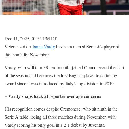
Dec 11, 2025, 01:51 PM ET
Veteran striker
Jamie Vardy
has been named Serie A’s player of
the month for November.
Vardy, who will turn 39 next month, joined Cremonese at the start
of the season and becomes the first English player to claim the
award since it was introduced by Italy’s top division in 2019.
– Vardy snaps back at reporter over age concerns
His recognition comes despite Cremonese, who sit ninth in the
Serie A table, losing all three matches during November, with
Vardy scoring his only goal in a 2-1 defeat by Juventus.