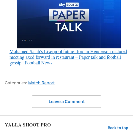
Mohamed Salah’s Liverpool future: Jordan Henderson pictured
meeting axed forward in restaurant – Paper talk and football
gossip | Football News
Categories:
Match Report
Leave a Comment
YALLA SHOOT PRO
Back to top