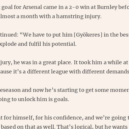
 goal for Arsenal came in a 2-0 win at Burnley bef
 almost a month with a hamstring injury.
ntinued: “We have to put him [Gyökeres] in the bes
xplode and fulfil his potential.
jury, he was in a great place. It took him a while at
use it’s a different league with different demands
eseason and now he’s starting to get some momen
oing to unlock him is goals.
 for himself, for his confidence, and we’re going 
ased on that as well. That’s logical, but he wants 