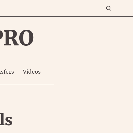
PRO
sfers
Videos
ls