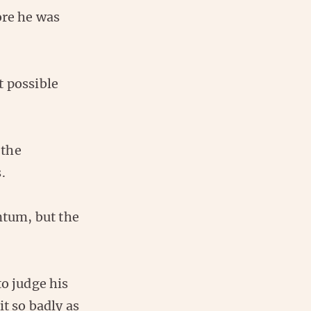
ore he was
t possible
 the
.
tum, but the
to judge his
it so badly as