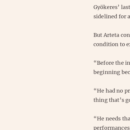
Gyökeres’ last
sidelined for
But Arteta co
condition to e
“Before the in
beginning beca
“He had no pr
thing that’s g
“He needs that
performances b