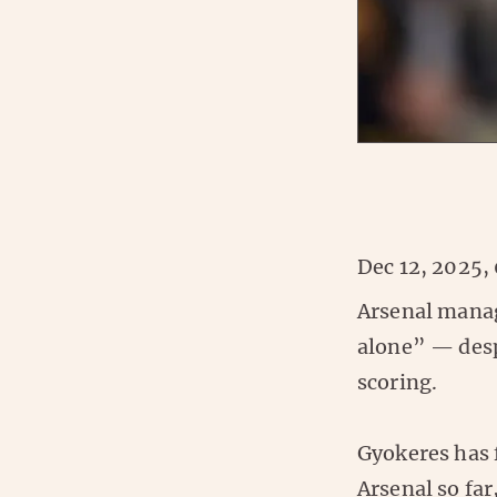
Dec 12, 2025,
Arsenal manage
alone” — desp
scoring.
Gyokeres has f
Arsenal so fa