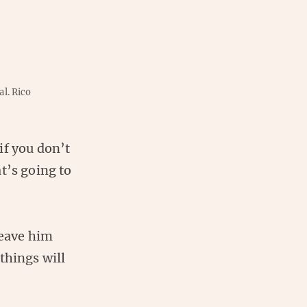
al.
Rico
if you don’t
t’s going to
leave him
things will