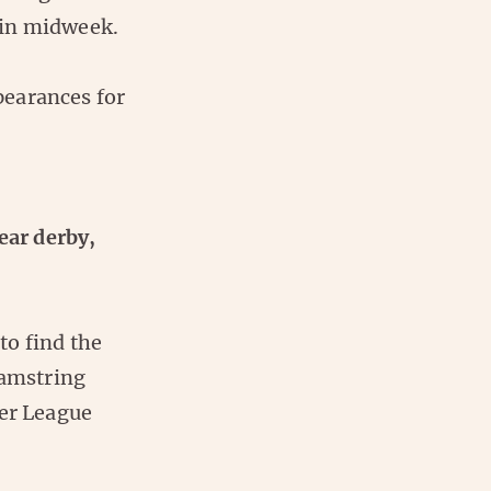
 in midweek.
pearances for
ear derby,
 to find the
hamstring
ier League