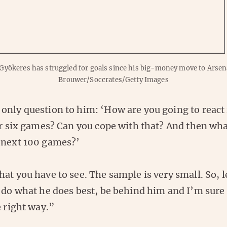
 Gyökeres has struggled for goals since his big-money move to Arsen
Brouwer/Soccrates/Getty Images
only question to him: ‘How are you going to react 
or six games? Can you cope with that? And then wha
 next 100 games?’
at you have to see. The sample is very small. So, 
 do what he does best, be behind him and I’m sure 
e right way.”