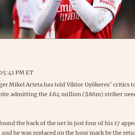
 05:41 PM ET
r Mikel Arteta has told Viktor Gyökeres’ critics 
ite admitting the £64 million ($86m) striker need
ound the back of the net in just four of his 17 app
r, and he was replaced on the hour mark by the ret