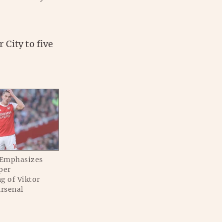
City to five
 Emphasizes
per
g of Viktor
Arsenal