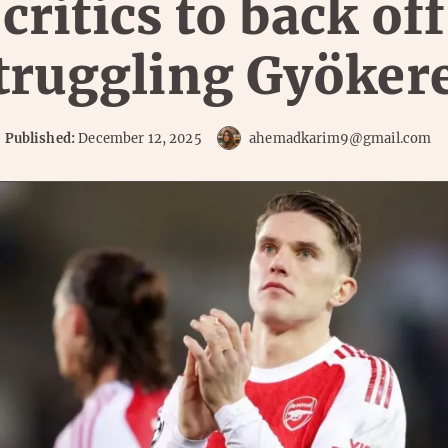
critics to back off
truggling Gyöker
Published:
December 12, 2025
ahemadkarim9@gmail.com