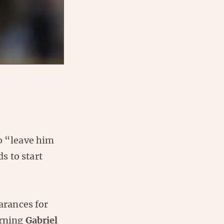
to “leave him
s to start
earances for
urning
Gabriel