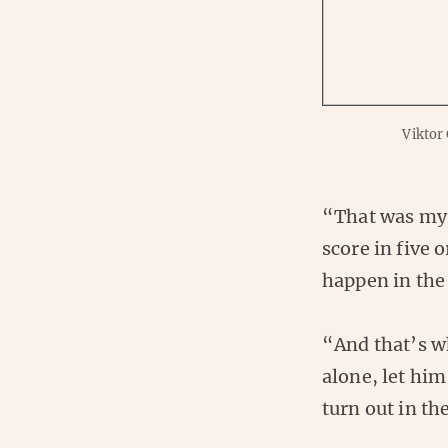
Viktor
“That was my 
score in five 
happen in the
“And that’s wh
alone, let him
turn out in th