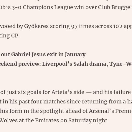
lub’s 3-0 Champions League win over Club Brugge
wooed by Gyökeres scoring 97 times across 102 ap
ting CP.
 out Gabriel Jesus exit in January
ekend preview: Liverpool’s Salah drama, Tyne-W
of just six goals for Arteta’s side — and his failure
t in his past four matches since returning from a 
 his form in the spotlight ahead of Arsenal’s Prem
 Wolves at the Emirates on Saturday night.