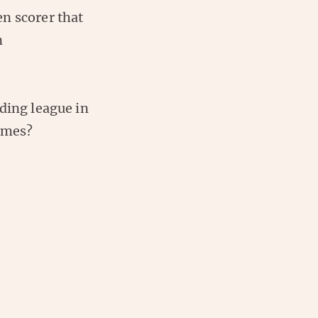
n scorer that
n
ding league in
games?