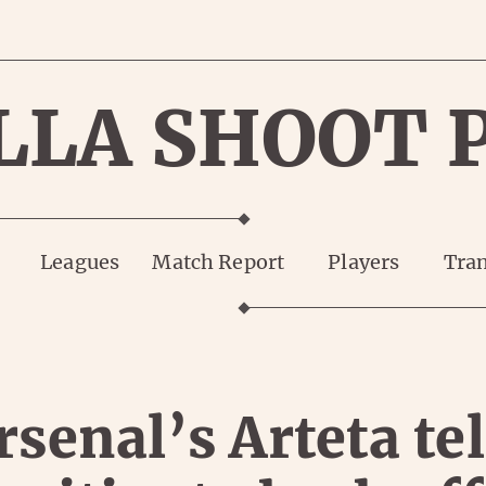
LLA SHOOT 
Leagues
Match Report
Players
Tran
rsenal’s Arteta tel