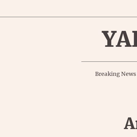
YA
Breaking News
A