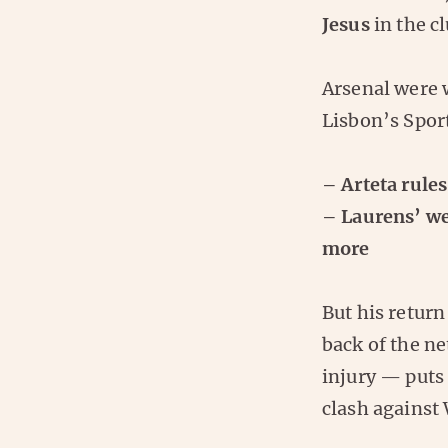
Jesus
in the c
Arsenal were 
Lisbon’s Spor
– Arteta rules
– Laurens’ we
more
But his return 
back of the ne
injury — puts
clash against