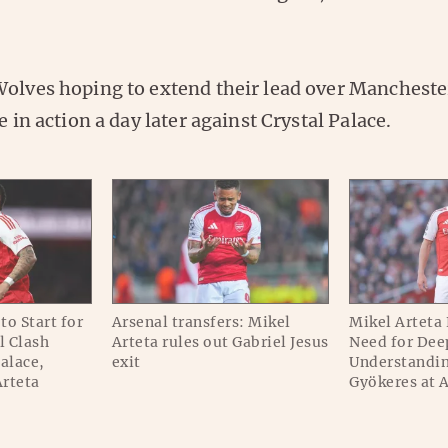
olves hoping to extend their lead over Manchester 
e in action a day later against Crystal Palace.
to Start for
Arsenal transfers: Mikel
Mikel Arteta
l Clash
Arteta rules out Gabriel Jesus
Need for Dee
Palace,
exit
Understandin
Arteta
Gyökeres at 