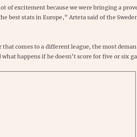
lot of excitement because we were bringing a prove
he best stats in Europe,” Arteta said of the Swede
r that comes to a different league, the most deman
 what happens if he doesn’t score for five or six 