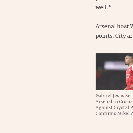
well.”
Arsenal host W
points. City ar
Gabriel Jesus Set 
Arsenal in Crucia
Against Crystal 
Confirms Mikel 