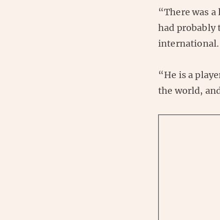
“There was a 
had probably t
international.
“He is a playe
the world, and