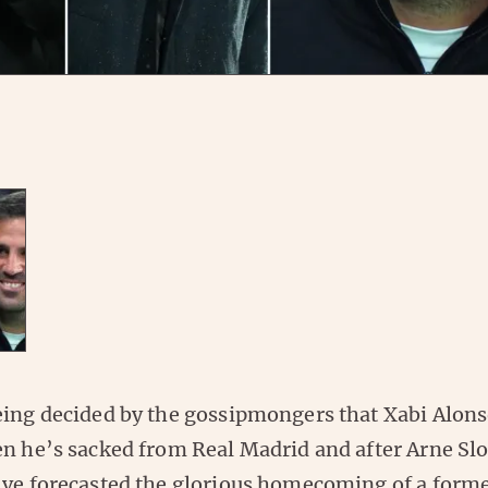
eing decided by the gossipmongers that Xabi Alonso
n he’s sacked from Real Madrid and after Arne Slo
’ve forecasted the glorious homecoming of a forme