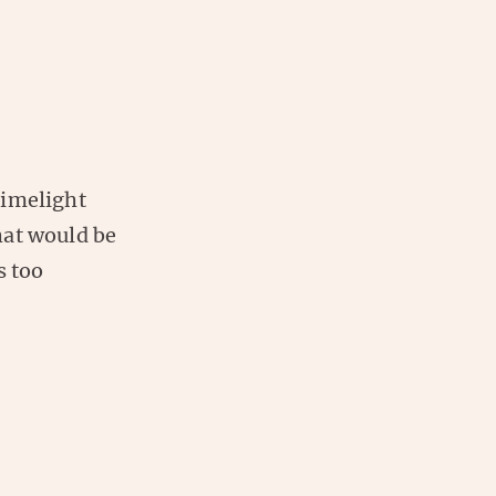
limelight
hat would be
s too