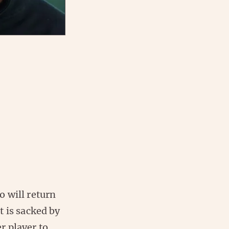
 will return
t is sacked by
r player to