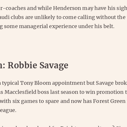
r-coaches and while Henderson may have his sight
audi clubs are unlikely to come calling without the
 some managerial experience under his belt.
n: Robbie Savage
a typical Tony Bloom appointment but Savage brok
as Macclesfield boss last season to win promotion 
with six games to spare and now has Forest Green 
League.