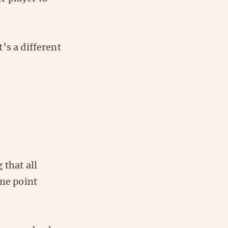
’s a different
 that all
ome point