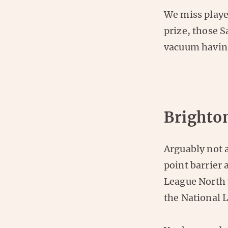
We miss playe
prize, those S
vacuum having
Brighto
Arguably not 
point barrier 
League North 
the National 