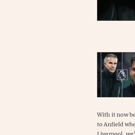
With it now b
to Anfield whe
Liverpool, we