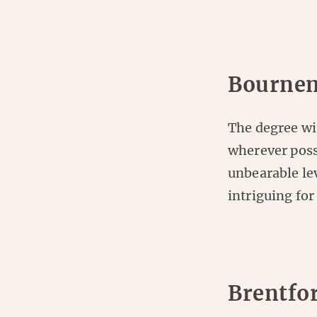
Bournem
The degree wi
wherever poss
unbearable lev
intriguing for
Brentfo