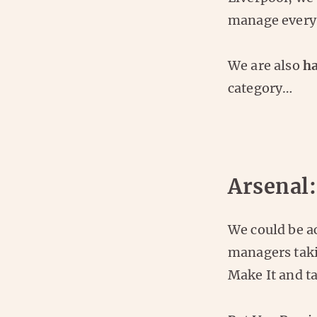
manage every 
We are also
ha
category…
Arsenal:
We could be ac
managers takin
Make It and ta