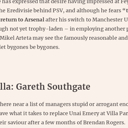
e has expressed that desire having impressed at F
the Eredivisie behind PSV, and although he fears
“t
 return to Arsenal
after his switch to Manchester U
ugh not yet trophy-laden – in employing another p
 Mikel Arteta may see the famously reasonable and
let bygones be bygones.
lla: Gareth Southgate
ere near a list of managers stupid or arrogant en
ave what it takes to replace Unai Emery at Villa Pa
eir saviour after a few months of Brendan Rogers.