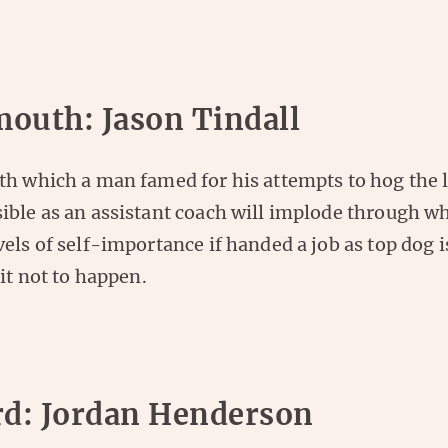
outh: Jason Tindall
th which a man famed for his attempts to hog the 
ible as an assistant coach will implode through w
els of self-importance if handed a job as top dog i
 it not to happen.
rd: Jordan Henderson