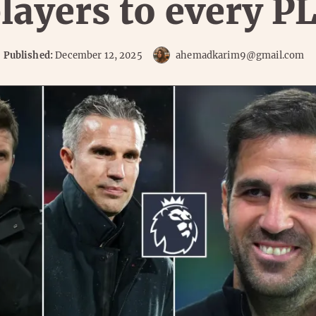
layers to every PL
Published:
December 12, 2025
ahemadkarim9@gmail.com