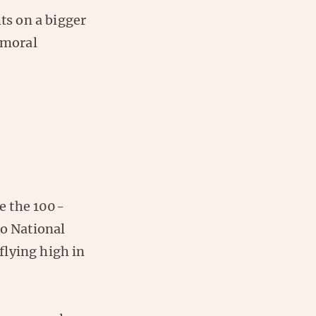
s on a bigger
 moral
e the 100-
to National
flying high in