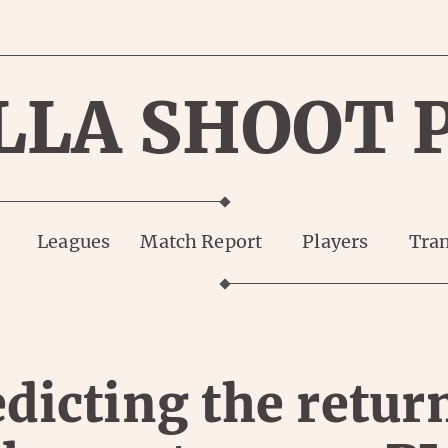
LLA SHOOT 
Leagues
Match Report
Players
Tran
dicting the retur