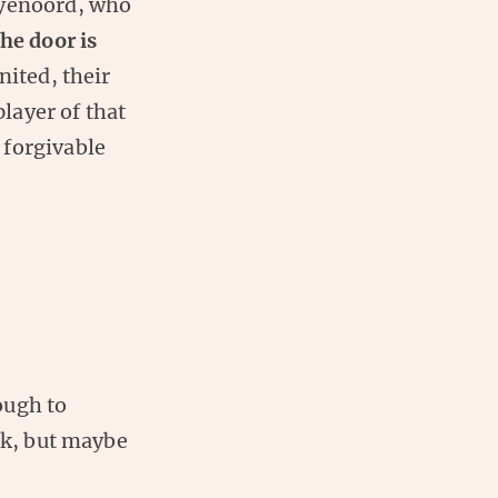
eyenoord, who
he door is
nited, their
layer of that
 forgivable
ough to
rk, but maybe