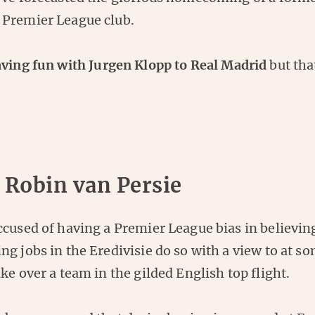
Premier League club.
ving fun with Jurgen Klopp to Real Madrid
but that
 Robin van Persie
cused of having a Premier League bias in believing
g jobs in the Eredivisie do so with a view to at s
ke over a team in the gilded English top flight.