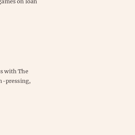
 games on loan
s with The
gh-pressing,