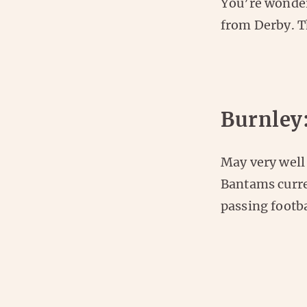
You’re wonder
from Derby. Th
Burnley
May very well
Bantams curre
passing footb