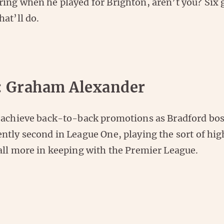
ing when he played for Brighton, aren’t you? Six
at’ll do.
: Graham Alexander
 achieve back-to-back promotions as Bradford bos
ntly second in League One, playing the sort of hi
all more in keeping with the Premier League.