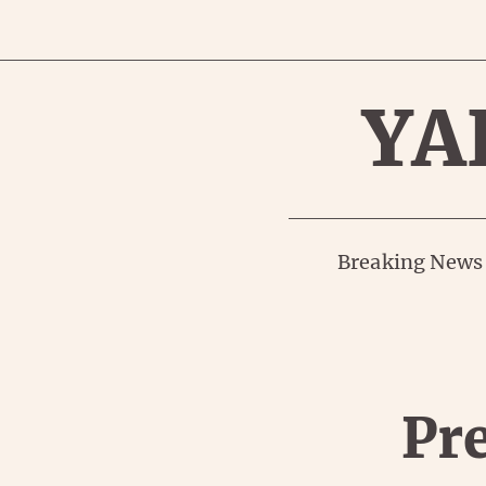
YA
Breaking News
Pre