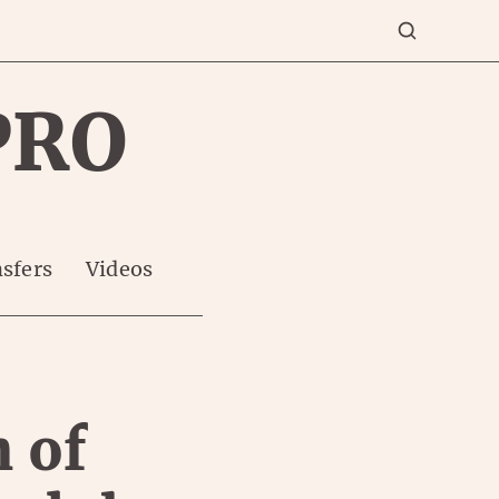
PRO
sfers
Videos
n of