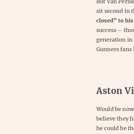
But Van Persi
sit second in 
closed” to his
success – tho
generation in
Gunners fans 
Aston Vi
Would be nowh
believe they h
he could be th