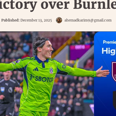
ictory over Burnl
Published:
December 13, 2025
ahemadkarim9@gmail.com