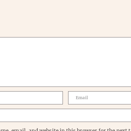
me, email, and website in this browser for the next t