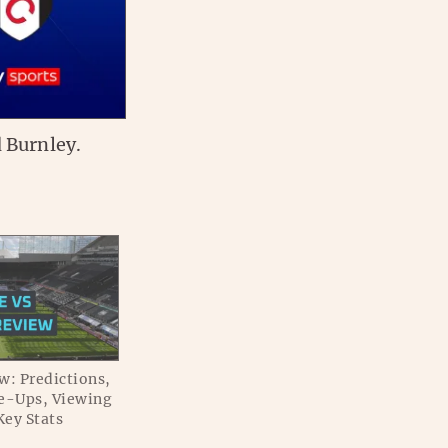
 Burnley.
w: Predictions,
e-Ups, Viewing
Key Stats