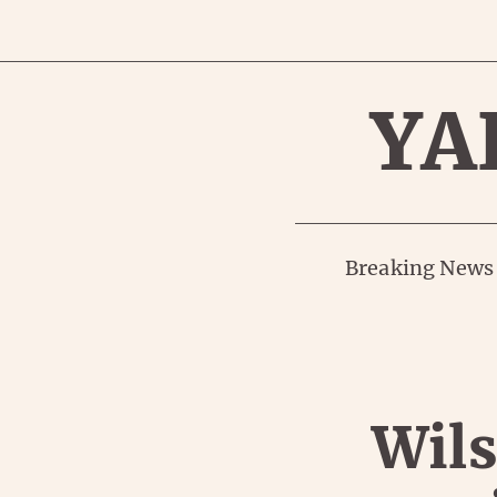
YA
Breaking News
Wils