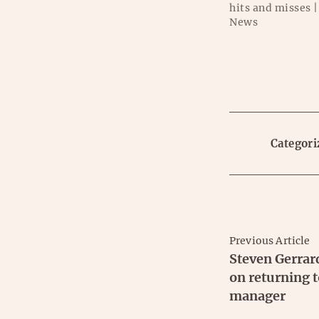
hits and misses |
News
Categori
Previous Article
Steven Gerrar
on returning t
manager