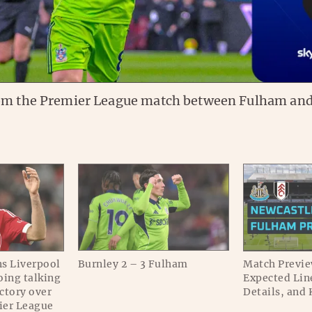
om the Premier League match between Fulham and
s Liverpool
Burnley 2 – 3 Fulham
Match Previe
oing talking
Expected Lin
ictory over
Details, and 
ier League