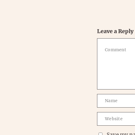
Leave a Reply
Save my na