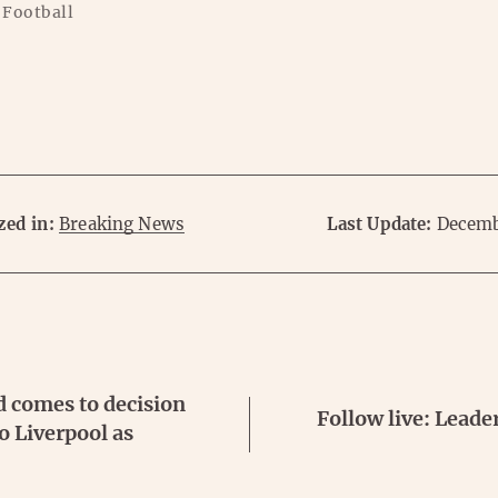
 Football
zed in:
Breaking News
Last Update:
Decemb
d comes to decision
Follow live: Leade
o Liverpool as