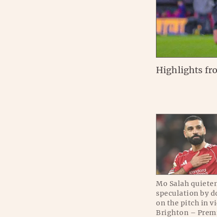
Highlights fr
Mo Salah quieten
speculation by d
on the pitch in v
Brighton – Prem