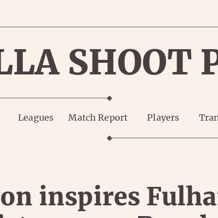
LLA SHOOT 
Leagues
Match Report
Players
Tran
on inspires Fulh