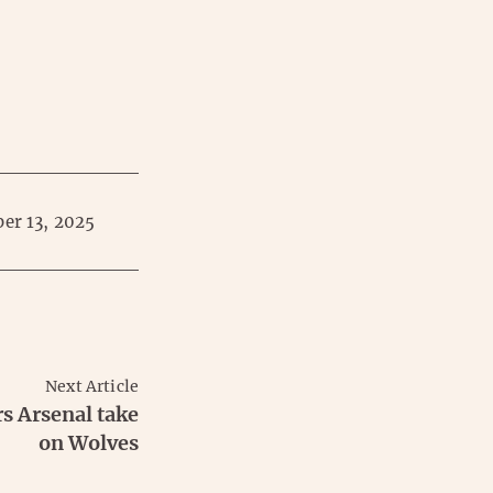
er 13, 2025
Next Article
rs Arsenal take
on Wolves