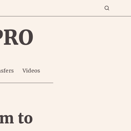
PRO
sfers
Videos
am to