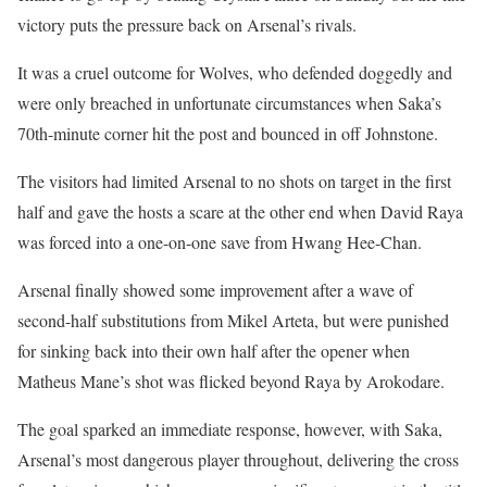
victory puts the pressure back on Arsenal’s rivals.
It was a cruel outcome for Wolves, who defended doggedly and
were only breached in unfortunate circumstances when Saka’s
70th-minute corner hit the post and bounced in off Johnstone.
The visitors had limited Arsenal to no shots on target in the first
half and gave the hosts a scare at the other end when David Raya
was forced into a one-on-one save from Hwang Hee-Chan.
Arsenal finally showed some improvement after a wave of
second-half substitutions from Mikel Arteta, but were punished
for sinking back into their own half after the opener when
Matheus Mane’s shot was flicked beyond Raya by Arokodare.
The goal sparked an immediate response, however, with Saka,
Arsenal’s most dangerous player throughout, delivering the cross