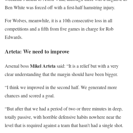
Ben White was forced off with a first-half hamstring injury.
For Wolves, meanwhile, it is a 10th consecutive loss in all
competitions and a fifth from five games in charge for Rob
Edwards.
Arteta: We need to improve
Mikel Arteta
Arsenal boss
said: “It is a relief but with a very
clear understanding that the margin should have been bigger.
“I think we improved in the second half. We generated more
chances and scored a goal.
“But after that we had a period of two or three minutes in deep,
totally passive, with horrible defensive habits nowhere near the
level that is required against a team that hasn’t had a single shot.