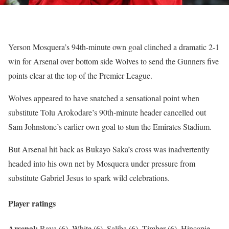
Yerson Mosquera’s 94th-minute own goal clinched a dramatic 2-1
win for Arsenal over bottom side Wolves to send the Gunners five
points clear at the top of the Premier League.
Wolves appeared to have snatched a sensational point when
substitute Tolu Arokodare’s 90th-minute header cancelled out
Sam Johnstone’s earlier own goal to stun the Emirates Stadium.
But Arsenal hit back as Bukayo Saka’s cross was inadvertently
headed into his own net by Mosquera under pressure from
substitute Gabriel Jesus to spark wild celebrations.
Player ratings
Arsenal:
Raya (6), White (6), Saliba (6), Timber (6), Hincapie