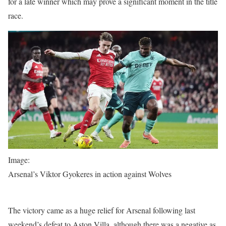
for a late winner which may prove a significant moment in the title
race.
Image:
Arsenal’s Viktor Gyokeres in action against Wolves
The victory came as a huge relief for Arsenal following last
weekend’s defeat to Aston Villa, although there was a negative as