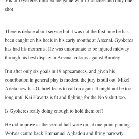
Viktor Gyokeres finished the game with 15 touches and only one
shot
There is debate about service but it was not the first time he has
been caught on his heels in his early months at Arsenal. Gyokeres
has had his moments. He was unfortunate to be injured midway
through his best display in Arsenal colours against Burnley.
But after only six goals in 19 appearances, and given his
contribution in general play is modest, the jury is still out. Mikel
Arteta now has Gabriel Jesus to call on again. It might not be too
long until Kai Havertz is fit and fighting for the No 9 shirt too.
Is Gyokeres really doing enough to hold them off?
He did improve as the second half wore on, at one point pinning
Wolves centre-back Emmanuel Agbadou and firing narrowly