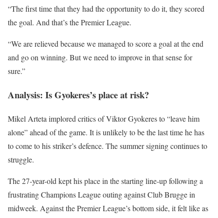
“The first time that they had the opportunity to do it, they scored
the goal. And that’s the Premier League.
“We are relieved because we managed to score a goal at the end
and go on winning. But we need to improve in that sense for
sure.”
Analysis: Is Gyokeres’s place at risk?
Mikel Arteta implored critics of Viktor Gyokeres to “leave him
alone” ahead of the game. It is unlikely to be the last time he has
to come to his striker’s defence. The summer signing continues to
struggle.
The 27-year-old kept his place in the starting line-up following a
frustrating Champions League outing against Club Brugge in
midweek. Against the Premier League’s bottom side, it felt like as