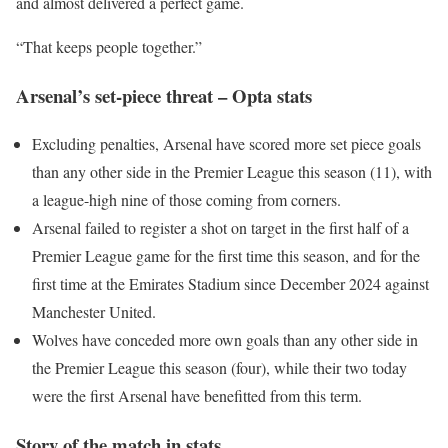
and almost delivered a perfect game.
“That keeps people together.”
Arsenal’s set-piece threat – Opta stats
Excluding penalties, Arsenal have scored more set piece goals
than any other side in the Premier League this season (11), with
a league-high nine of those coming from corners.
Arsenal failed to register a shot on target in the first half of a
Premier League game for the first time this season, and for the
first time at the Emirates Stadium since December 2024 against
Manchester United.
Wolves have conceded more own goals than any other side in
the Premier League this season (four), while their two today
were the first Arsenal have benefitted from this term.
Story of the match in stats…