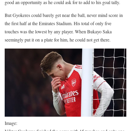
good an opportunity as he could ask for to add to his goal tally.
But Gyokeres could barely get near the ball, never mind score in
the first half at the Emirates Stadium. His total of only five
touches was the lowest by any player. When Bukayo Saka
seemingly put it on a plate for him, he could not get there.
Image: