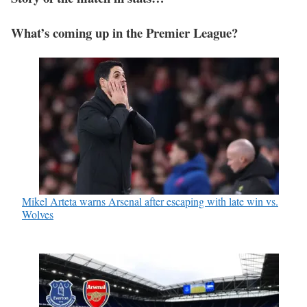
What’s coming up in the Premier League?
Mikel Arteta warns Arsenal after escaping with late win vs.
Wolves