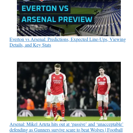
Everton vs Arsenal: Predictions, Expected Line-Ups, Viewing
Details, and Key Stats
Arsenal: Mikel Arteta hits out at ‘passive’ and ‘unacceptable’
defending as Gunners survive scare to beat Wolves | Football