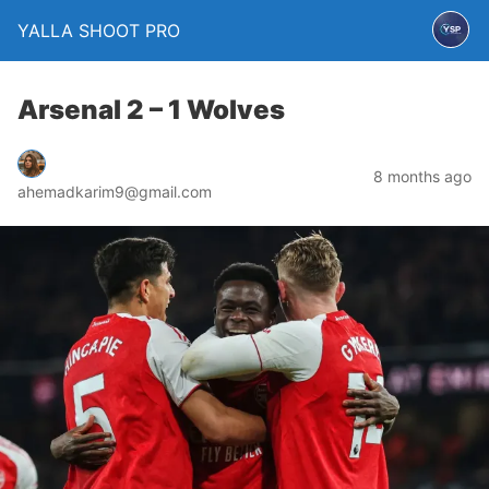
YALLA SHOOT PRO
Arsenal 2 – 1 Wolves
8 months ago
ahemadkarim9@gmail.com