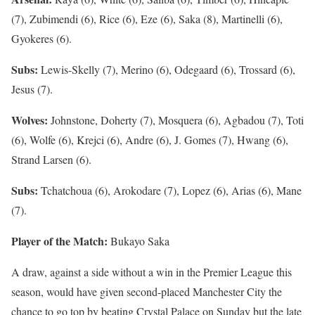
(7), Zubimendi (6), Rice (6), Eze (6), Saka (8), Martinelli (6),
Gyokeres (6).
Subs:
Lewis-Skelly (7), Merino (6), Odegaard (6), Trossard (6),
Jesus (7).
Wolves:
Johnstone, Doherty (7), Mosquera (6), Agbadou (7), Toti
(6), Wolfe (6), Krejci (6), Andre (6), J. Gomes (7), Hwang (6),
Strand Larsen (6).
Subs:
Tchatchoua (6), Arokodare (7), Lopez (6), Arias (6), Mane
(7).
Player of the Match:
Bukayo Saka
A draw, against a side without a win in the Premier League this
season, would have given second-placed Manchester City the
chance to go top by beating Crystal Palace on Sunday but the late