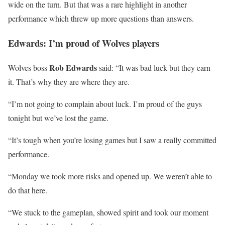
wide on the turn. But that was a rare highlight in another
performance which threw up more questions than answers.
Edwards: I’m proud of Wolves players
Rob Edwards
Wolves boss
said: “It was bad luck but they earn
it. That’s why they are where they are.
“I’m not going to complain about luck. I’m proud of the guys
tonight but we’ve lost the game.
“It’s tough when you’re losing games but I saw a really committed
performance.
“Monday we took more risks and opened up. We weren’t able to
do that here.
“We stuck to the gameplan, showed spirit and took our moment