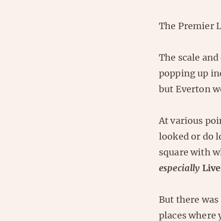
The Premier L
The scale and 
popping up in
but Everton we
At various poi
looked or do l
square with w
especially
Live
But there was 
places where y