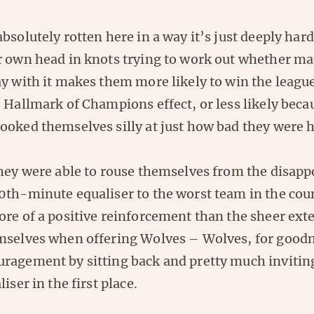
bsolutely rotten here in a way it’s just deeply har
r own head in knots trying to work out whether ma
y with it makes them more likely to win the league
 Hallmark of Champions effect, or less likely becau
ooked themselves silly at just how bad they were h
they were able to rouse themselves from the disap
0th-minute equaliser to the worst team in the coun
ore of a positive reinforcement than the sheer ext
mselves when offering Wolves – Wolves, for goodn
ragement by sitting back and pretty much invitin
iser in the first place.