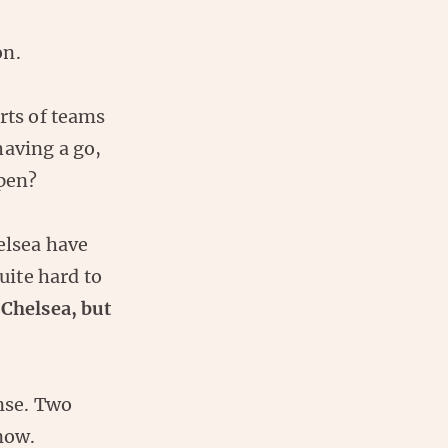
on.
rts of teams
having a go,
ppen?
elsea have
uite hard to
 Chelsea, but
ense. Two
 now.