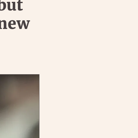
but
 new