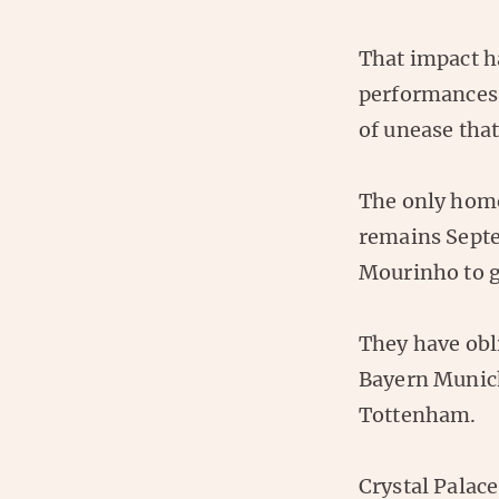
That impact ha
performances 
of unease that 
The only home
remains Septe
Mourinho to g
They have obli
Bayern Munich
Tottenham.
Crystal Palace