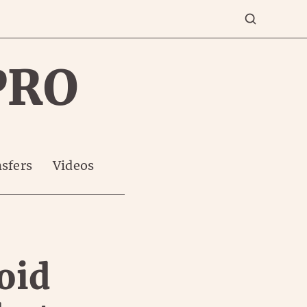
PRO
sfers
Videos
oid