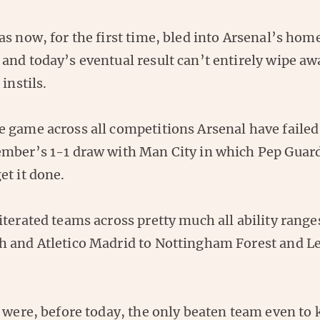
s now, for the first time, bled into Arsenal’s hom
and today’s eventual result can’t entirely wipe aw
instils.
 game across all competitions Arsenal have failed
mber’s 1-1 draw with Man City in which Pep Guard
et it done.
terated teams across pretty much all ability range
 and Atletico Madrid to Nottingham Forest and Le
 were, before today, the only beaten team even to 