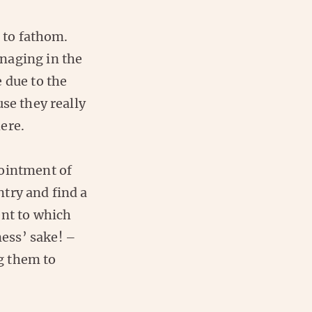
d to fathom.
naging in the
 due to the
se they really
ere.
pointment of
try and find a
ent to which
ess’ sake! –
g them to