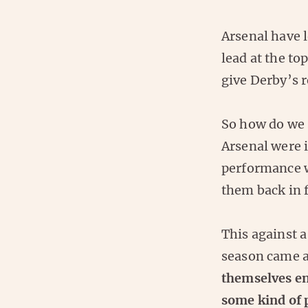
Arsenal have l
lead at the to
give Derby’s r
So how do we 
Arsenal were 
performance wi
them back in f
This against 
season came a
themselves en
some kind of 