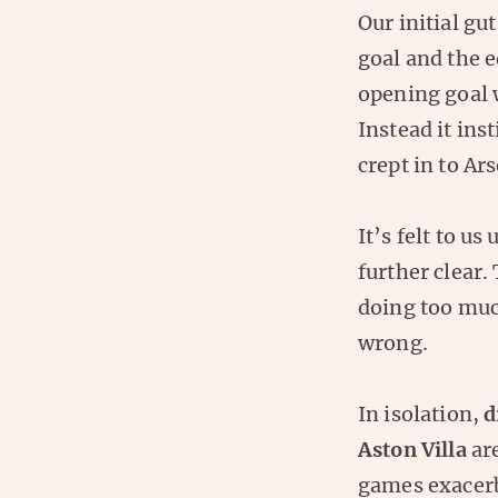
Our initial gu
goal and the e
opening goal 
Instead it ins
crept in to Ar
It’s felt to u
further clear.
doing too muc
wrong.
In isolation,
d
Aston Villa
are
games exacerb