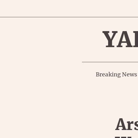
YA
Breaking News
Ar