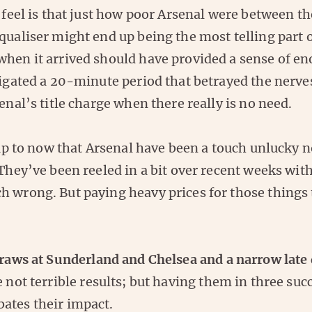
t feel is that just how poor Arsenal were between t
qualiser might end up being the most telling part o
when it arrived should have provided a sense of en
tigated a 20-minute period that betrayed the nerve
senal’s title charge when there really is no need.
s up to now that Arsenal have been a touch unlucky n
 They’ve been reeled in a bit over recent weeks with
h wrong. But paying heavy prices for those things 
raws at Sunderland and Chelsea and a narrow late 
 not terrible results; but having them in three su
ates their impact.