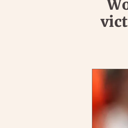
Wo
vic