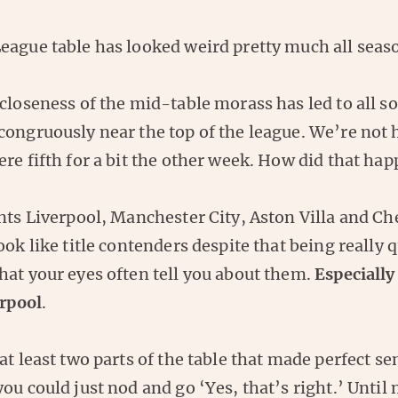
eague table has looked weird pretty much all seas
closeness of the mid-table morass has led to all so
congruously near the top of the league. We’re not 
re fifth for a bit the other week. How did that ha
nts Liverpool, Manchester City, Aston Villa and Ch
ook like title contenders despite that being really q
hat your eyes often tell you about them.
Especially
rpool
.
at least two parts of the table that made perfect s
ou could just nod and go ‘Yes, that’s right.’ Until