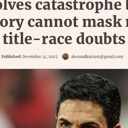
lves catastrophe 
tory cannot mask
title-race doubts
Published:
December 14, 2025
ahemadkarim9@gmail.com