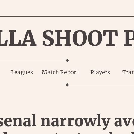
LLA SHOOT 
Leagues
Match Report
Players
Tran
senal narrowly av