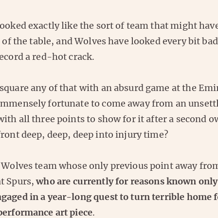
ooked exactly like the sort of team that might have
p of the table, and Wolves have looked every bit ba
ecord a red-hot crack.
square any of that with an absurd game at the Emi
immensely fortunate to come away from an unsett
th all three points to show for it after a second o
ront deep, deep, deep into injury time?
a Wolves team whose only previous point away fro
t Spurs,
who are currently for reasons known only
gaged in a year-long quest to turn terrible home 
performance art piece
.