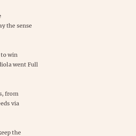
e
ay the sense
 to win
iola went Full
s, from
eds via
keep the