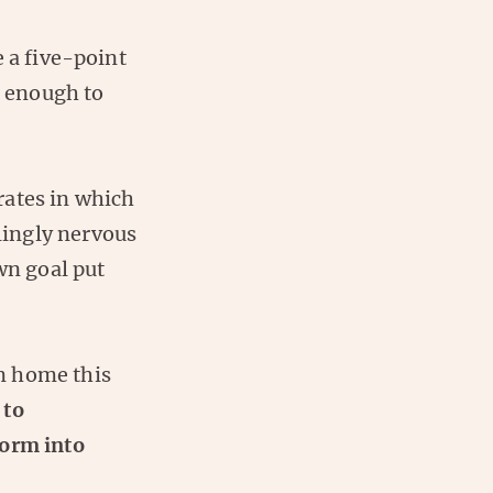
 a five-point
d enough to
rates in which
lingly nervous
wn goal put
m home this
 to
form into