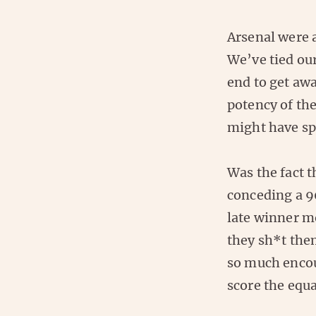
Arsenal were a
We’ve tied ou
end to get awa
potency of the
might have sp
Was the fact 
conceding a 9
late winner m
they sh*t the
so much encou
score the equal