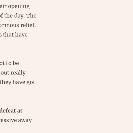
heir opening
f the day. The
ormous relief.
s that have
ot to be
out really
they have got
defeat at
ccessive away