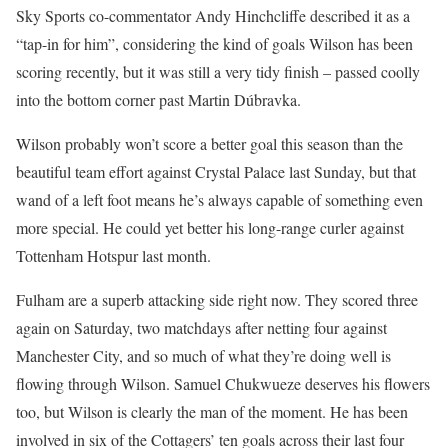
Sky Sports co-commentator Andy Hinchcliffe described it as a
“tap-in for him”, considering the kind of goals Wilson has been
scoring recently, but it was still a very tidy finish – passed coolly
into the bottom corner past Martin Dúbravka.
Wilson probably won’t score a better goal this season than the
beautiful team effort against Crystal Palace last Sunday, but that
wand of a left foot means he’s always capable of something even
more special. He could yet better his long-range curler against
Tottenham Hotspur last month.
Fulham are a superb attacking side right now. They scored three
again on Saturday, two matchdays after netting four against
Manchester City, and so much of what they’re doing well is
flowing through Wilson. Samuel Chukwueze deserves his flowers
too, but Wilson is clearly the man of the moment. He has been
involved in six of the Cottagers’ ten goals across their last four