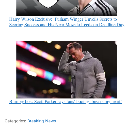
Harry Wilson Exclusive: Fulham Winger Unveils Secrets to
Scoring Success and His Near-Move to Leeds on Deadline Day
Burnley boss Scott Parker says fans’ booing ‘breaks my heart’
Categories:
Breaking News