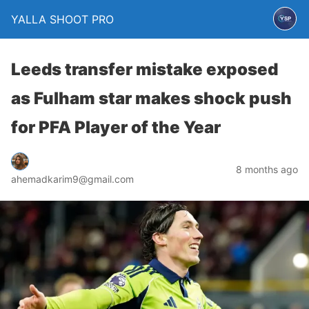
YALLA SHOOT PRO
Leeds transfer mistake exposed
as Fulham star makes shock push
for PFA Player of the Year
8 months ago
ahemadkarim9@gmail.com