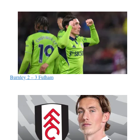
Burnley 2 – 3 Fulham