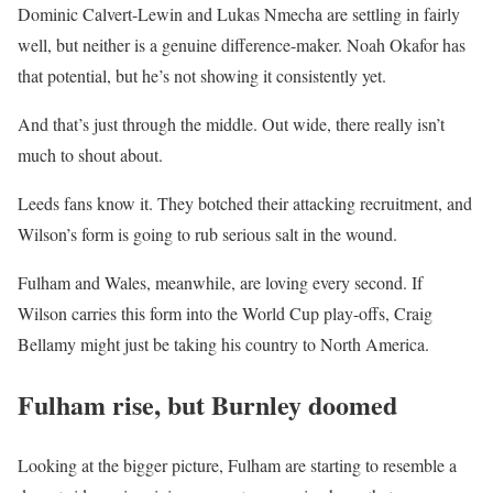
Dominic Calvert-Lewin and Lukas Nmecha are settling in fairly
well, but neither is a genuine difference-maker. Noah Okafor has
that potential, but he’s not showing it consistently yet.
And that’s just through the middle. Out wide, there really isn’t
much to shout about.
Leeds fans know it. They botched their attacking recruitment, and
Wilson’s form is going to rub serious salt in the wound.
Fulham and Wales, meanwhile, are loving every second. If
Wilson carries this form into the World Cup play-offs, Craig
Bellamy might just be taking his country to North America.
Fulham rise, but Burnley doomed
Looking at the bigger picture, Fulham are starting to resemble a