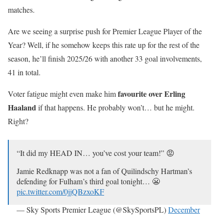
matches.
Are we seeing a surprise push for Premier League Player of the
Year? Well, if he somehow keeps this rate up for the rest of the
season, he’ll finish 2025/26 with another 33 goal involvements,
41 in total.
favourite over Erling
Voter fatigue might even make him
Haaland
if that happens. He probably won’t… but he might.
Right?
“It did my HEAD IN… you’ve cost your team!” 😡
Jamie Redknapp was not a fan of Quilindschy Hartman’s
defending for Fulham’s third goal tonight… 😬
pic.twitter.com/0jjQBzxoKF
— Sky Sports Premier League (@SkySportsPL)
December