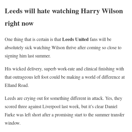
13, 2025
Leeds will hate watching Harry Wilson
right now
Leeds United
One thing that is certain is that
fans will be
absolutely sick watching Wilson thrive after coming so close to
signing him last summer.
His wicked delivery, superb work-rate and clinical finishing with
that outrageous left foot could be making a world of difference at
Elland Road.
Leeds are crying out for something different in attack. Yes, they
scored three against Liverpool last week, but it’s clear Daniel
Farke was left short after a promising start to the summer transfer
window.