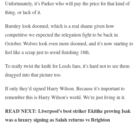
Unfortunately, it’s Parker who will pay the price for that kind of
thing, or lack of it.
Burnley look doomed, which is a real shame given how
competitive we expected the relegation fight to be back in
October. Wolves look even more doomed, and it’s now starting to
feel like a scrap just to avoid finishing 18th.
To really twist the knife for Leeds fans, it’s hard not to see them
dragged into that picture too.
If only they’d signed Harry Wilson. Because it’s important to
remember this is Harry Wilson’s world. We’re just living in it.
READ NEXT: Liverpool’s best striker Ekitike proving Isak
was a luxury signing as Salah returns vs Brighton