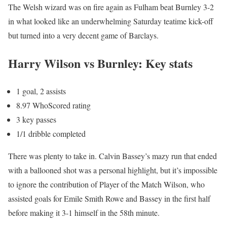
The Welsh wizard was on fire again as Fulham beat Burnley 3-2
in what looked like an underwhelming Saturday teatime kick-off
but turned into a very decent game of Barclays.
Harry Wilson vs Burnley: Key stats
1 goal, 2 assists
8.97 WhoScored rating
3 key passes
1/1 dribble completed
There was plenty to take in. Calvin Bassey’s mazy run that ended
with a ballooned shot was a personal highlight, but it’s impossible
to ignore the contribution of Player of the Match Wilson, who
assisted goals for Emile Smith Rowe and Bassey in the first half
before making it 3-1 himself in the 58th minute.