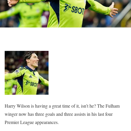
Harry Wilson is having a great time of it, isn’t he? The Fulham
winger now has three goals and three assists in his last four
Premier League appearances.