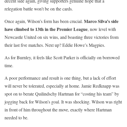
decent side again, giving supporters genuine hope that a
relegation battle won’t be on the cards.
Marco Silva’s side
Once again, Wilson’s form has been crucial.
have climbed to 13th in the Premier League
, now level with
Newcastle United on six wins, and boasting three victories from
their last five matches. Next up? Eddie Howe’s Magpies.
As for Burnley, it feels like Scott Parker is officially on borrowed
time.
A poor performance and result is one thing, but a lack of effort
will never be tolerated, especially at home. Jamie Redknapp was
spot on to berate Quilindschy Hartman for “costing his team” by
jogging back for Wilson’s goal. It was shocking. Wilson was right
in front of him throughout the move, exactly where Hartman
needed to be.