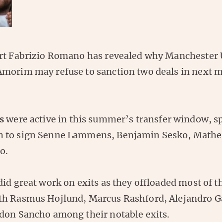
rt Fabrizio Romano has revealed why Manchester 
morim may refuse to sanction two deals in next 
s
were active in this summer’s transfer window, 
 to sign Senne Lammens, Benjamin Sesko, Mathe
o.
id great work on exits as they offloaded most of t
th Rasmus Hojlund, Marcus Rashford, Alejandro G
don Sancho among their notable exits.