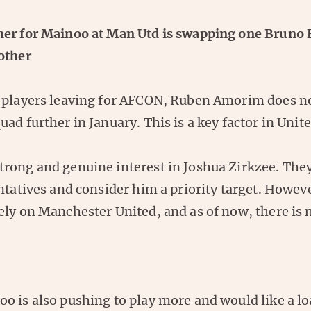
er for Mainoo at Man Utd is swapping one Bruno
other
 players leaving for AFCON, Ruben Amorim does no
ad further in January. This is a key factor in Unit
rong and genuine interest in Joshua Zirkzee. The
ntatives and consider him a priority target. Howeve
ly on Manchester United, and as of now, there is n
o is also pushing to play more and would like a l