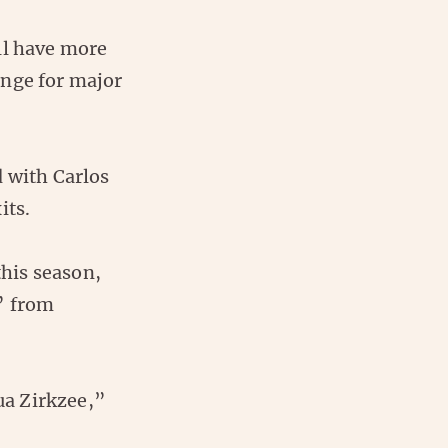
ill have more
enge for major
d with Carlos
its.
his season,
” from
ua Zirkzee,”