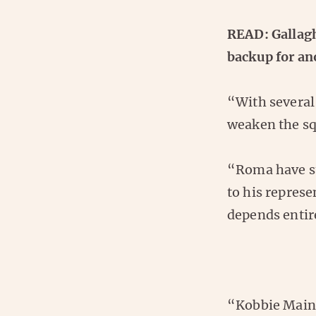
READ: Gallagh
backup for an
“With several
weaken the squ
“Roma have st
to his represe
depends entire
“Kobbie Maino