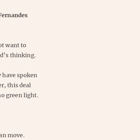
 Fernandes
t want to
ed’s thinking.
y have spoken
r, this deal
o green light.
oan move.