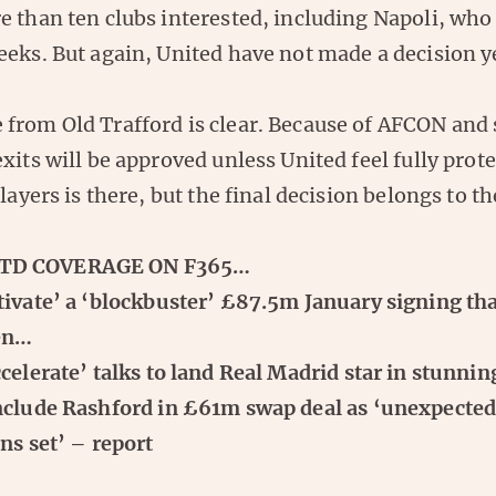
e than ten clubs interested, including Napoli, who
eks. But again, United have not made a decision y
from Old Trafford is clear. Because of AFCON and
xits will be approved unless United feel fully prot
players is there, but the final decision belongs to th
TD COVERAGE ON F365…
ivate’ a ‘blockbuster’ £87.5m January signing tha
pen…
elerate’ talks to land Real Madrid star in stunni
nclude Rashford in £61m swap deal as ‘unexpected 
ns set’ – report