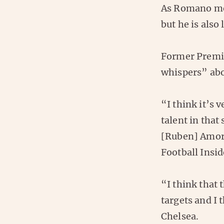
As Romano men
but he is also
Former Premie
whispers” abo
“I think it’s 
talent in that
[Ruben] Amori
Football Insid
“I think that 
targets and I
Chelsea.