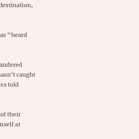
destination,
has “heard
quandered
 hasn’t caught
ss told
of their
mself at