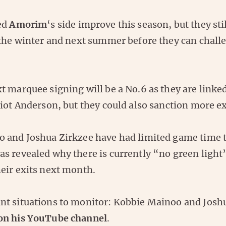
ed
Amorim
‘s side improve this season, but they st
 the winter and next summer before they can chall
 marquee signing will be a No.6 as they are linke
iot Anderson, but they could also sanction more ex
 and Joshua Zirkzee have had limited game time t
s revealed why there is currently “no green light
eir exits next month.
t situations to monitor: Kobbie Mainoo and Josh
on his YouTube channel
.