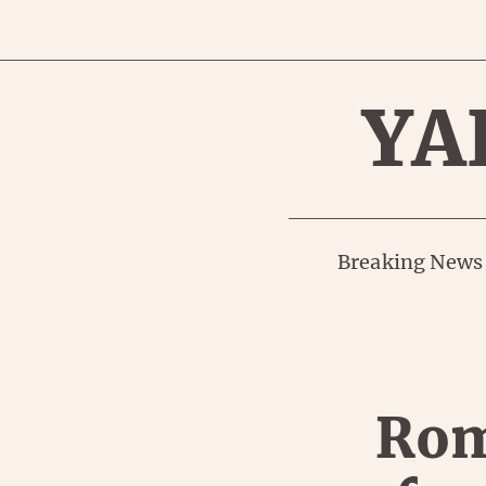
YA
Breaking News
Rom