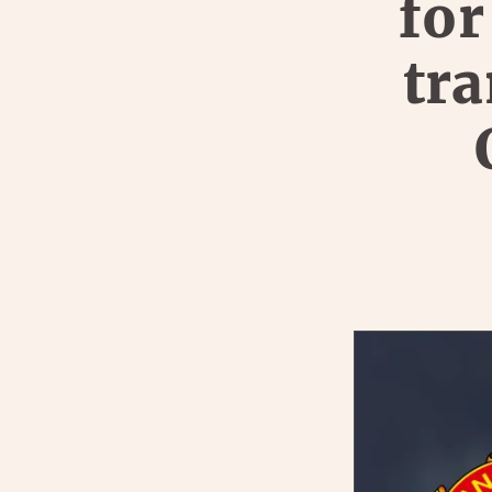
for
tra