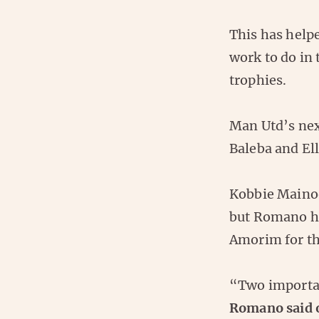
This has help
work to do in
trophies.
Man Utd’s next
Baleba and Ell
Kobbie Mainoo
but Romano ha
Amorim for th
“Two importan
Romano said 