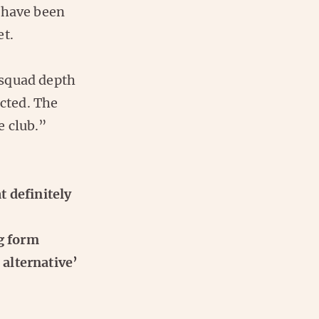
 have been
et.
 squad depth
ected. The
e club.”
t definitely
ng form
alternative’