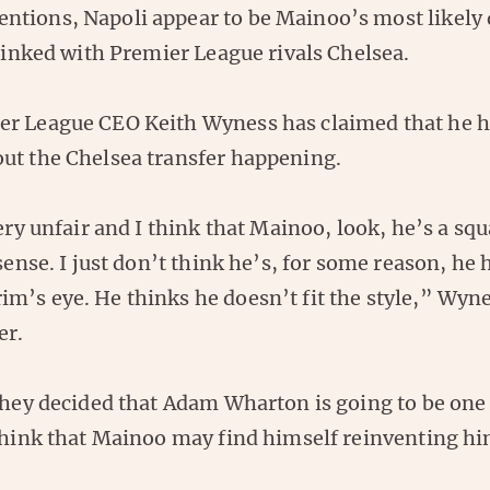
tions, Napoli appear to be Mainoo’s most likely 
 linked with Premier League rivals Chelsea.
r League CEO Keith Wyness has claimed that he 
ut the Chelsea transfer happening.
very unfair and I think that Mainoo, look, he’s a s
 sense. I just don’t think he’s, for some reason, he
m’s eye. He thinks he doesn’t fit the style,” Wyne
er.
they decided that Adam Wharton is going to be one 
 think that Mainoo may find himself reinventing hi