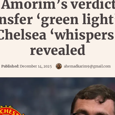
 Amorim’s verdic
nsfer ‘green light
Chelsea ‘whispers
revealed
Published:
December 14, 2025
ahemadkarim9@gmail.com