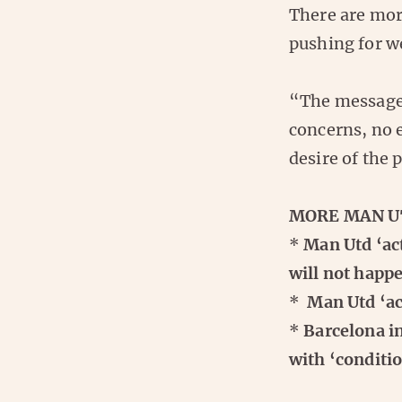
There are mor
pushing for we
“The message 
concerns, no e
desire of the 
MORE MAN U
*
Man Utd ‘act
will not hap
*
Man Utd ‘acc
*
Barcelona i
with ‘conditio