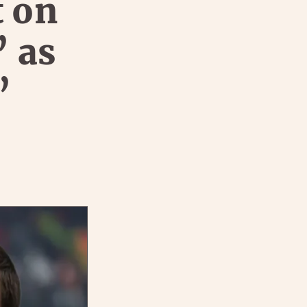
t on
’ as
’