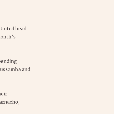
United head
month’s
spending
us Cunha and
heir
arnacho,