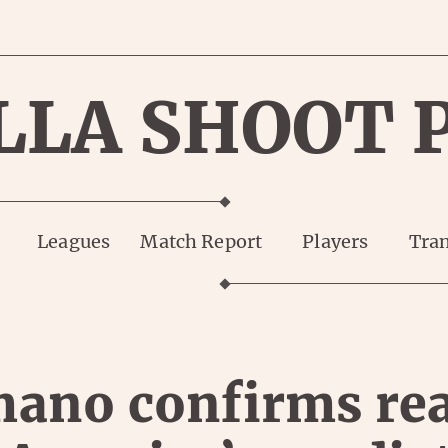
LLA SHOOT 
Leagues
Match Report
Players
Tran
ano confirms re