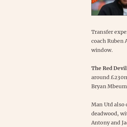
Transfer expe
coach Ruben A
window.
The Red Devil
around £230m
Bryan Mbeum
Man Utd also d
deadwood, wi
Antony and Ja