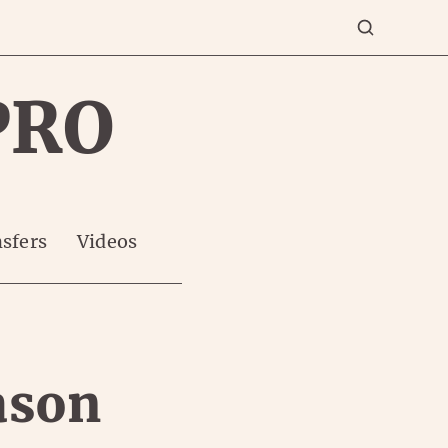
PRO
sfers
Videos
ason