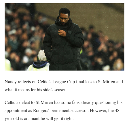
Nancy reflects on Celtic’s League Cup final loss to St Mirren and
what it means for his side’s season
Celtic’s defeat to St Mirren has some fans already questioning his
appointment as Rodgers’ permanent successor. However, the 48-
year-old is adamant he will get it right.