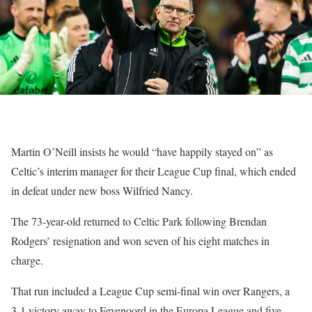
Martin O’Neill insists he would “have happily stayed on” as
Celtic’s interim manager for their League Cup final, which ended
in defeat under new boss Wilfried Nancy.
The 73-year-old returned to Celtic Park following Brendan
Rodgers’ resignation and won seven of his eight matches in
charge.
That run included a League Cup semi-final win over Rangers, a
3-1 victory away to Feyenoord in the Europa League and five