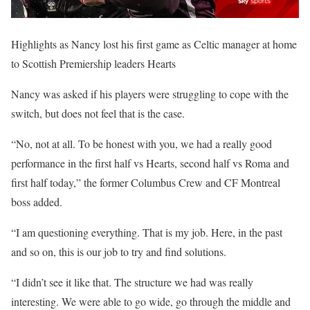
Highlights as Nancy lost his first game as Celtic manager at home
to Scottish Premiership leaders Hearts
Nancy was asked if his players were struggling to cope with the
switch, but does not feel that is the case.
“No, not at all. To be honest with you, we had a really good
performance in the first half vs Hearts, second half vs Roma and
first half today,” the former Columbus Crew and CF Montreal
boss added.
“I am questioning everything. That is my job. Here, in the past
and so on, this is our job to try and find solutions.
“I didn’t see it like that. The structure we had was really
interesting. We were able to go wide, go through the middle and