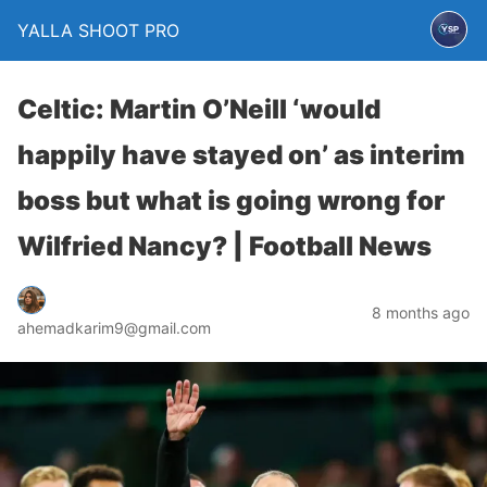
YALLA SHOOT PRO
Celtic: Martin O’Neill ‘would
happily have stayed on’ as interim
boss but what is going wrong for
Wilfried Nancy? | Football News
8 months ago
ahemadkarim9@gmail.com