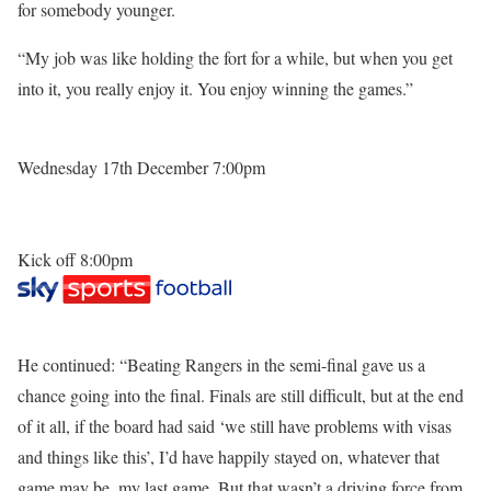
for somebody younger.
“My job was like holding the fort for a while, but when you get
into it, you really enjoy it. You enjoy winning the games.”
Wednesday 17th December 7:00pm
Kick off 8:00pm
He continued: “Beating Rangers in the semi-final gave us a
chance going into the final. Finals are still difficult, but at the end
of it all, if the board had said ‘we still have problems with visas
and things like this’, I’d have happily stayed on, whatever that
game may be, my last game. But that wasn’t a driving force from