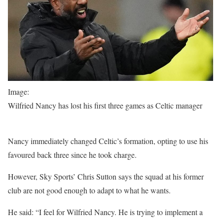
Image:
Wilfried Nancy has lost his first three games as Celtic manager
Nancy immediately changed Celtic’s formation, opting to use his
favoured back three since he took charge.
However, Sky Sports’ Chris Sutton says the squad at his former
club are not good enough to adapt to what he wants.
He said: “I feel for Wilfried Nancy. He is trying to implement a