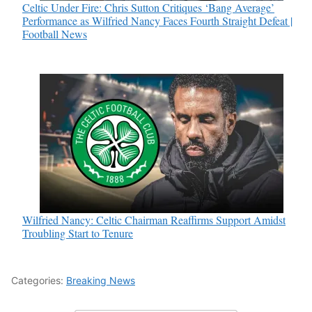
Celtic Under Fire: Chris Sutton Critiques ‘Bang Average’
Performance as Wilfried Nancy Faces Fourth Straight Defeat |
Football News
Wilfried Nancy: Celtic Chairman Reaffirms Support Amidst
Troubling Start to Tenure
Categories:
Breaking News