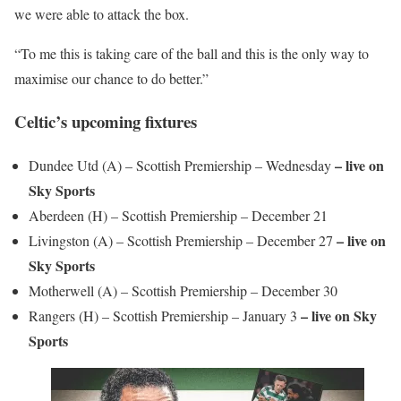
we were able to attack the box.
“To me this is taking care of the ball and this is the only way to
maximise our chance to do better.”
Celtic’s upcoming fixtures
– live on
Dundee Utd (A) – Scottish Premiership – Wednesday
Sky Sports
Aberdeen (H) – Scottish Premiership – December 21
– live on
Livingston (A) – Scottish Premiership – December 27
Sky Sports
Motherwell (A) – Scottish Premiership – December 30
– live on Sky
Rangers (H) – Scottish Premiership – January 3
Sports