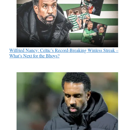
Wilfried Nancy: Celtic’s Record-Breaking Winless Streak –
What’s Next for the Bhoys?