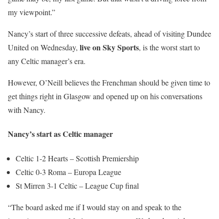
my viewpoint.”
Nancy’s start of three successive defeats, ahead of visiting Dundee
live on Sky Sports
United on Wednesday,
, is the worst start to
any Celtic manager’s era.
However, O’Neill believes the Frenchman should be given time to
get things right in Glasgow and opened up on his conversations
with Nancy.
Nancy’s start as Celtic manager
Celtic 1-2 Hearts – Scottish Premiership
Celtic 0-3 Roma – Europa League
St Mirren 3-1 Celtic – League Cup final
“The board asked me if I would stay on and speak to the