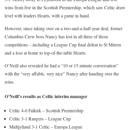
wins from five in the Scottish Premiership, which saw Celtic draw
level with leaders Hearts, with a game in hand.
However, since taking over on a two-and-a-half-year deal, former
Columbus Crew boss Nancy has lost in all three of those
competitions – including a League Cup final defeat to St Mirren
and a loss at home to top-of-the-table Hearts.
O’Neill also revealed he had a “10 or 15 minute conversation”
with the “very affable, very nice” Nancy after handing over the
reins.
O’Neill’s results as Celtic interim manager
Celtic 4-0 Falkirk – Scottish Premiership
Celtic 3-1 Rangers – League Cup
Midtjylland 3-1 Celtic – Europa League