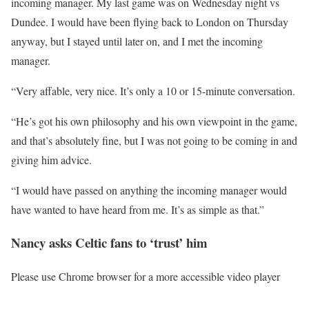
incoming manager. My last game was on Wednesday night vs
Dundee. I would have been flying back to London on Thursday
anyway, but I stayed until later on, and I met the incoming
manager.
“Very affable, very nice. It’s only a 10 or 15-minute conversation.
“He’s got his own philosophy and his own viewpoint in the game,
and that’s absolutely fine, but I was not going to be coming in and
giving him advice.
“I would have passed on anything the incoming manager would
have wanted to have heard from me. It’s as simple as that.”
Nancy asks Celtic fans to ‘trust’ him
Please use Chrome browser for a more accessible video player