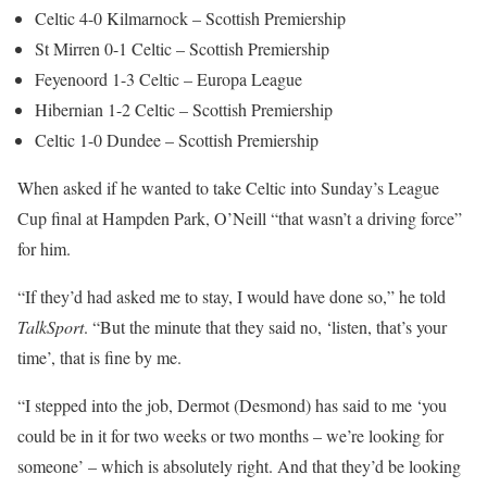
Celtic 4-0 Kilmarnock – Scottish Premiership
St Mirren 0-1 Celtic – Scottish Premiership
Feyenoord 1-3 Celtic – Europa League
Hibernian 1-2 Celtic – Scottish Premiership
Celtic 1-0 Dundee – Scottish Premiership
When asked if he wanted to take Celtic into Sunday’s League
Cup final at Hampden Park, O’Neill “that wasn’t a driving force”
for him.
“If they’d had asked me to stay, I would have done so,” he told
TalkSport
. “But the minute that they said no, ‘listen, that’s your
time’, that is fine by me.
“I stepped into the job, Dermot (Desmond) has said to me ‘you
could be in it for two weeks or two months – we’re looking for
someone’ – which is absolutely right. And that they’d be looking