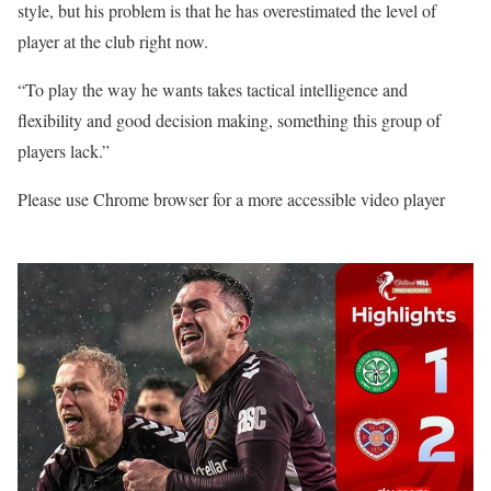
style, but his problem is that he has overestimated the level of
player at the club right now.
“To play the way he wants takes tactical intelligence and
flexibility and good decision making, something this group of
players lack.”
Please use Chrome browser for a more accessible video player