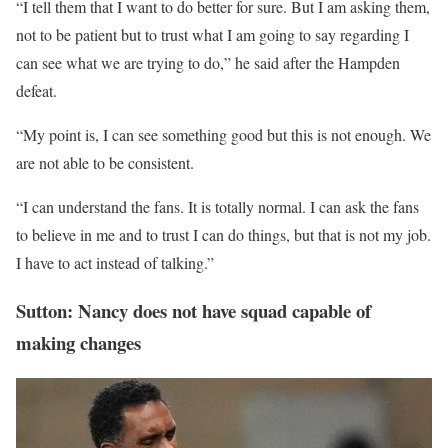
“I tell them that I want to do better for sure. But I am asking them,
not to be patient but to trust what I am going to say regarding I
can see what we are trying to do,” he said after the Hampden
defeat.
“My point is, I can see something good but this is not enough. We
are not able to be consistent.
“I can understand the fans. It is totally normal. I can ask the fans
to believe in me and to trust I can do things, but that is not my job.
I have to act instead of talking.”
Sutton: Nancy does not have squad capable of
making changes