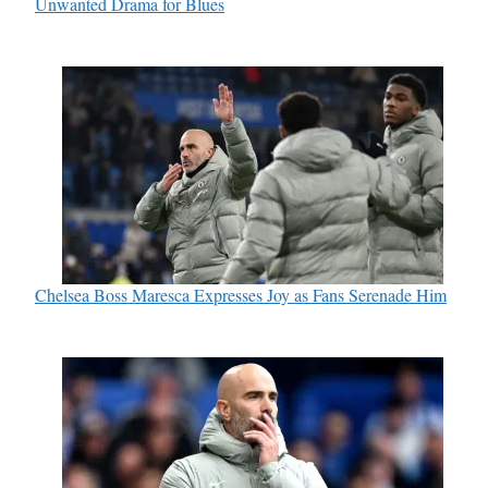
Unwanted Drama for Blues
Chelsea Boss Maresca Expresses Joy as Fans Serenade Him