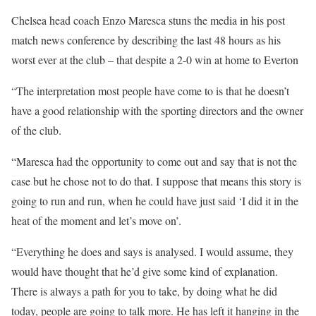
Chelsea head coach Enzo Maresca stuns the media in his post
match news conference by describing the last 48 hours as his
worst ever at the club – that despite a 2-0 win at home to Everton
“The interpretation most people have come to is that he doesn’t
have a good relationship with the sporting directors and the owner
of the club.
“Maresca had the opportunity to come out and say that is not the
case but he chose not to do that. I suppose that means this story is
going to run and run, when he could have just said ‘I did it in the
heat of the moment and let’s move on’.
“Everything he does and says is analysed. I would assume, they
would have thought that he’d give some kind of explanation.
There is always a path for you to take, by doing what he did
today, people are going to talk more. He has left it hanging in the