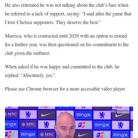
He also reiterated he was not talking about the club’s fans when
he referred to a lack of support, saying: “I said after the game that
I love Chelsea supporters. They deserve the best.”
Maresca, who is contracted until 2029 with an option to extend
for a further year, was then questioned on his commitment to the
club given the outburst.
When asked if he was happy and committed to the club, he
replied: “Absolutely, yes.”
Please use Chrome browser for a more accessible video player