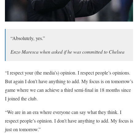
“Absolutely, yes.”
Enzo Maresca when asked if he was committed to Chelsea
“I respect your (the media’s) opinion. I respect people’s opinions.
But again I don’t have anything to add. My focus is on tomorrow’s
game where we can achieve a third semi-final in 18 months since
I joined the club.
“We are in an era where everyone can say what they think. I
respect people’s opinion. I don’t have anything to add. My focus is
just on tomorrow.”