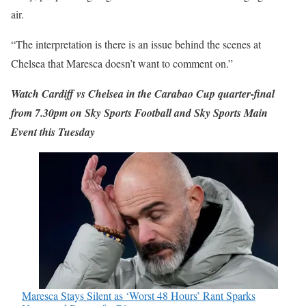
air.
“The interpretation is there is an issue behind the scenes at
Chelsea that Maresca doesn’t want to comment on.”
Watch Cardiff vs Chelsea in the Carabao Cup quarter-final
from 7.30pm on Sky Sports Football and Sky Sports Main
Event this Tuesday
Maresca Stays Silent as ‘Worst 48 Hours’ Rant Sparks