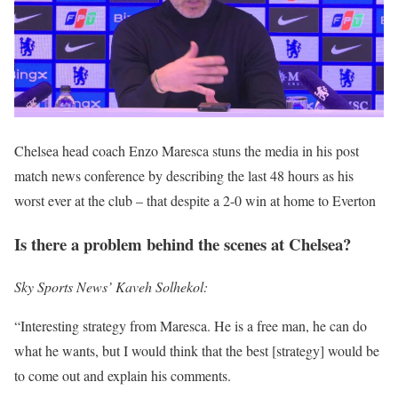
Chelsea head coach Enzo Maresca stuns the media in his post
match news conference by describing the last 48 hours as his
worst ever at the club – that despite a 2-0 win at home to Everton
Is there a problem behind the scenes at Chelsea?
Sky Sports News’ Kaveh Solhekol:
“Interesting strategy from Maresca. He is a free man, he can do
what he wants, but I would think that the best [strategy] would be
to come out and explain his comments.