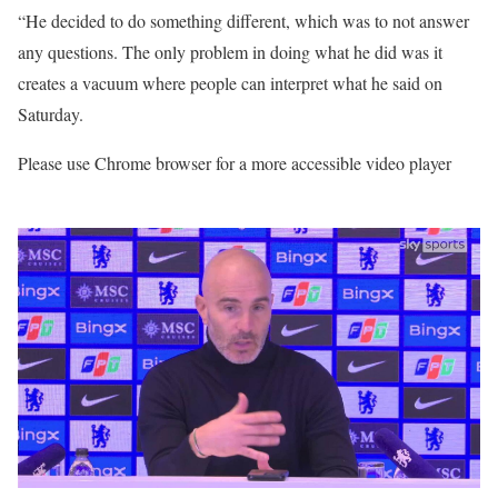
“He decided to do something different, which was to not answer
any questions. The only problem in doing what he did was it
creates a vacuum where people can interpret what he said on
Saturday.
Please use Chrome browser for a more accessible video player