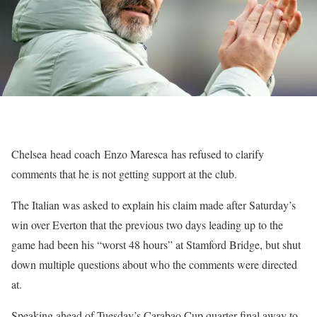
Chelsea head coach Enzo Maresca has refused to clarify
comments that he is not getting support at the club.
The Italian was asked to explain his claim made after Saturday’s
win over Everton that the previous two days leading up to the
game had been his “worst 48 hours” at Stamford Bridge, but shut
down multiple questions about who the comments were directed
at.
Speaking ahead of Tuesday’s Carabao Cup quarter-final away to