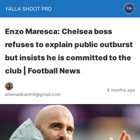
YALLA SHOOT PRO
Enzo Maresca: Chelsea boss
refuses to explain public outburst
but insists he is committed to the
club | Football News
8 months ago
ahemadkarim9@gmail.com