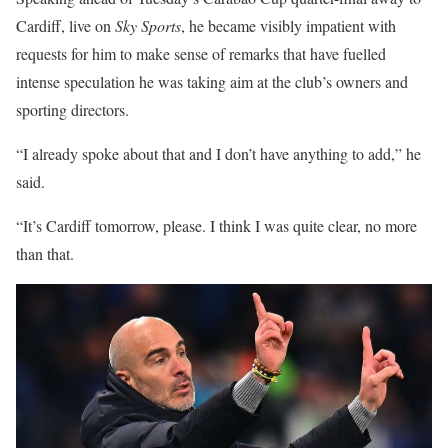
Cardiff, live on
Sky Sports
, he became visibly impatient with
requests for him to make sense of remarks that have fuelled
intense speculation he was taking aim at the club’s owners and
sporting directors.
“I already spoke about that and I don’t have anything to add,” he
said.
“It’s Cardiff tomorrow, please. I think I was quite clear, no more
than that.