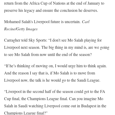
return from the Africa Cup of Nations at the end of January to
preserve his legacy and ensure the conclusion he deserves.
Mohamed Salah’s Liverpool future is uncertain.
Carl
Recine/Getty Images
Carragher told Sky Sports: “I don’t see Mo Salah playing for
Liverpool next season. The big thing in my mind is, are we going
to see Mo Salah from now until the end of the season?
“If he’s thinking of moving on, I would urge him to think again.
And the reason I say that is, if Mo Salah is to move from
Liverpool now, the talk is he would go to the Saudi League.
“Liverpool in the second half of the season could get to the FA
Cup final, the Champions League final. Can you imagine Mo
Salah in Saudi watching Liverpool come out in Budapest in the
Champions League final?”