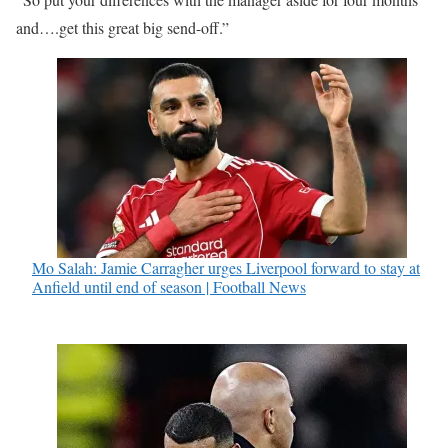
and….get this great big send-off.”
Mo Salah: Jamie Carragher urges Liverpool forward to stay at
Anfield until end of season | Football News