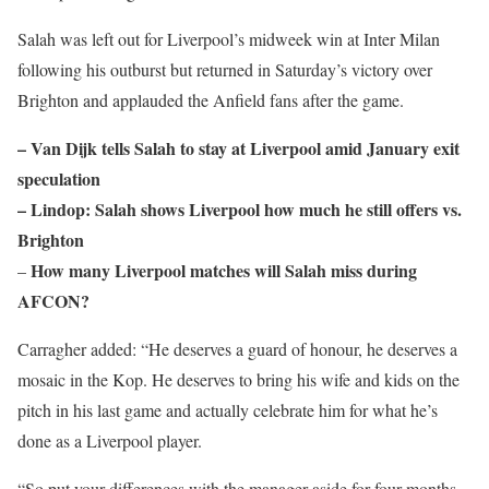
Salah was left out for Liverpool’s midweek win at Inter Milan
following his outburst but returned in Saturday’s victory over
Brighton and applauded the Anfield fans after the game.
– Van Dijk tells Salah to stay at Liverpool amid January exit
speculation
– Lindop: Salah shows Liverpool how much he still offers vs.
Brighton
How many Liverpool matches will Salah miss during
–
AFCON?
Carragher added: “He deserves a guard of honour, he deserves a
mosaic in the Kop. He deserves to bring his wife and kids on the
pitch in his last game and actually celebrate him for what he’s
done as a Liverpool player.
“So put your differences with the manager aside for four months