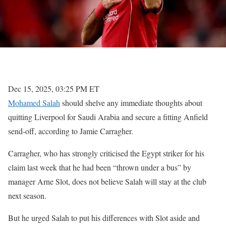
Dec 15, 2025, 03:25 PM ET
Mohamed Salah
should shelve any immediate thoughts about
quitting Liverpool for Saudi Arabia and secure a fitting Anfield
send-off, according to Jamie Carragher.
Carragher, who has strongly criticised the Egypt striker for his
claim last week that he had been “thrown under a bus” by
manager Arne Slot, does not believe Salah will stay at the club
next season.
But he urged Salah to put his differences with Slot aside and