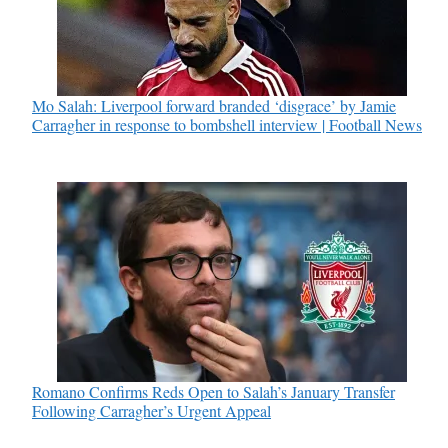
Mo Salah: Liverpool forward branded ‘disgrace’ by Jamie
Carragher in response to bombshell interview | Football News
Romano Confirms Reds Open to Salah’s January Transfer
Following Carragher’s Urgent Appeal