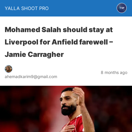
YALLA SHOOT PRO
Mohamed Salah should stay at
Liverpool for Anfield farewell –
Jamie Carragher
8 months ago
ahemadkarim9@gmail.com