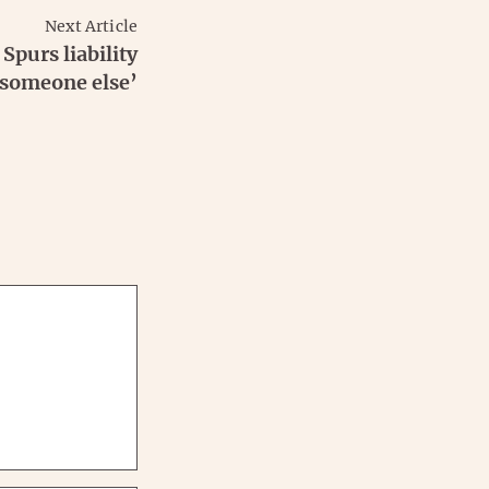
Next Article
Spurs liability
 someone else’