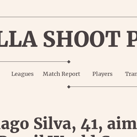
LLA SHOOT 
Leagues
Match Report
Players
Tran
ago Silva, 41, ai