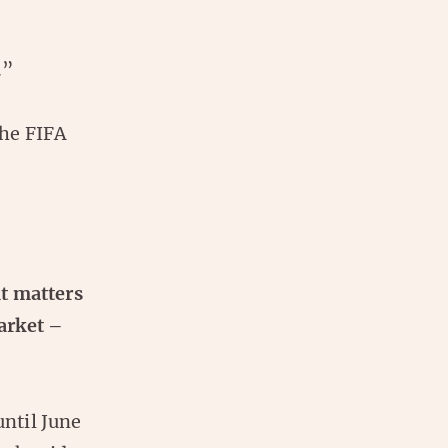
.”
the FIFA
t matters
arket –
ntil June