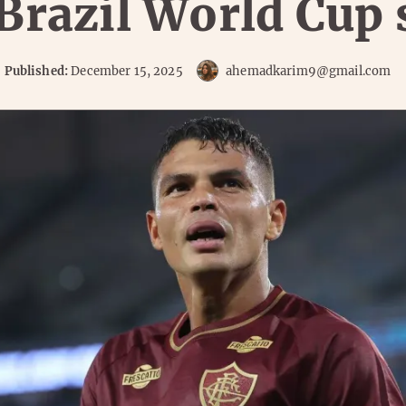
 Brazil World Cup 
Published:
December 15, 2025
ahemadkarim9@gmail.com