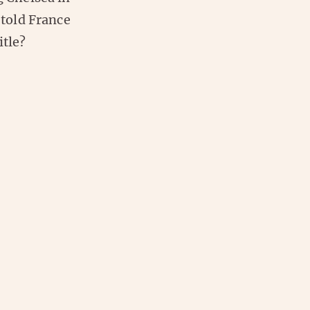
 told France
itle?