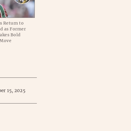
s Return to
ed as Former
akes Bold
 Move
er 15, 2025