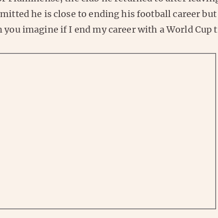
mitted he is close to ending his football career but
 you imagine if I end my career with a World Cup t