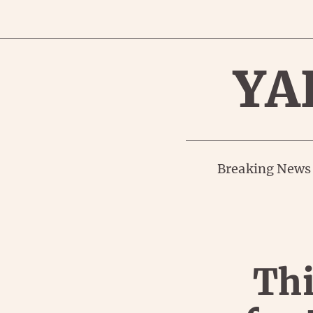
YA
Breaking News
Thi