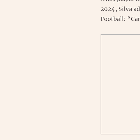
2024, Silva ad
Football: “Can