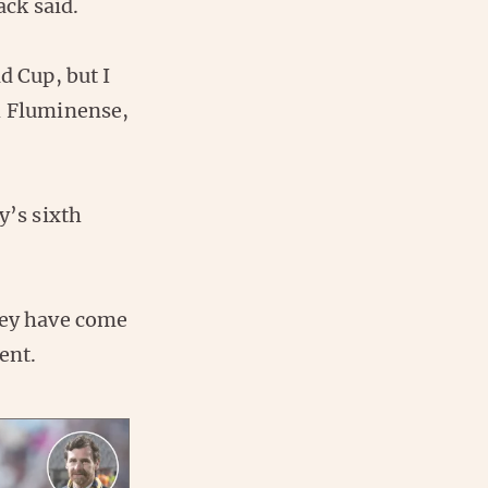
ck said.
d Cup, but I
h Fluminense,
y’s sixth
hey have come
ent.