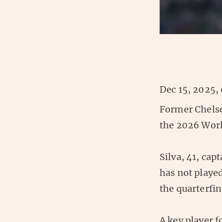
Dec 15, 2025,
Former Chelse
the 2026 Worl
Silva, 41, cap
has not played
the quarterfin
A key player f