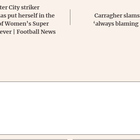
r City striker
s put herself in the
Carragher slams 
 of Women’s Super
‘always blaming
ever | Football News