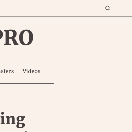
PRO
sfers
Videos
ming