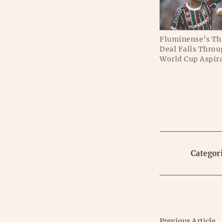
Fluminense’s Th
Deal Falls Throu
World Cup Aspir
Categori
Previous Article