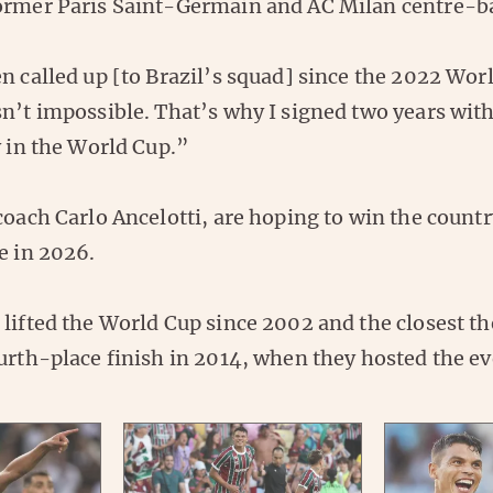
ormer Paris Saint-Germain and AC Milan centre-ba
n called up [to Brazil’s squad] since the 2022 Worl
sn’t impossible. That’s why I signed two years wit
y in the World Cup.”
coach Carlo Ancelotti, are hoping to win the countr
e in 2026.
 lifted the World Cup since 2002 and the closest t
urth-place finish in 2014, when they hosted the ev