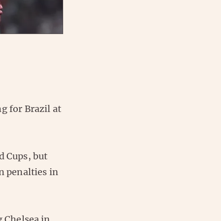
g for Brazil at
d Cups, but
n penalties in
g Chelsea in