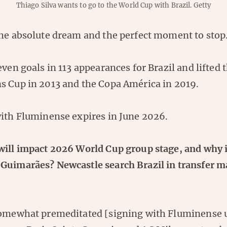
Thiago Silva wants to go to the World Cup with Brazil.
Getty
the absolute dream and the perfect moment to stop
even goals in 113 appearances for Brazil and lifted 
s Cup in 2013 and the Copa América in 2019.
with Fluminense expires in June 2026.
will impact 2026 World Cup group stage, and why i
Guimarães? Newcastle search Brazil in transfer m
somewhat premeditated [signing with Fluminense u