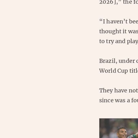
2026],” the f
“I haven’t bee
thought it wa
to try and pla
Brazil, under 
World Cup titl
They have not
since was a fo