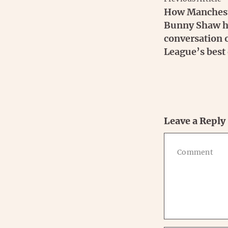
How Mancheste
Bunny Shaw ha
conversation
League’s best 
Leave a Reply