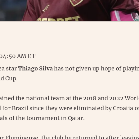
 04:50 AM ET
a star
Thiago Silva
has not given up hope of playin
d Cup.
tained the national team at the 2018 and 2022 Worl
 for Brazil since they were eliminated by Croatia o
als of the tournament in Qatar.
or Fluminense, the club he returned to after leavin