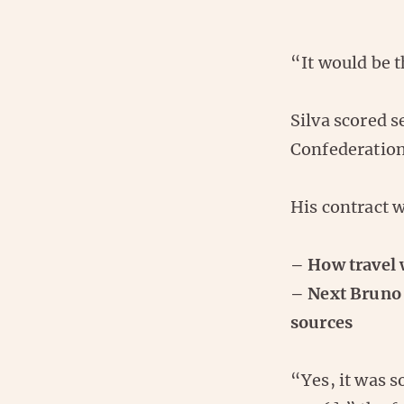
“It would be 
Silva scored s
Confederation
His contract 
– How travel 
– Next Bruno 
sources
“Yes, it was 