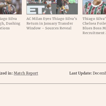
iago Silva
AC Milan Eyes Thiago Silva’s
Thiago Silva’
gh, Dashing
Return in January Transfer
Chelsea Foil
ations
Window – Sources Reveal
Blues Boss M
Recruitment
zed in:
Match Report
Last Update:
Decemb