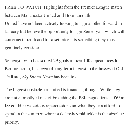
FREE TO WATCH: Highlights from the Premier League match
between Manchester United and Bournemouth.
United have not been actively looking to sign another forward in
January but believe the opportunity to sign Semenyo – which will
come next month and for a set price – is something they must
genuinely consider.
Semenyo, who has scored 29 goals in over 100 appearances for
Bournemouth, has been of long-term interest to the bosses at Old
Trafford,
Sky Sports News
has been told.
The biggest obstacle for United is financial, though. While they
are not currently at risk of breaching the PSR regulations, a £65m
fee could have serious repercussions on what they can afford to
spend in the summer, where a defensive-midfielder is the absolute
priority.