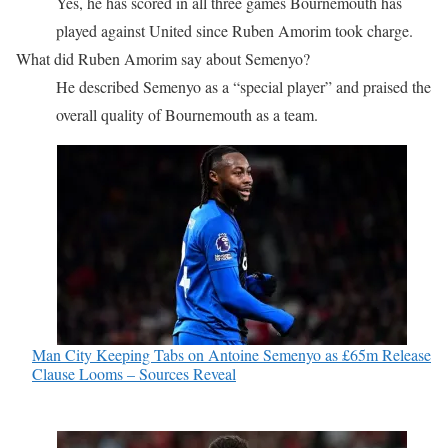
Yes, he has scored in all three games Bournemouth has
played against United since Ruben Amorim took charge.
What did Ruben Amorim say about Semenyo?
He described Semenyo as a “special player” and praised the
overall quality of Bournemouth as a team.
Man City Keeping Tabs on Antoine Semenyo as £65m Release
Clause Looms – Sources Reveal