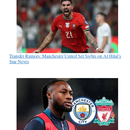
Transfer Rumors: Manchester United Set Sights on Al Hilal’s
Star Neves