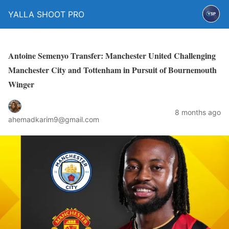
YALLA SHOOT PRO
Antoine Semenyo Transfer: Manchester United Challenging
Manchester City and Tottenham in Pursuit of Bournemouth
Winger
8 months ago
ahemadkarim9@gmail.com