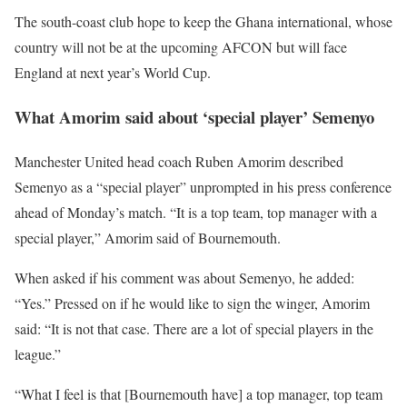
The south-coast club hope to keep the Ghana international, whose
country will not be at the upcoming AFCON but will face
England at next year’s World Cup.
What Amorim said about ‘special player’ Semenyo
Manchester United head coach Ruben Amorim described
Semenyo as a “special player” unprompted in his press conference
ahead of Monday’s match. “It is a top team, top manager with a
special player,” Amorim said of Bournemouth.
When asked if his comment was about Semenyo, he added:
“Yes.” Pressed on if he would like to sign the winger, Amorim
said: “It is not that case. There are a lot of special players in the
league.”
“What I feel is that [Bournemouth have] a top manager, top team