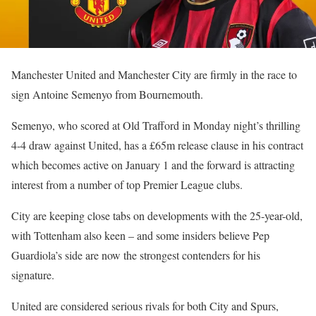
Manchester United and Manchester City are firmly in the race to
sign Antoine Semenyo from Bournemouth.
Semenyo, who scored at Old Trafford in Monday night’s thrilling
4-4 draw against United, has a £65m release clause in his contract
which becomes active on January 1 and the forward is attracting
interest from a number of top Premier League clubs.
City are keeping close tabs on developments with the 25-year-old,
with Tottenham also keen – and some insiders believe Pep
Guardiola’s side are now the strongest contenders for his
signature.
United are considered serious rivals for both City and Spurs,