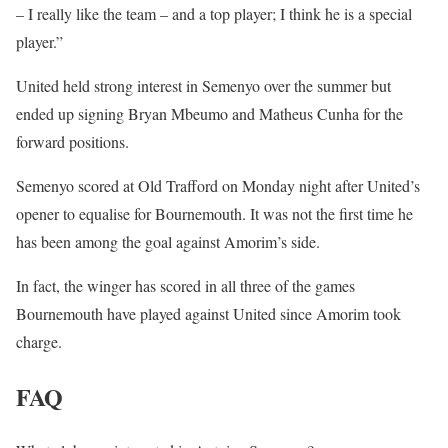
– I really like the team – and a top player; I think he is a special
player.”
United held strong interest in Semenyo over the summer but
ended up signing Bryan Mbeumo and Matheus Cunha for the
forward positions.
Semenyo scored at Old Trafford on Monday night after United’s
opener to equalise for Bournemouth. It was not the first time he
has been among the goal against Amorim’s side.
In fact, the winger has scored in all three of the games
Bournemouth have played against United since Amorim took
charge.
FAQ