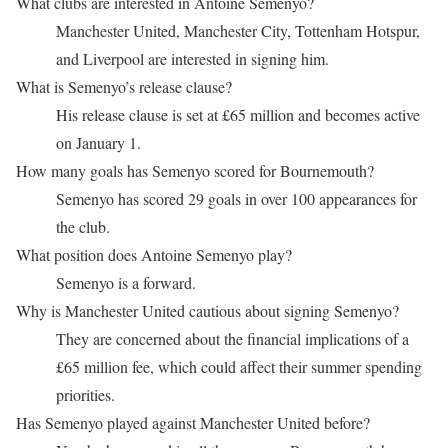
What clubs are interested in Antoine Semenyo?
Manchester United, Manchester City, Tottenham Hotspur,
and Liverpool are interested in signing him.
What is Semenyo’s release clause?
His release clause is set at £65 million and becomes active
on January 1.
How many goals has Semenyo scored for Bournemouth?
Semenyo has scored 29 goals in over 100 appearances for
the club.
What position does Antoine Semenyo play?
Semenyo is a forward.
Why is Manchester United cautious about signing Semenyo?
They are concerned about the financial implications of a
£65 million fee, which could affect their summer spending
priorities.
Has Semenyo played against Manchester United before?