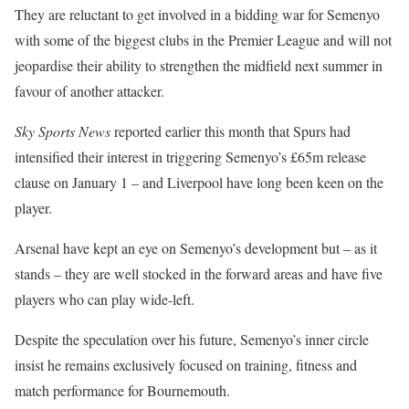
They are reluctant to get involved in a bidding war for Semenyo
with some of the biggest clubs in the Premier League and will not
jeopardise their ability to strengthen the midfield next summer in
favour of another attacker.
Sky Sports News
reported earlier this month that Spurs had
intensified their interest in triggering Semenyo’s £65m release
clause on January 1 – and Liverpool have long been keen on the
player.
Arsenal have kept an eye on Semenyo’s development but – as it
stands – they are well stocked in the forward areas and have five
players who can play wide-left.
Despite the speculation over his future, Semenyo’s inner circle
insist he remains exclusively focused on training, fitness and
match performance for Bournemouth.