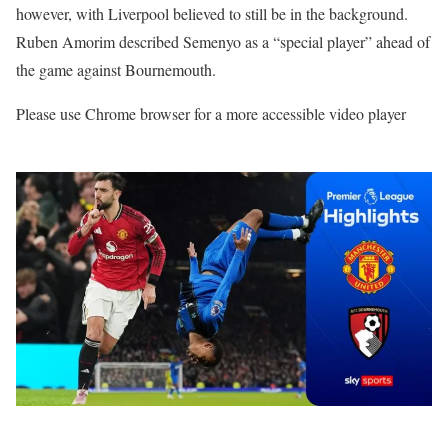
however, with Liverpool believed to still be in the background.
Ruben Amorim described Semenyo as a “special player” ahead of
the game against Bournemouth.
Please use Chrome browser for a more accessible video player