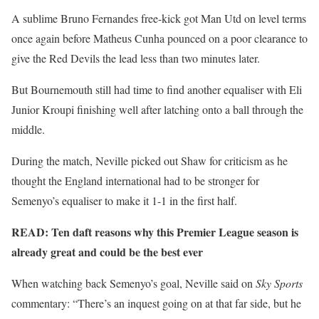
A sublime Bruno Fernandes free-kick got Man Utd on level terms
once again before Matheus Cunha pounced on a poor clearance to
give the Red Devils the lead less than two minutes later.
But Bournemouth still had time to find another equaliser with Eli
Junior Kroupi finishing well after latching onto a ball through the
middle.
During the match, Neville picked out Shaw for criticism as he
thought the England international had to be stronger for
Semenyo’s equaliser to make it 1-1 in the first half.
READ: Ten daft reasons why this Premier League season is
already great and could be the best ever
When watching back Semenyo’s goal, Neville said on
Sky Sports
commentary: “There’s an inquest going on at that far side, but he