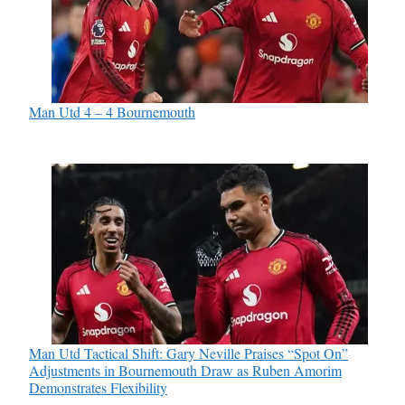
Man Utd 4 – 4 Bournemouth
Man Utd Tactical Shift: Gary Neville Praises “Spot On”
Adjustments in Bournemouth Draw as Ruben Amorim
Demonstrates Flexibility