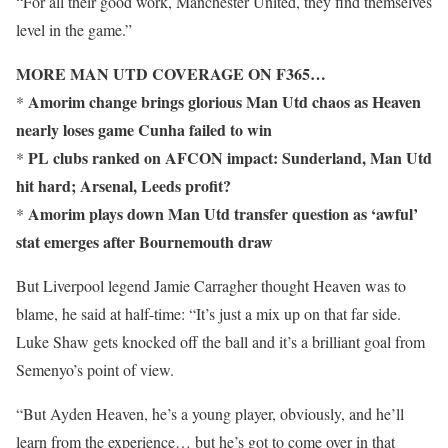
“For all their good work, Manchester United, they find themselves
level in the game.”
MORE MAN UTD COVERAGE ON F365…
Amorim change brings glorious Man Utd chaos as Heaven
*
nearly loses game Cunha failed to win
PL clubs ranked on AFCON impact: Sunderland, Man Utd
*
hit hard; Arsenal, Leeds profit?
Amorim plays down Man Utd transfer question as ‘awful’
*
stat emerges after Bournemouth draw
But Liverpool legend Jamie Carragher thought Heaven was to
blame, he said at half-time: “It’s just a mix up on that far side.
Luke Shaw gets knocked off the ball and it’s a brilliant goal from
Semenyo’s point of view.
“But Ayden Heaven, he’s a young player, obviously, and he’ll
learn from the experience… but he’s got to come over in that