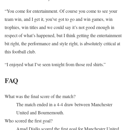
“You come for entertainment. Of course you come to see your
team win, and I get it, you’ve got to go and win games, win
trophies, win titles and we could say it’s not good enough in
respect of what’s happened, but I think getting the entertainment
bit right, the performance and style right, is absolutely critical at
this football club.
“I enjoyed what I’ve seen tonight from those red shirts.”
FAQ
What was the final score of the match?
The match ended in a 4-4 draw between Manchester
United and Bournemouth.
Who scored the first goal?
Amad Diallo scored the first goal for Manchester United.