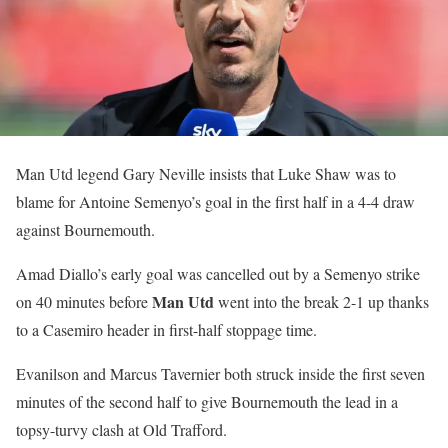
Man Utd legend Gary Neville insists that Luke Shaw was to
blame for Antoine Semenyo’s goal in the first half in a 4-4 draw
against Bournemouth.
Amad Diallo’s early goal was cancelled out by a Semenyo strike
Man Utd
on 40 minutes before
went into the break 2-1 up thanks
to a Casemiro header in first-half stoppage time.
Evanilson and Marcus Tavernier both struck inside the first seven
minutes of the second half to give Bournemouth the lead in a
topsy-turvy clash at Old Trafford.