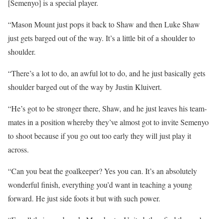
[Semenyo] is a special player.
“Mason Mount just pops it back to Shaw and then Luke Shaw
just gets barged out of the way. It’s a little bit of a shoulder to
shoulder.
“There’s a lot to do, an awful lot to do, and he just basically gets
shoulder barged out of the way by Justin Kluivert.
“He’s got to be stronger there, Shaw, and he just leaves his team-
mates in a position whereby they’ve almost got to invite Semenyo
to shoot because if you go out too early they will just play it
across.
“Can you beat the goalkeeper? Yes you can. It’s an absolutely
wonderful finish, everything you’d want in teaching a young
forward. He just side foots it but with such power.