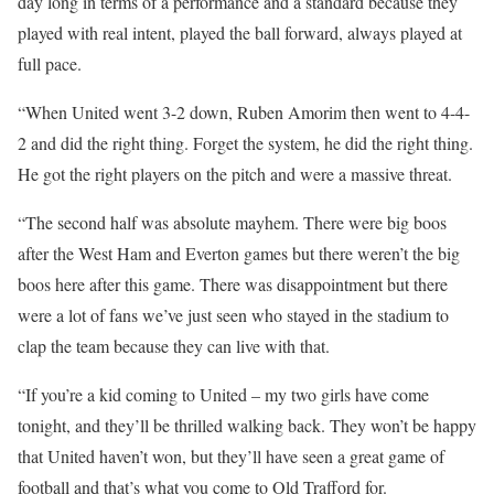
day long in terms of a performance and a standard because they
played with real intent, played the ball forward, always played at
full pace.
“When United went 3-2 down, Ruben Amorim then went to 4-4-
2 and did the right thing. Forget the system, he did the right thing.
He got the right players on the pitch and were a massive threat.
“The second half was absolute mayhem. There were big boos
after the West Ham and Everton games but there weren’t the big
boos here after this game. There was disappointment but there
were a lot of fans we’ve just seen who stayed in the stadium to
clap the team because they can live with that.
“If you’re a kid coming to United – my two girls have come
tonight, and they’ll be thrilled walking back. They won’t be happy
that United haven’t won, but they’ll have seen a great game of
football and that’s what you come to Old Trafford for.