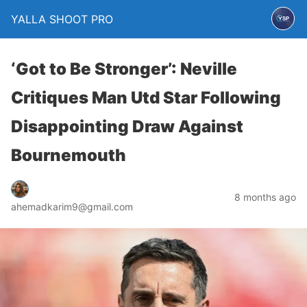
YALLA SHOOT PRO
‘Got to Be Stronger’: Neville
Critiques Man Utd Star Following
Disappointing Draw Against
Bournemouth
8 months ago
ahemadkarim9@gmail.com