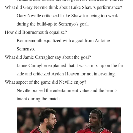
What did Gary Neville think about Luke Shaw’s performance?
Gary Neville criticized Luke Shaw for being too weak
during the build-up to Semenyo’s goal.
How did Bournemouth equalize?
Bournemouth equalized with a goal from Antoine
Semenyo.
What did Jamie Carragher say about the goal?
Jamie Carragher explained that it was a mix-up on the far
side and criticized Ayden Heaven for not intervening.
What aspect of the game did Neville enjoy?
Neville praised the entertainment value and the team’s
intent during the match.