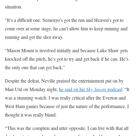
situation.
“It’s a difficult one. Semenyo’s got the run and Heaven’s got to
come over at some stage, he can’t allow him to keep running and
running and get the shot away.
“Mason Mount is involved initially and because Luke Shaw gets
knocked off the pitch, he’s got to try and get back if he can. He’s
the only one that can get back.”
Despite the defeat, Neville praised the entertainment put on by
Man Utd on Monday night,
he said on his
Sky Sports
podcast
: “It
was a stunning watch. I was really critical after the Everton and
West Ham games because of just the nature of the performance. I
thought it was really bland.
“This was the complete and utter opposite. I can live with that all