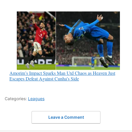
Amorim’s Impact Sparks Man Utd Chaos as Heaven Just
Escapes Defeat Against Cunha’s Side
Categories:
Leagues
Leave a Comment