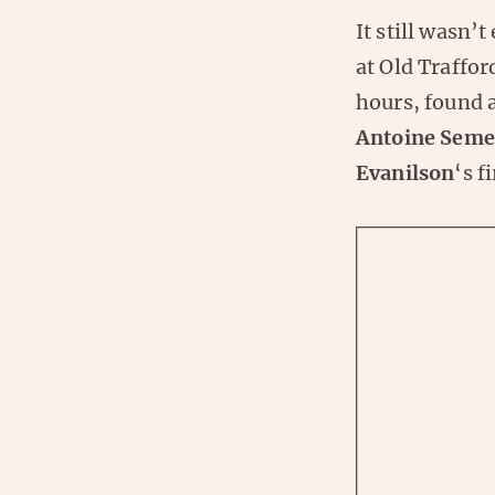
It still wasn’
at Old Traffor
hours, found a
Antoine Sem
Evanilson
‘s f