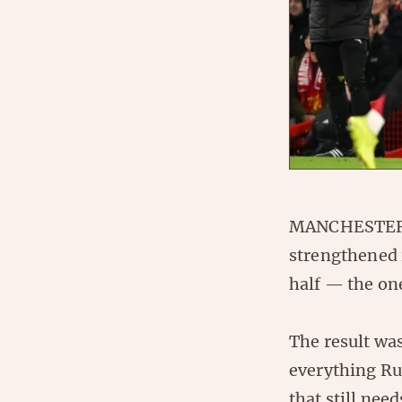
MANCHESTER, 
strengthened 
half — the on
The result wa
everything Ru
that still nee