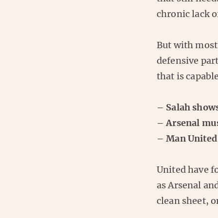
chronic lack o
But with most 
defensive par
that is capabl
– Salah shows 
– Arsenal mus
– Man United 
United have f
as Arsenal an
clean sheet, 