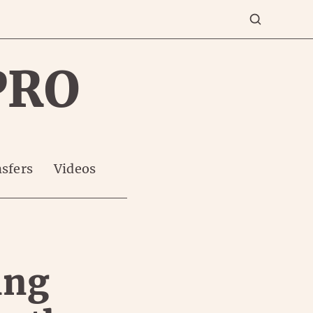
PRO
sfers
Videos
ing