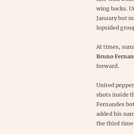
wing backs. U
January but m
lopsided grou
At times, su
Bruno Fernan
forward.
United peppe
shots inside 
Fernandes bot
added his name
the third time