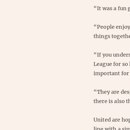
“It was a fun
“People enjoy
things togeth
“If you unders
League for so 
important for 
“They are desp
there is also 
United are ho
line with a si