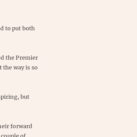
d to put both
wed the Premier
t the way is so
piring, but
heir forward
 couple of