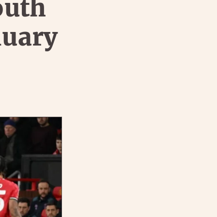
outh
nuary