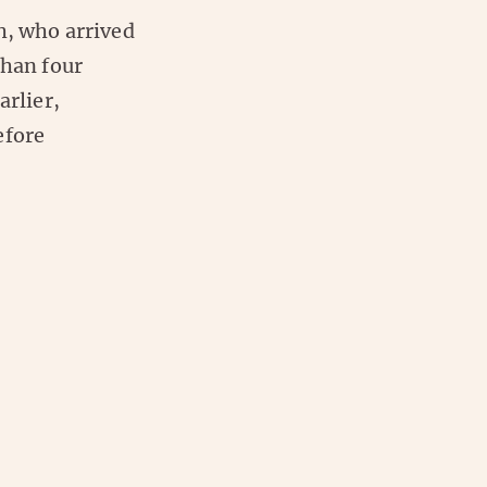
h, who arrived
than four
Earlier,
efore