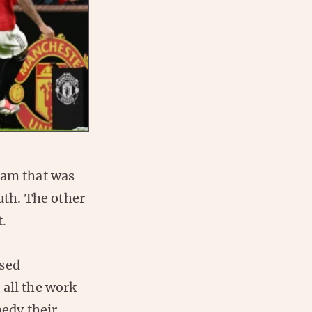
am that was
th. The other
t.
ased
 all the work
medy their