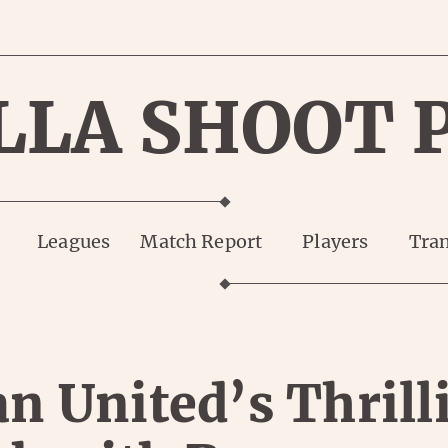
LLA SHOOT 
Leagues
Match Report
Players
Tran
n United’s Thrill