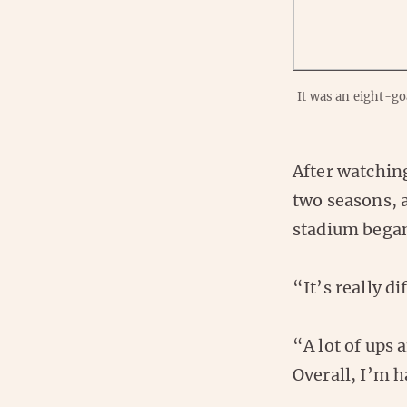
It was an eight-g
After watching
two seasons, 
stadium began
“It’s really d
“A lot of ups
Overall, I’m 