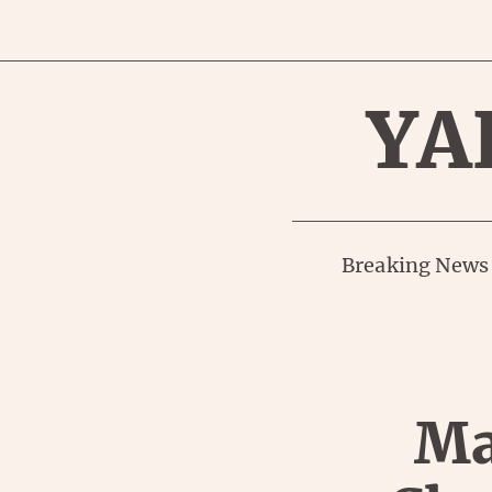
YA
Breaking News
Ma