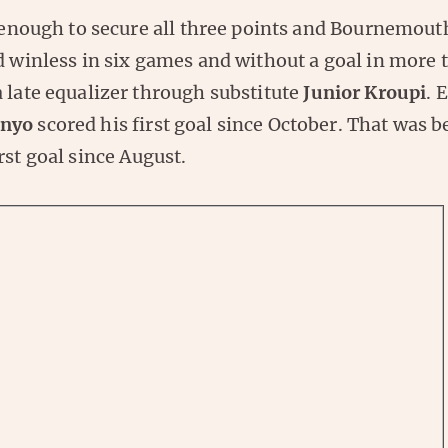
t enough to secure all three points and Bournemout
d winless in six games and without a goal in more 
 late equalizer through substitute
Junior Kroupi
. 
enyo
scored his first goal since October. That was b
irst goal since August.