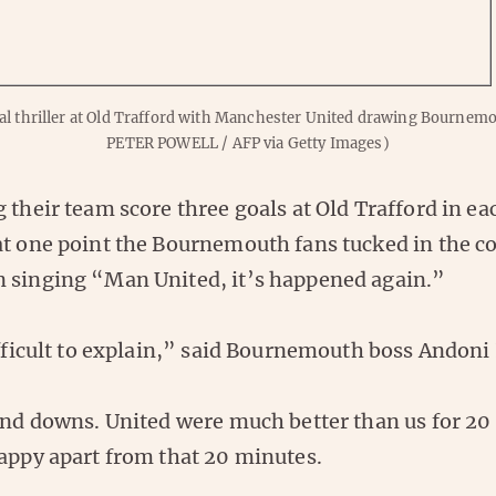
oal thriller at Old Trafford with Manchester United drawing Bournem
PETER POWELL / AFP via Getty Images)
 their team score three goals at Old Trafford in eac
at one point the Bournemouth fans tucked in the co
 singing “Man United, it’s happened again.”
ifficult to explain,” said Bournemouth boss Andoni 
 and downs. United were much better than us for 20
happy apart from that 20 minutes.