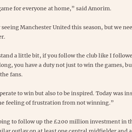
 game for everyone at home,” said Amorim.
 seeing Manchester United this season, but we nee
er.
tand a little bit, if you follow the club like I follo
long, you have a duty not just to win the games, bu
the fans.
erate to win but also to be inspired. Today was ins
the feeling of frustration from not winning.”
ping to follow up the £200 million investment in t
milar outlay on at least one central midfielder and a