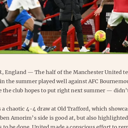
England — The half of the Manchester United te
in the summer played well against AFC Bournemou
e the club hopes to put right next summer — didn’
s a chaotic 4-4 draw at Old Trafford, which showc
ben Amorim’s side is good at, but also highlighted
ds to be done. United made a conscious effort to re