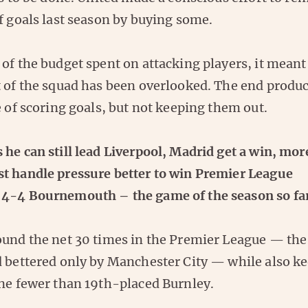
f goals last season by buying some.
of the budget spent on attacking players, it meant
t of the squad has been overlooked. The end produc
e of scoring goals, but not keeping them out.
he can still lead Liverpool, Madrid get a win, mor
t handle pressure better to win Premier League
4-4 Bournemouth – the game of the season so fa
ound the net 30 times in the Premier League — t
d bettered only by Manchester City — while also ke
one fewer than 19th-placed Burnley.