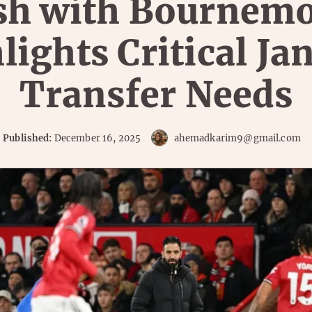
sh with Bournem
lights Critical Ja
Transfer Needs
Published:
December 16, 2025
ahemadkarim9@gmail.com