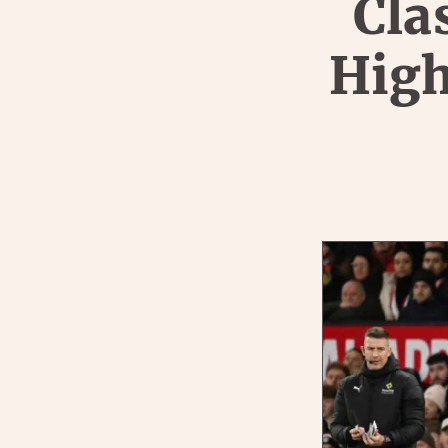
Cla
High