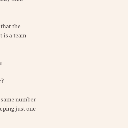
 that the
t is a team
e
r?
he same number
eping just one