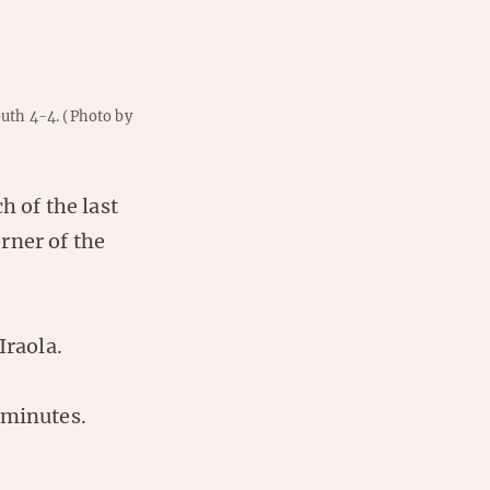
outh 4-4.
(Photo by
h of the last
rner of the
Iraola.
 minutes.