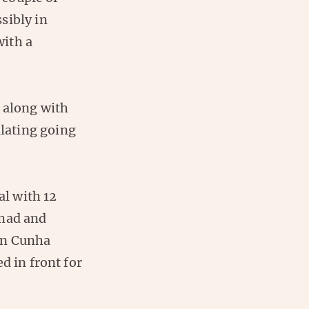
sibly in
with a
, along with
llating going
al with 12
Amad and
en Cunha
d in front for