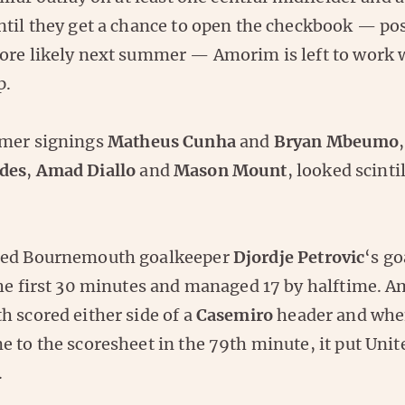
ntil they get a chance to open the checkbook — pos
ore likely next summer — Amorim is left to work 
p.
mmer signings
Matheus Cunha
and
Bryan Mbeumo
des
,
Amad Diallo
and
Mason Mount
, looked scinti
red Bournemouth goalkeeper
Djordje Petrovic
‘s go
the first 30 minutes and managed 17 by halftime. 
h scored either side of a
Casemiro
header and wh
 to the scoresheet in the 79th minute, it put Unite
.