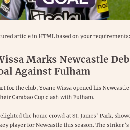
ctured article in HTML based on your requirements
Wissa Marks Newcastle Deb
oal Against Fulham
tart for the club, Yoane Wissa opened his Newcastle
their Carabao Cup clash with Fulham.
delighted the home crowd at St. James’ Park, show
 key player for Newcastle this season. The striker’s