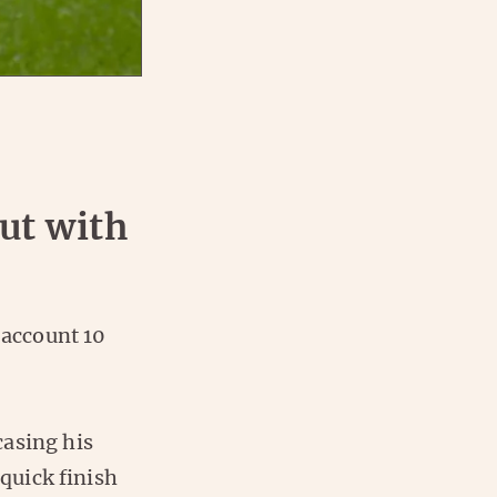
:
ut with
 account 10
casing his
 quick finish