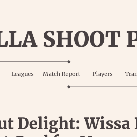
LLA SHOOT 
Leagues
Match Report
Players
Tran
t Delight: Wissa