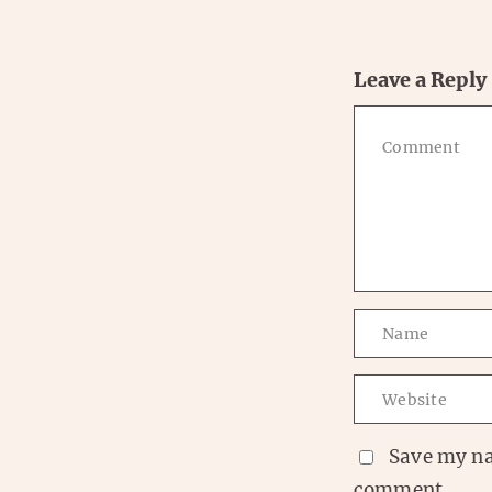
Leave a Reply
Save my na
comment.