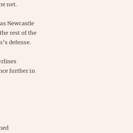
he net.
was Newcastle
the rest of the
m’s defense.
erlines
nce further in
ined