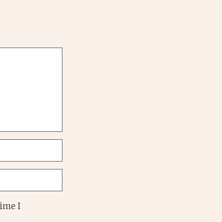
ime I