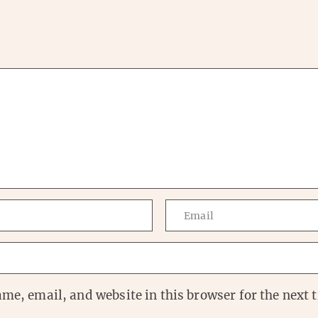
me, email, and website in this browser for the next t