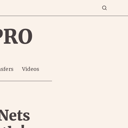
PRO
sfers
Videos
 Nets