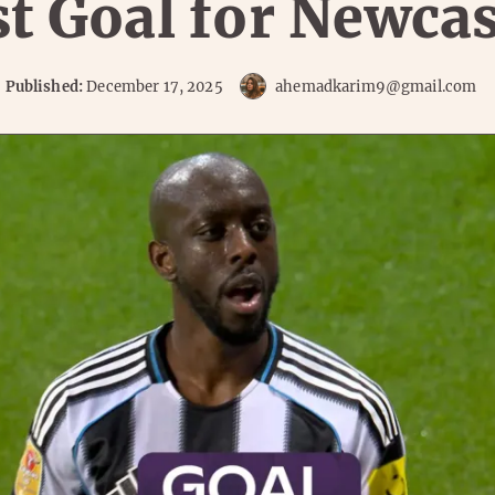
st Goal for Newcas
Published:
December 17, 2025
ahemadkarim9@gmail.com