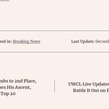
 Shine
zed in:
Breaking News
Last Update:
Decemb
mbs to 2nd Place,
UWCL Live Updates
es His Ascent,
Battle It Out on
 Top 20