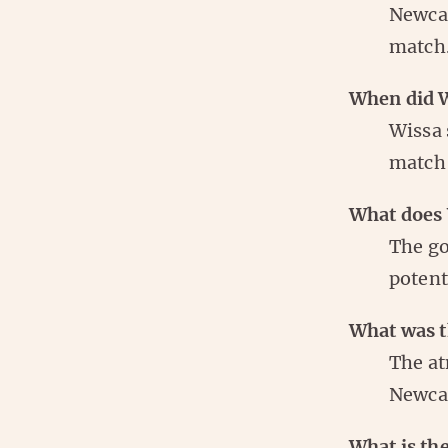
Newcas
match
When did Wi
Wissa 
match 
What does 
The go
potent
What was t
The at
Newcas
What is the