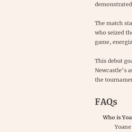
demonstrated h
The match sta
who seized the
game, energiz
This debut goa
Newcastle’s as
the tourname
FAQs
Who is Yoa
Yoane 