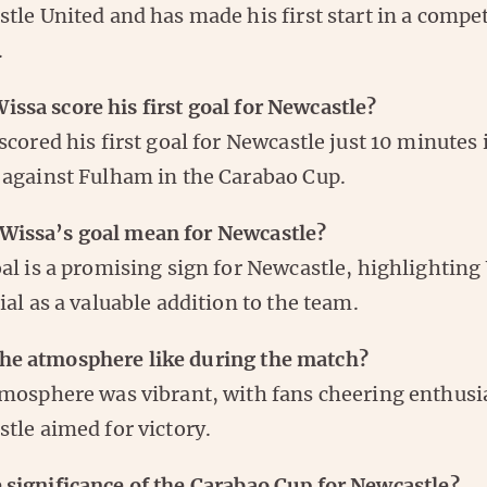
tle United and has made his first start in a compet
.
ssa score his first goal for Newcastle?
scored his first goal for Newcastle just 10 minutes 
against Fulham in the Carabao Cup.
Wissa’s goal mean for Newcastle?
al is a promising sign for Newcastle, highlighting
ial as a valuable addition to the team.
he atmosphere like during the match?
mosphere was vibrant, with fans cheering enthusia
tle aimed for victory.
 significance of the Carabao Cup for Newcastle?