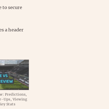
 to secure
es a header
w: Predictions,
e-Ups, Viewing
Key Stats