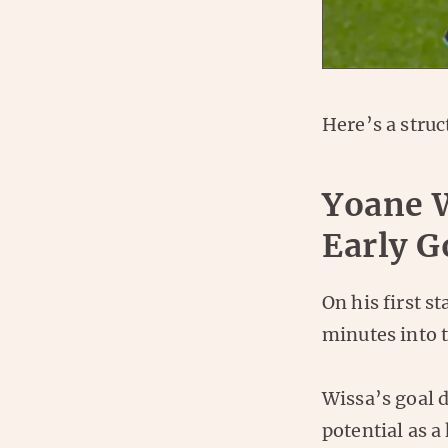
Here’s a stru
Yoane 
Early G
On his first s
minutes into 
Wissa’s goal 
potential as a