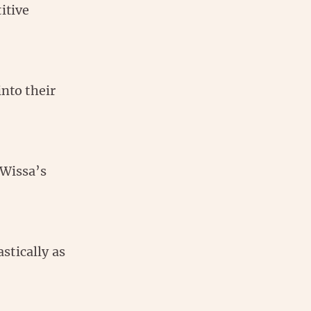
itive
into their
 Wissa’s
stically as