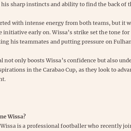
is sharp instincts and ability to find the back of t
rted with intense energy from both teams, but it 
 initiative early on. Wissa’s strike set the tone for 
ing his teammates and putting pressure on Fulha
l not only boosts Wissa’s confidence but also und
pirations in the Carabao Cup, as they look to adva
nt.
ne Wissa?
Wissa is a professional footballer who recently jo