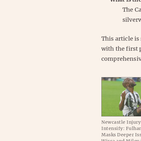
The Ca
silver
This article i
with the first
comprehensiv
Newcastle Injur
Intensify: Fulha
Masks Deeper Iss