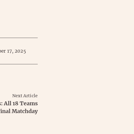
er 17, 2025
Next Article
: All 18 Teams
 Final Matchday