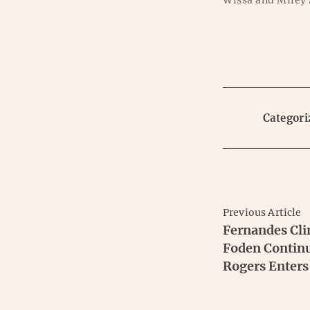
Wissa and Miley
Categori
Previous Article
Fernandes Cli
Foden Continu
Rogers Enters