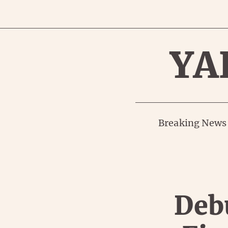
YA
Breaking News
Debu