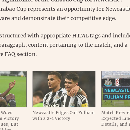
rabao Cup represents an opportunity for Newcastle
ware and demonstrate their competitive edge.
s structured with appropriate HTML tags and includ
 paragraph, content pertaining to the match, and a
e FAQ section.
y Woes
Newcastle Edges Out Fulham
Match Previe
m Victory
with a 2-1 Victory
Expected Lin
ues, But
Details, and 