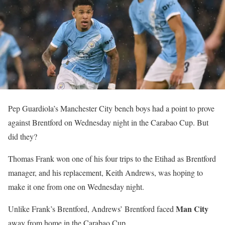
Pep Guardiola’s Manchester City bench boys had a point to prove
against Brentford on Wednesday night in the Carabao Cup. But
did they?
Thomas Frank won one of his four trips to the Etihad as Brentford
manager, and his replacement, Keith Andrews, was hoping to
make it one from one on Wednesday night.
Man City
Unlike Frank’s Brentford, Andrews’ Brentford faced
away from home in the Carabao Cup.