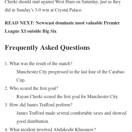
Cherki should start against West Ham on Saturday, just as they
did in Sunday’s 3-0 win at Crystal Palace.
READ NEXT: Newscast dominate most valuable Premier
League XI outside Big Six
Frequently Asked Questions
1. What was the result of the match?
Manchester City progressed to the last four of the Carabao
Cup.
2. Who scored the first goal?
Rayan Cherki scored the first goal for Manchester City.
3. How did James Trafford perform?
James Trafford made several comfortable saves and showed
good distribution.
4. What incident involved Abdukodir Khusanov?