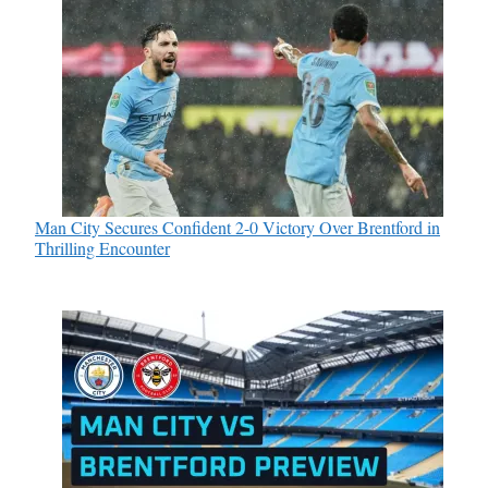
Man City Secures Confident 2-0 Victory Over Brentford in
Thrilling Encounter