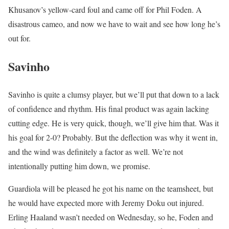
Khusanov’s yellow-card foul and came off for Phil Foden. A
disastrous cameo, and now we have to wait and see how long he’s
out for.
Savinho
Savinho is quite a clumsy player, but we’ll put that down to a lack
of confidence and rhythm. His final product was again lacking
cutting edge. He is very quick, though, we’ll give him that. Was it
his goal for 2-0? Probably. But the deflection was why it went in,
and the wind was definitely a factor as well. We’re not
intentionally putting him down, we promise.
Guardiola will be pleased he got his name on the teamsheet, but
he would have expected more with Jeremy Doku out injured.
Erling Haaland wasn’t needed on Wednesday, so he, Foden and