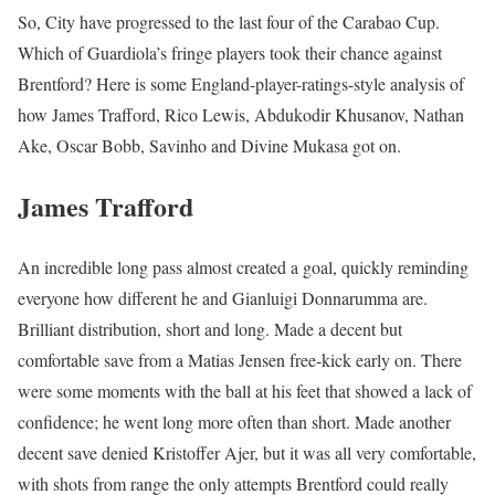
So, City have progressed to the last four of the Carabao Cup.
Which of Guardiola’s fringe players took their chance against
Brentford? Here is some England-player-ratings-style analysis of
how James Trafford, Rico Lewis, Abdukodir Khusanov, Nathan
Ake, Oscar Bobb, Savinho and Divine Mukasa got on.
James Trafford
An incredible long pass almost created a goal, quickly reminding
everyone how different he and Gianluigi Donnarumma are.
Brilliant distribution, short and long. Made a decent but
comfortable save from a Matias Jensen free-kick early on. There
were some moments with the ball at his feet that showed a lack of
confidence; he went long more often than short. Made another
decent save denied Kristoffer Ajer, but it was all very comfortable,
with shots from range the only attempts Brentford could really