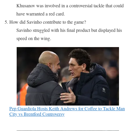
Khusanov was involved in a controversial tackle that could
have warranted a red card.
5. How did Savinho contribute to the game?
Savinho struggled with his final product but displayed his
speed on the wing.
Pep Guardiola Hosts Keith Andrews for Coffee to Tackle Man
City vs Brentford Controversy