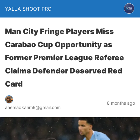
YALLA SHOOT PRO
Man City Fringe Players Miss
Carabao Cup Opportunity as
Former Premier League Referee
Claims Defender Deserved Red
Card
8 months ago
ahemadkarim9@gmail.com