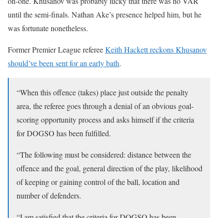
on-one. Khusanov was probably lucky that there was no VAR
until the semi-finals. Nathan Ake’s presence helped him, but he
was fortunate nonetheless.
Former Premier League referee
Keith Hackett reckons Khusanov
should’ve been sent for an early bath
.
“When this offence (takes) place just outside the penalty
area, the referee goes through a denial of an obvious goal-
scoring opportunity process and asks himself if the criteria
for DOGSO has been fulfilled.
“The following must be considered: distance between the
offence and the goal, general direction of the play, likelihood
of keeping or gaining control of the ball, location and
number of defenders.
“I am satisfied that the criteria for DOGSO has been