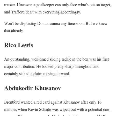
muster. However, a goalkeeper can only face what’s put on target,
and Trafford dealt with everything accordingly.
Won’t be displacing Donnarumma any time soon. But we knew
that already.
Rico Lewis
An outstanding, well-timed sliding tackle in the box was his first
major contribution. He looked pretty sharp throughout and
certainly staked a claim moving forward.
Abdukodir Khusanov
Brentford wanted a red card against Khusanov after only 16
minutes when Kevin Schade was wiped out with a potential one-