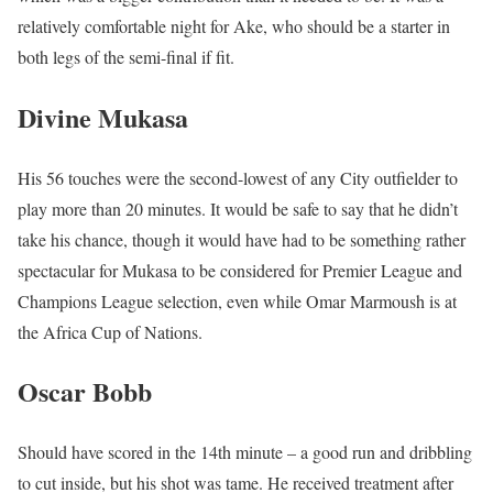
relatively comfortable night for Ake, who should be a starter in
both legs of the semi-final if fit.
Divine Mukasa
His 56 touches were the second-lowest of any City outfielder to
play more than 20 minutes. It would be safe to say that he didn’t
take his chance, though it would have had to be something rather
spectacular for Mukasa to be considered for Premier League and
Champions League selection, even while Omar Marmoush is at
the Africa Cup of Nations.
Oscar Bobb
Should have scored in the 14th minute – a good run and dribbling
to cut inside, but his shot was tame. He received treatment after