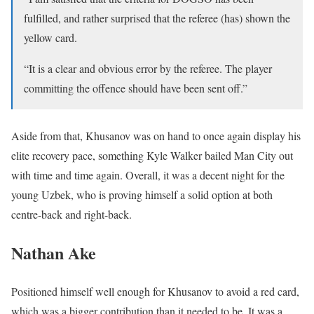
fulfilled, and rather surprised that the referee (has) shown the
yellow card.
“It is a clear and obvious error by the referee. The player
committing the offence should have been sent off.”
Aside from that, Khusanov was on hand to once again display his
elite recovery pace, something Kyle Walker bailed Man City out
with time and time again. Overall, it was a decent night for the
young Uzbek, who is proving himself a solid option at both
centre-back and right-back.
Nathan Ake
Positioned himself well enough for Khusanov to avoid a red card,
which was a bigger contribution than it needed to be. It was a