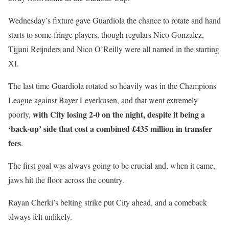
Wednesday’s fixture gave Guardiola the chance to rotate and hand
starts to some fringe players, though regulars Nico Gonzalez,
Tijjani Reijnders and Nico O’Reilly were all named in the starting
XI.
The last time Guardiola rotated so heavily was in the Champions
League against Bayer Leverkusen, and that went extremely
with City losing 2-0 on the night, despite it being a
poorly,
‘back-up’ side that cost a combined £435 million in transfer
fees
.
The first goal was always going to be crucial and, when it came,
jaws hit the floor across the country.
Rayan Cherki’s belting strike put City ahead, and a comeback
always felt unlikely.