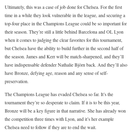
Ultimately, this was a case of job done for Chelsea. For the first
time in a while they look vulnerable in the league, and securing a
top-four place in the Champions League could be so important for
their season. They’re still a little behind Barcelona and OL Lyon
when it comes to judging the clear favorites for this tournament,
but Chelsea have the ability to build further in the second half of
the season. James and Kerr will be match-sharpened, and they’ll
have indispensable defender Nathalie Björn back. And they’ll also
have Bronze, defying age, reason and any sense of self-
preservation.
The Champions League has evaded Chelsea so far. It’s the
tournament they’re so desperate to claim. If it is to be this year,
Bronze will be a key figure in that narrative. She has already won
the competition three times with Lyon, and it’s her example
Chelsea need to follow if they are to end the wait.