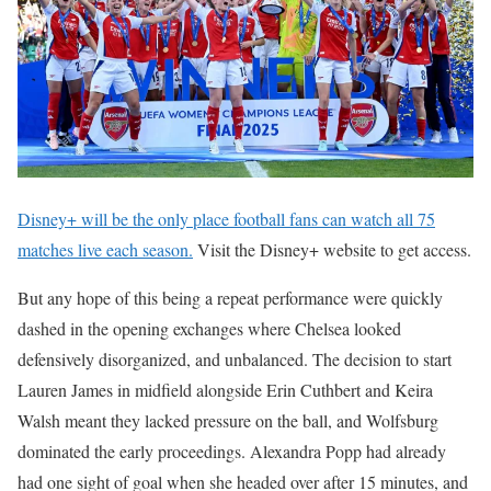
Disney+ will be the only place football fans can watch all 75
matches live each season.
Visit the Disney+ website to get access.
But any hope of this being a repeat performance were quickly
dashed in the opening exchanges where Chelsea looked
defensively disorganized, and unbalanced. The decision to start
Lauren James in midfield alongside Erin Cuthbert and Keira
Walsh meant they lacked pressure on the ball, and Wolfsburg
dominated the early proceedings. Alexandra Popp had already
had one sight of goal when she headed over after 15 minutes, and