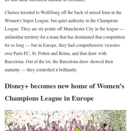
Chelsea traveled to Wolfsburg off the back of mixed form in the
Women’s Super League, but quiet authority in the Champions
League. They are six points off Manchester City in the league —
unfamiliar territory for a team that has dominated that competition
for so long — but in Europe, they had comprehensive victories
over Paris FC, St. Polten and Roma, and that draw with
Barcelona. Out of the lot, the Barcelona draw showed their
maturity — they controlled it brilliantly.
Disney+ becomes new home of Women’s
Champions League in Europe