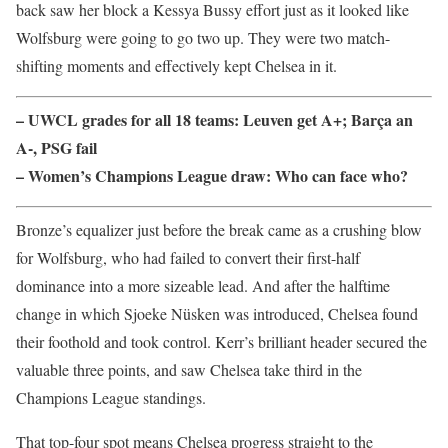
back saw her block a Kessya Bussy effort just as it looked like
Wolfsburg were going to go two up. They were two match-
shifting moments and effectively kept Chelsea in it.
– UWCL grades for all 18 teams: Leuven get A+; Barça an
A-, PSG fail
– Women’s Champions League draw: Who can face who?
Bronze’s equalizer just before the break came as a crushing blow
for Wolfsburg, who had failed to convert their first-half
dominance into a more sizeable lead. And after the halftime
change in which Sjoeke Nüsken was introduced, Chelsea found
their foothold and took control. Kerr’s brilliant header secured the
valuable three points, and saw Chelsea take third in the
Champions League standings.
That top-four spot means Chelsea progress straight to the