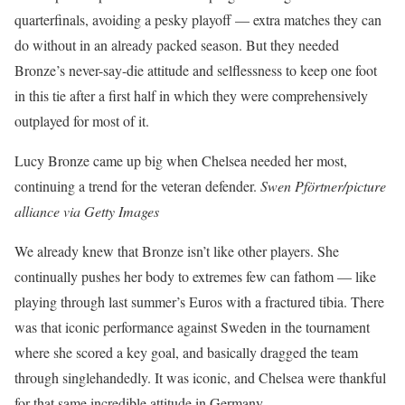
quarterfinals, avoiding a pesky playoff — extra matches they can
do without in an already packed season. But they needed
Bronze’s never-say-die attitude and selflessness to keep one foot
in this tie after a first half in which they were comprehensively
outplayed for most of it.
Lucy Bronze came up big when Chelsea needed her most,
continuing a trend for the veteran defender.
Swen Pförtner/picture
alliance via Getty Images
We already knew that Bronze isn’t like other players. She
continually pushes her body to extremes few can fathom — like
playing through last summer’s Euros with a fractured tibia. There
was that iconic performance against Sweden in the tournament
where she scored a key goal, and basically dragged the team
through singlehandedly. It was iconic, and Chelsea were thankful
for that same incredible attitude in Germany.