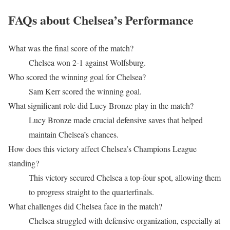
FAQs about Chelsea’s Performance
What was the final score of the match?
Chelsea won 2-1 against Wolfsburg.
Who scored the winning goal for Chelsea?
Sam Kerr scored the winning goal.
What significant role did Lucy Bronze play in the match?
Lucy Bronze made crucial defensive saves that helped
maintain Chelsea’s chances.
How does this victory affect Chelsea’s Champions League
standing?
This victory secured Chelsea a top-four spot, allowing them
to progress straight to the quarterfinals.
What challenges did Chelsea face in the match?
Chelsea struggled with defensive organization, especially at