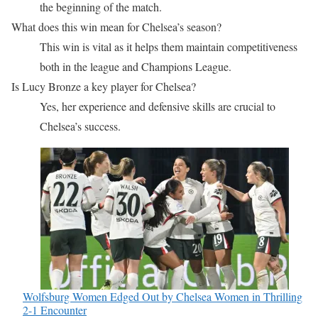
the beginning of the match.
What does this win mean for Chelsea’s season?
This win is vital as it helps them maintain competitiveness
both in the league and Champions League.
Is Lucy Bronze a key player for Chelsea?
Yes, her experience and defensive skills are crucial to
Chelsea’s success.
Wolfsburg Women Edged Out by Chelsea Women in Thrilling
2-1 Encounter