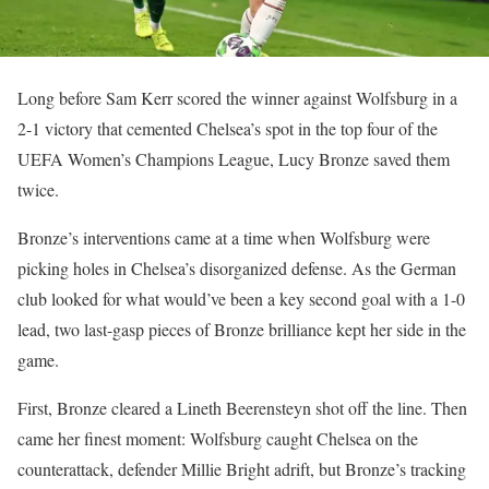
Long before Sam Kerr scored the winner against Wolfsburg in a
2-1 victory that cemented Chelsea’s spot in the top four of the
UEFA Women’s Champions League, Lucy Bronze saved them
twice.
Bronze’s interventions came at a time when Wolfsburg were
picking holes in Chelsea’s disorganized defense. As the German
club looked for what would’ve been a key second goal with a 1-0
lead, two last-gasp pieces of Bronze brilliance kept her side in the
game.
First, Bronze cleared a Lineth Beerensteyn shot off the line. Then
came her finest moment: Wolfsburg caught Chelsea on the
counterattack, defender Millie Bright adrift, but Bronze’s tracking