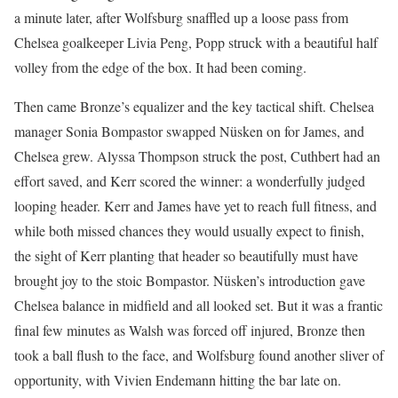
a minute later, after Wolfsburg snaffled up a loose pass from
Chelsea goalkeeper Livia Peng, Popp struck with a beautiful half
volley from the edge of the box. It had been coming.
Then came Bronze’s equalizer and the key tactical shift. Chelsea
manager Sonia Bompastor swapped Nüsken on for James, and
Chelsea grew. Alyssa Thompson struck the post, Cuthbert had an
effort saved, and Kerr scored the winner: a wonderfully judged
looping header. Kerr and James have yet to reach full fitness, and
while both missed chances they would usually expect to finish,
the sight of Kerr planting that header so beautifully must have
brought joy to the stoic Bompastor. Nüsken’s introduction gave
Chelsea balance in midfield and all looked set. But it was a frantic
final few minutes as Walsh was forced off injured, Bronze then
took a ball flush to the face, and Wolfsburg found another sliver of
opportunity, with Vivien Endemann hitting the bar late on.