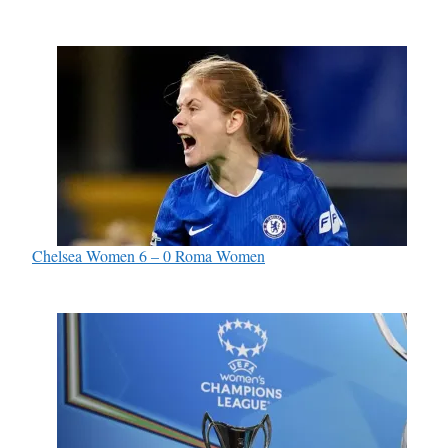
Chelsea Women 6 – 0 Roma Women