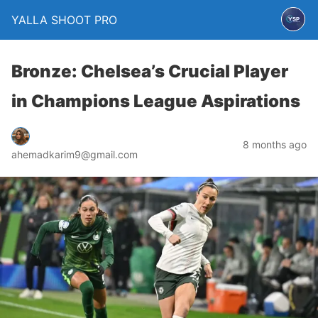
YALLA SHOOT PRO
Bronze: Chelsea’s Crucial Player
in Champions League Aspirations
8 months ago
ahemadkarim9@gmail.com