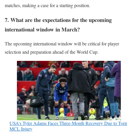
matches, making a case for a starting position.
7. What are the expectations for the upcoming
international window in March?
The upcoming international window will be critical for player
selection and preparation ahead of the World Cup.
USA’s Tyler Adams Faces Three-Month Recovery Due to Torn
MCL Injury