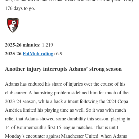
176 days to go.
2025-26 minutes:
1,219
2025-26
FotMob rating
:
6.9
Another injury interrupts Adams’ strong season
Adams has endured his share of injuries over the course of his
club career. A hamstring problem sidelined him for much of the
2023-24 season, while a back ailment following the 2024 Copa
América limited his playing time as well. So it was with much
relief that Adams showed some durability this season, playing in
14 of Bournemouth’s first 15 league matches. That is until
Monday’s encounter against Manchester United, when Adams