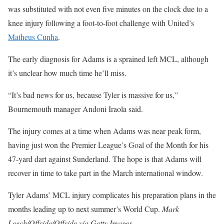
was substituted with not even five minutes on the clock due to a
knee injury following a foot-to-foot challenge with United’s
Matheus Cunha
.
The early diagnosis for Adams is a sprained left MCL, although
it’s unclear how much time he’ll miss.
“It’s bad news for us, because Tyler is massive for us,”
Bournemouth manager Andoni Iraola said.
The injury comes at a time when Adams was near peak form,
having just won the Premier League’s Goal of the Month for his
47-yard dart against Sunderland. The hope is that Adams will
recover in time to take part in the March international window.
Tyler Adams’ MCL injury complicates his preparation plans in the
months leading up to next summer’s World Cup.
Mark
Leech/Offside/Offside via Getty Images