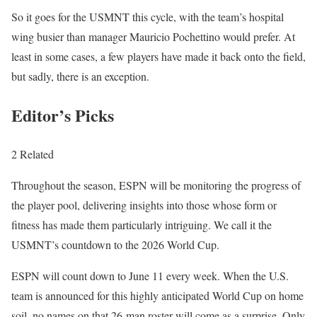
So it goes for the USMNT this cycle, with the team’s hospital
wing busier than manager Mauricio Pochettino would prefer. At
least in some cases, a few players have made it back onto the field,
but sadly, there is an exception.
Editor’s Picks
2 Related
Throughout the season, ESPN will be monitoring the progress of
the player pool, delivering insights into those whose form or
fitness has made them particularly intriguing. We call it the
USMNT’s countdown to the 2026 World Cup.
ESPN will count down to June 11 every week. When the U.S.
team is announced for this highly anticipated World Cup on home
soil, no names on that 26-man roster will come as a surprise. Only