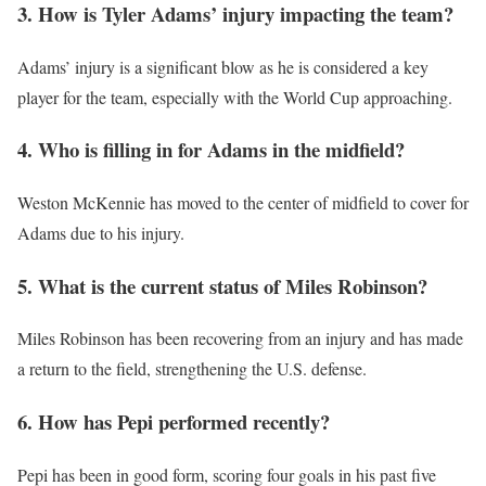
3. How is Tyler Adams’ injury impacting the team?
Adams’ injury is a significant blow as he is considered a key
player for the team, especially with the World Cup approaching.
4. Who is filling in for Adams in the midfield?
Weston McKennie has moved to the center of midfield to cover for
Adams due to his injury.
5. What is the current status of Miles Robinson?
Miles Robinson has been recovering from an injury and has made
a return to the field, strengthening the U.S. defense.
6. How has Pepi performed recently?
Pepi has been in good form, scoring four goals in his past five