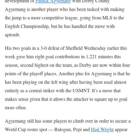
development of
Patrick Agyemang
with Derby County.
Agyemang is another player who has been tasked with making
the jump to a more competitive league, going from MLS to the
English Championship, but he has handled the move with
aplomb.
His two goals in a 3-0 defeat of Sheffield Wednesday earlier this
week gave him eight goal contributions in 1,221 minutes this
season, second highest on the team, as Derby are now within four
points of the playoff places. Another plus for Agyemang is that he
has been playing on the left wing after having been used almost
entirely as a central striker with the USMNT. It’s a move that
makes sense given that it allows the attacker to square up to goal
more often.
Agyemang still has some players to climb over in order to secure a
World Cup roster spot — Balogun, Pepi and
Haji Wright
appear