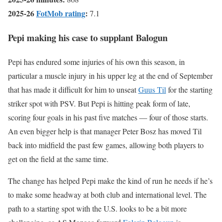
2025-26
FotMob rating
:
7.1
Pepi making his case to supplant Balogun
Pepi has endured some injuries of his own this season, in
particular a muscle injury in his upper leg at the end of September
that has made it difficult for him to unseat
Guus Til
for the starting
striker spot with PSV. But Pepi is hitting peak form of late,
scoring four goals in his past five matches — four of those starts.
An even bigger help is that manager Peter Bosz has moved Til
back into midfield the past few games, allowing both players to
get on the field at the same time.
The change has helped Pepi make the kind of run he needs if he’s
to make some headway at both club and international level. The
path to a starting spot with the U.S. looks to be a bit more