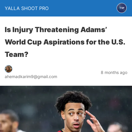
YALLA SHOOT PRO
Is Injury Threatening Adams’
World Cup Aspirations for the U.S.
Team?
8 months ago
ahemadkarim9@gmail.com