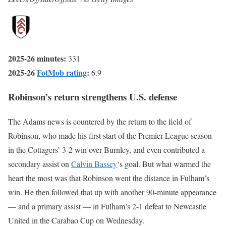
2025-26 minutes:
331
2025-26
FotMob rating
:
6.9
Robinson’s return strengthens U.S. defense
The Adams news is countered by the return to the field of
Robinson, who made his first start of the Premier League season
in the Cottagers’ 3-2 win over Burnley, and even contributed a
secondary assist on
Calvin Bassey
‘s goal. But what warmed the
heart the most was that Robinson went the distance in Fulham’s
win. He then followed that up with another 90-minute appearance
— and a primary assist — in Fulham’s 2-1 defeat to Newcastle
United in the Carabao Cup on Wednesday.