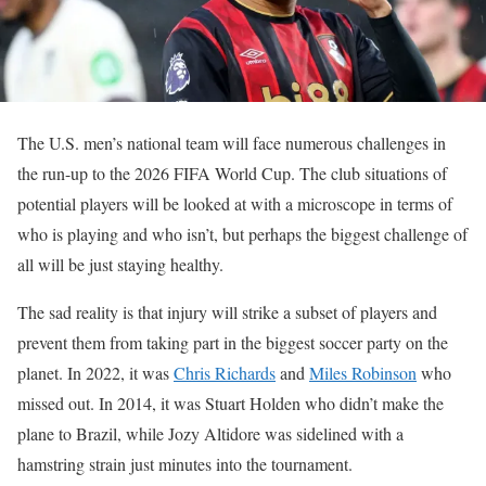
The U.S. men’s national team will face numerous challenges in
the run-up to the 2026 FIFA World Cup. The club situations of
potential players will be looked at with a microscope in terms of
who is playing and who isn’t, but perhaps the biggest challenge of
all will be just staying healthy.
The sad reality is that injury will strike a subset of players and
prevent them from taking part in the biggest soccer party on the
planet. In 2022, it was
Chris Richards
and
Miles Robinson
who
missed out. In 2014, it was Stuart Holden who didn’t make the
plane to Brazil, while Jozy Altidore was sidelined with a
hamstring strain just minutes into the tournament.