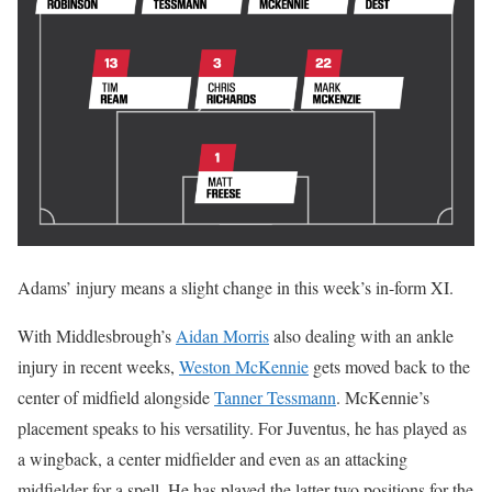
Adams’ injury means a slight change in this week’s in-form XI.
With Middlesbrough’s
Aidan Morris
also dealing with an ankle
injury in recent weeks,
Weston McKennie
gets moved back to the
center of midfield alongside
Tanner Tessmann
. McKennie’s
placement speaks to his versatility. For Juventus, he has played as
a wingback, a center midfielder and even as an attacking
midfielder for a spell. He has played the latter two positions for the