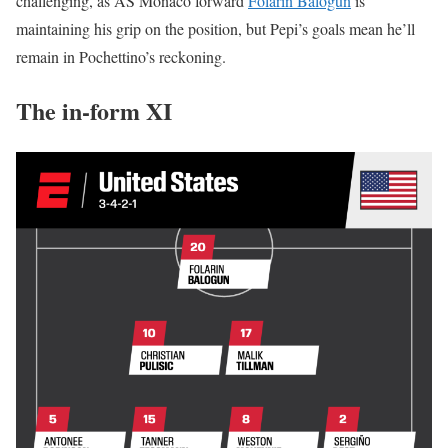
challenging, as AS Monaco forward
Folarin Balogun
is
maintaining his grip on the position, but Pepi’s goals mean he’ll
remain in Pochettino’s reckoning.
The in-form XI