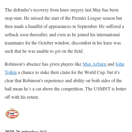
The defender’s recovery from knee surgery last May has been
stop-start. He missed the start of the Premier League season but
then made a handful of appearances in September. He suffered a
setback soon thereafter, and even as he joined his international
teammates for the October window, discomfort in his knee was
such that he was unable to get on the field.
Robinson’s absence has given players like
Max Arfsten
and
John
Tolkin
a chance to stake their claim for the World Cup, but it’s
clear that Robinson’s experience and ability on both sides of the
ball mean he’s a cut above the competition. The USMNT is better
off with his return.
2025-26 minutes:
868