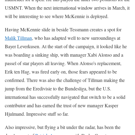
USMNT. When the next international window arrives in March, it
will be interesting to see where McKennie is deployed.
Having McKennie slide in beside Tessmann creates a spot for
Malik Tillman
, who has adapted well to new surroundings at
Bayer Leverkusen. At the start of the campaign, it looked like he
was boarding a sinking ship, with manager Xabi Alonso and a
passel of star players all leaving. When Alonso’s replacement,
Erik ten Hag, was fired early on, those fears appeared to be
confirmed. There was also the challenge of Tillman making the
jump from the Eredivisie to the Bundesliga, but the U.S.
international has successfully navigated that switch to be a solid
contributor and has earned the trust of new manager Kasper
Hjulmand. Impressive stuff so far.
Also impressive, but flying a bit under the radar, has been the