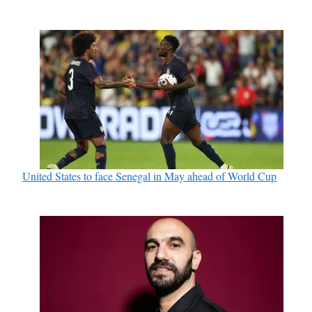
United States to face Senegal in May ahead of World Cup