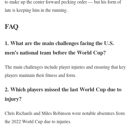
to make up the center forward pecking order — but his form of
late is keeping him in the running.
FAQ
1. What are the main challenges facing the U.S.
men’s national team before the World Cup?
The main challenges include player injuries and ensuring that key
players maintain their fitness and form.
2. Which players missed the last World Cup due to
injury?
Chris Richards and Miles Robinson were notable absentees from
the 2022 World Cup due to injuries.