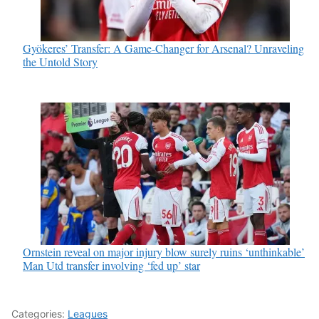
Gyökeres’ Transfer: A Game-Changer for Arsenal? Unraveling
the Untold Story
Ornstein reveal on major injury blow surely ruins ‘unthinkable’
Man Utd transfer involving ‘fed up’ star
Categories:
Leagues