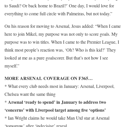
to Saudi? Or back home to Brazil?’ One day, I would love for
everything to come full circle with Palmeiras, but not today.”
On his reason for moving to Arsenal, Jesus added: “When I came
here to join Mikel, my purpose was not only to score goals. My
purpose was to win titles. When I came to the Premier League, I
think most people’s reaction was, ‘Oh? Who is this kid?’ They
looked at me as a pure goalscorer. But that’s not how I see
myself.”
MORE ARSENAL COVERAGE ON F365…
* What every club needs most in January: Arsenal, Liverpool,
Chelsea want the same thing
Arsenal ‘ready to spend’ in January to address two
*
‘concerns’ with Liverpool target among five ‘options’
* Ian Wright claims he would take Man Utd star at Arsenal
‘tomorrow’ after ‘indecisive’ reveal