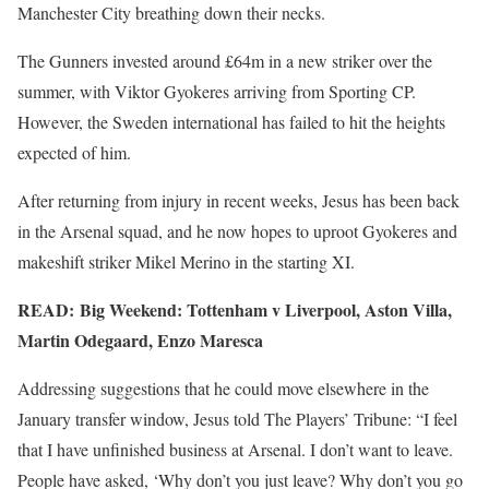
Manchester City breathing down their necks.
The Gunners invested around £64m in a new striker over the
summer, with Viktor Gyokeres arriving from Sporting CP.
However, the Sweden international has failed to hit the heights
expected of him.
After returning from injury in recent weeks, Jesus has been back
in the Arsenal squad, and he now hopes to uproot Gyokeres and
makeshift striker Mikel Merino in the starting XI.
READ: Big Weekend: Tottenham v Liverpool, Aston Villa,
Martin Odegaard, Enzo Maresca
Addressing suggestions that he could move elsewhere in the
January transfer window, Jesus told The Players’ Tribune: “I feel
that I have unfinished business at Arsenal. I don’t want to leave.
People have asked, ‘Why don’t you just leave? Why don’t you go