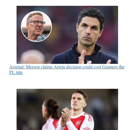
Arsenal: Merson claims Arteta decision could cost Gunners the
PL title