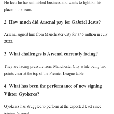
He feels he has unfinished business and wants to fight for his
place in the team.
2. How much did Arsenal pay for Gabriel Jesus?
Arsenal signed him from Manchester City for £45 million in July
2022.
3. What challenges is Arsenal currently facing?
They are facing pressure from Manchester City while being two
points clear at the top of the Premier League table.
4. What has been the performance of new signing
Viktor Gyokeres?
Gyokeres has struggled to perform at the expected level since
joining Arsenal.