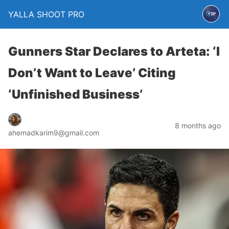
YALLA SHOOT PRO
Gunners Star Declares to Arteta: ‘I
Don’t Want to Leave’ Citing
‘Unfinished Business’
8 months ago
ahemadkarim9@gmail.com