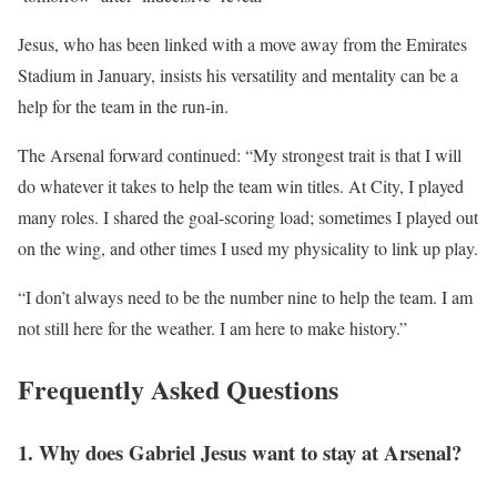
Jesus, who has been linked with a move away from the Emirates
Stadium in January, insists his versatility and mentality can be a
help for the team in the run-in.
The Arsenal forward continued: “My strongest trait is that I will
do whatever it takes to help the team win titles. At City, I played
many roles. I shared the goal-scoring load; sometimes I played out
on the wing, and other times I used my physicality to link up play.
“I don’t always need to be the number nine to help the team. I am
not still here for the weather. I am here to make history.”
Frequently Asked Questions
1. Why does Gabriel Jesus want to stay at Arsenal?