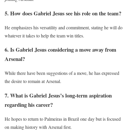
5. How does Gabriel Jesus see his role on the team?
He emphasizes his versatility and commitment, stating he will do
whatever it takes to help the team win titles.
6. Is Gabriel Jesus considering a move away from
Arsenal?
While there have been suggestions of a move, he has expressed
the desire to remain at Arsenal.
7. What is Gabriel Jesus’s long-term aspiration
regarding his career?
He hopes to return to Palmeiras in Brazil one day but is focused
on making history with Arsenal first.