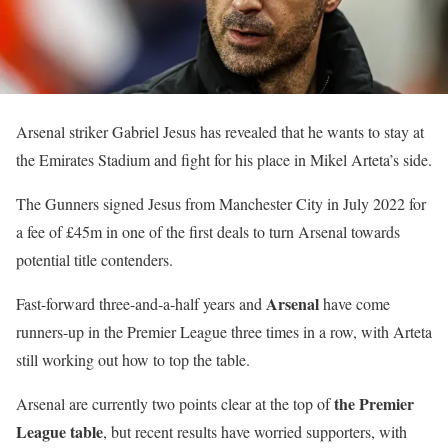
Arsenal striker Gabriel Jesus has revealed that he wants to stay at
the Emirates Stadium and fight for his place in Mikel Arteta’s side.
The Gunners signed Jesus from Manchester City in July 2022 for
a fee of £45m in one of the first deals to turn Arsenal towards
potential title contenders.
Arsenal
Fast-forward three-and-a-half years and
have come
runners-up in the Premier League three times in a row, with Arteta
still working out how to top the table.
the Premier
Arsenal are currently two points clear at the top of
League table
, but recent results have worried supporters, with