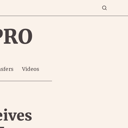
PRO
sfers
Videos
eives