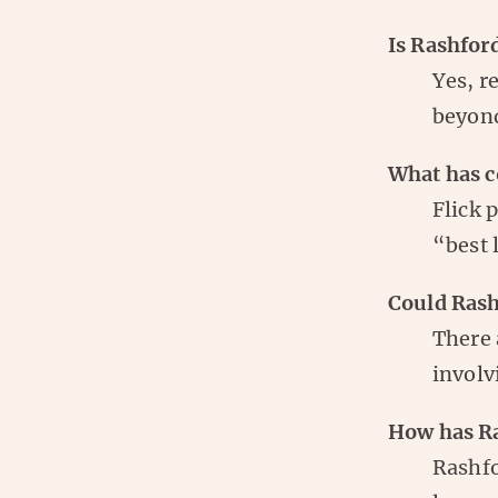
Is Rashford
Yes, r
beyond
What has c
Flick 
“best 
Could Rash
There 
involv
How has Ra
Rashfo