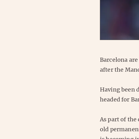
Barcelona are
after the Man
Having been 
headed for Ba
As part of the
old permanen