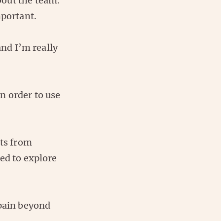
about the team.
mportant.
and I’m really
n order to use
bts from
ed to explore
Spain beyond