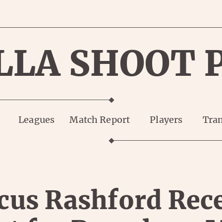
LLA SHOOT 
Leagues
Match Report
Players
Tran
us Rashford Rec