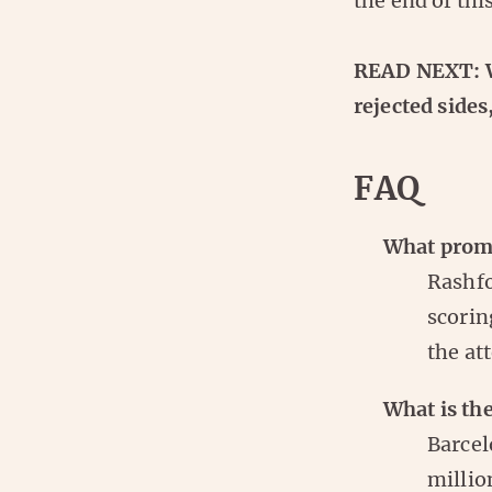
the end of thi
READ NEXT: Wh
rejected sides
FAQ
What promp
Rashfo
scorin
the at
What is the
Barcel
millio