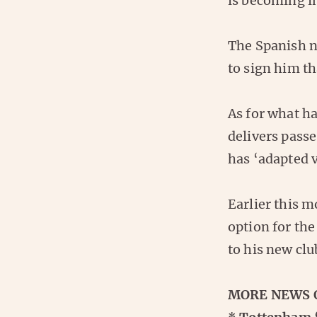
is becoming in
The Spanish n
to sign him th
As for what h
delivers passe
has ‘adapted v
Earlier this 
option for the
to his new clu
MORE NEWS 