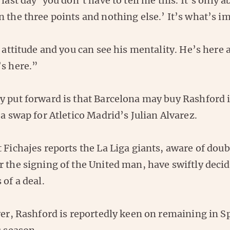
 last day ‘you don’t have to tell me this. It’s only 
 the three points and nothing else.’ It’s what’s i
t attitude and you can see his mentality. He’s here 
’s here.”
y put forward is that Barcelona may buy Rashford i
 a swap for Atletico Madrid’s Julian Alvarez.
 Fichajes reports the La Liga giants, aware of dou
 the signing of the United man, have swiftly decid
 of a deal.
ayer, Rashford is reportedly keen on remaining in 