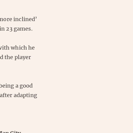
more inclined’
 in 23 games.
with which he
d the player
 being a good
 after adapting