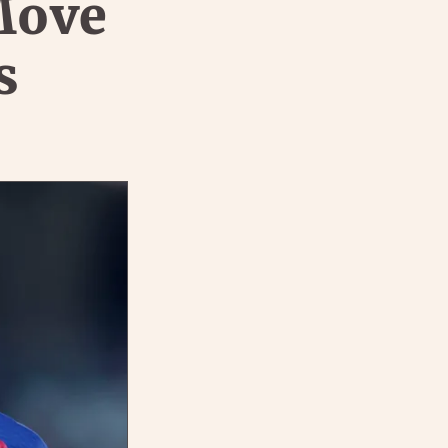
Move
s