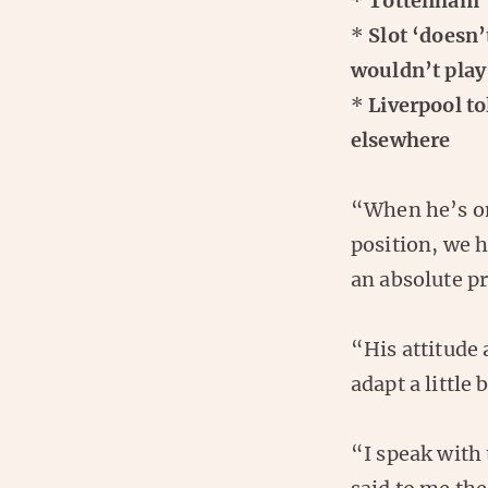
*
Tottenham ‘
*
Slot ‘doesn’
wouldn’t play
*
Liverpool to
elsewhere
“When he’s on
position, we ha
an absolute pr
“His attitude 
adapt a little 
“I speak with