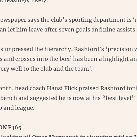
creasingly likely.
ewspaper says the club’s sporting department is ‘
an let him leave after seven goals and nine assists
as impressed the hierarchy, Rashford’s ‘precision 
s and crosses into the box’ has been a highlight an
ery well to the club and the team’.
month, head coach Hansi Flick praised Rashford for
 bench and suggested he is now at his “best level”
b and league.
ON F365