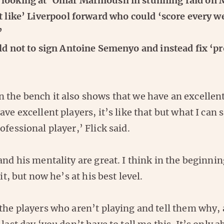
looking at’ Omar Marmoush in stunning raid on 
t like’ Liverpool forward who could ‘score every we
’
ld not to sign Antoine Semenyo and instead fix ‘p
 the bench it also shows that we have an excellent
ve excellent players, it’s like that but what I can s
ofessional player,’ Flick said.
and his mentality are great. I think in the beginnin
bit, but now he’s at his best level.
 the players who aren’t playing and tell them why,