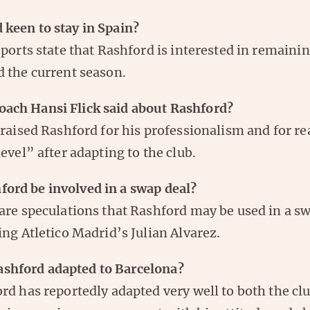
 keen to stay in Spain?
eports state that Rashford is interested in remaini
 the current season.
oach Hansi Flick said about Rashford?
praised Rashford for his professionalism and for re
level” after adapting to the club.
ford be involved in a swap deal?
are speculations that Rashford may be used in a s
ing Atletico Madrid’s Julian Alvarez.
shford adapted to Barcelona?
rd has reportedly adapted very well to both the cl