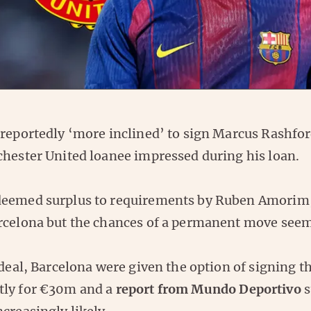
 reportedly ‘more inclined’ to sign Marcus Rashfor
chester United loanee impressed during his loan.
deemed surplus to requirements by Ruben Amorim
rcelona but the chances of a permanent move seem
 deal, Barcelona were given the option of signing 
tly for €30m and a
report from Mundo Deportivo
s