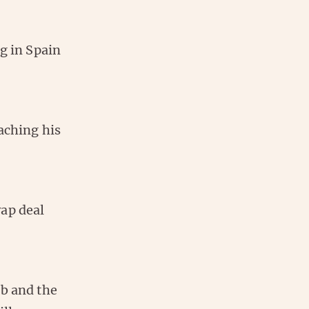
ng in Spain
aching his
wap deal
ub and the