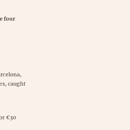
e four
arcelona,
es, caught
for €30