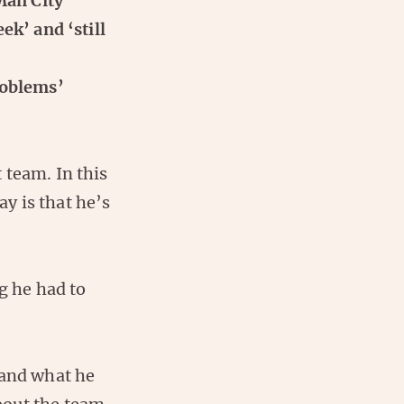
Man City
ek’ and ‘still
roblems’
 team. In this
ay is that he’s
g he had to
 and what he