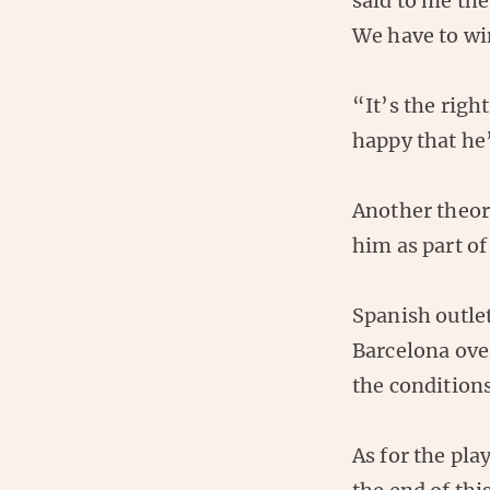
said to me the
We have to win
“It’s the righ
happy that he
Another theor
him as part of
Spanish outlet
Barcelona over
the conditions
As for the pl