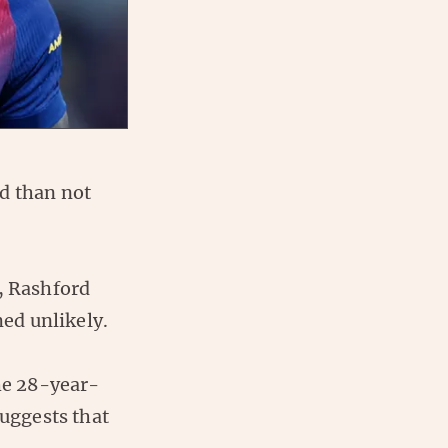
d than not
, Rashford
ed unlikely.
the 28-year-
uggests that