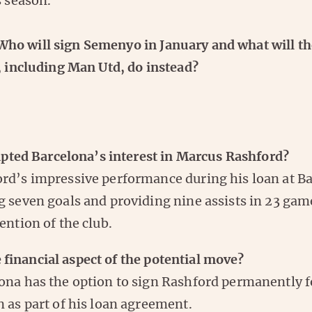
s season.
o will sign Semenyo in January and what will th
, including Man Utd, do instead?
ted Barcelona’s interest in Marcus Rashford?
rd’s impressive performance during his loan at B
g seven goals and providing nine assists in 23 gam
tention of the club.
 financial aspect of the potential move?
ona has the option to sign Rashford permanently 
n as part of his loan agreement.