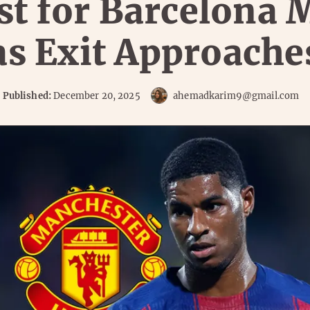
st for Barcelona 
as Exit Approache
Published:
December 20, 2025
ahemadkarim9@gmail.com