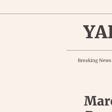
YA
Breaking News
Marc