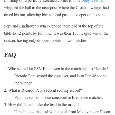
finishing off a perfectly executed corner routine.
Joey Veerman
whipped the ball to the near post, where the Croatian winger had
timed his run, allowing him to head past the keeper on his side.
Pepi and Eindhoven’s win extended their lead at the top of the
table to 12 points by full time. It was their 15th league win of the
season, having only dropped points in two matches.
FAQ
1. Who scored for PSV Eindhoven in the match against Utrecht?
Ricardo Pepi scored the equaliser, and Ivan Perišić scored
the winner.
2. What is Ricardo Pepi’s recent scoring record?
Pepi has scored in four consecutive Eredivisie matches.
3. How did Utrecht take the lead in the match?
Utrecht took the lead with a goal from Mike van der Hoorn