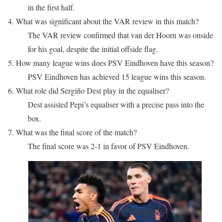
in the first half.
4. What was significant about the VAR review in this match?
The VAR review confirmed that van der Hoorn was onside
for his goal, despite the initial offside flag.
5. How many league wins does PSV Eindhoven have this season?
PSV Eindhoven has achieved 15 league wins this season.
6. What role did Sergiño Dest play in the equaliser?
Dest assisted Pepi’s equaliser with a precise pass into the
box.
7. What was the final score of the match?
The final score was 2-1 in favor of PSV Eindhoven.