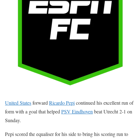
United States
forward
Ricardo Pepi
continued his excellent run of
form with a goal that helped
PSV Eindhoven
beat Utrecht 2-1 on
Sunday.
Pepi scored the equaliser for his side to bring his scoring run to