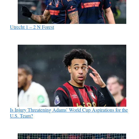
Utrecht 1 – 2 N Forest
Is Injury Threatening Adams’ World Cup Aspirations for the
U.S. Team?