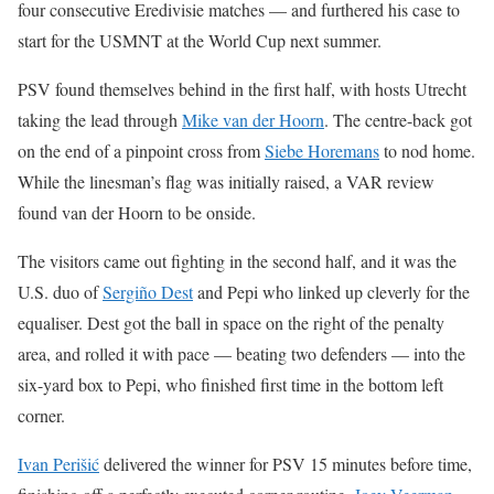
four consecutive Eredivisie matches — and furthered his case to
start for the USMNT at the World Cup next summer.
PSV found themselves behind in the first half, with hosts Utrecht
taking the lead through
Mike van der Hoorn
. The centre-back got
on the end of a pinpoint cross from
Siebe Horemans
to nod home.
While the linesman’s flag was initially raised, a VAR review
found van der Hoorn to be onside.
The visitors came out fighting in the second half, and it was the
U.S. duo of
Sergiño Dest
and Pepi who linked up cleverly for the
equaliser. Dest got the ball in space on the right of the penalty
area, and rolled it with pace — beating two defenders — into the
six-yard box to Pepi, who finished first time in the bottom left
corner.
Ivan Perišić
delivered the winner for PSV 15 minutes before time,