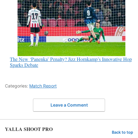
The New ‘Panenka’ Penalty? Jizz Hornkamp’s Innovative Hop
Sparks Debate
Categories:
Match Report
Leave a Comment
YALLA SHOOT PRO
Back to top