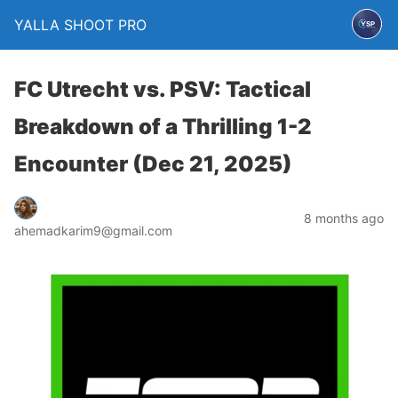
YALLA SHOOT PRO
FC Utrecht vs. PSV: Tactical
Breakdown of a Thrilling 1-2
Encounter (Dec 21, 2025)
8 months ago
ahemadkarim9@gmail.com