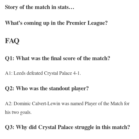
Story of the match in stats…
What’s coming up in the Premier League?
FAQ
Q1: What was the final score of the match?
A1: Leeds defeated Crystal Palace 4-1.
Q2: Who was the standout player?
A2: Dominic Calvert-Lewin was named Player of the Match for
his two goals.
Q3: Why did Crystal Palace struggle in this match?