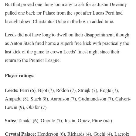
But that proved one thing too many to ask for as Justin Devenny
pulled one back for Palace from the spot after Lucas Perri had
brought down Christantus Uche in the box in added time.
Leeds did not have long to dwell on their disappointment, though,
as Anton Stach fired home a superb free-kick with practically the
last kick of the game to crown Leeds’ finest night since their
return to the Premier League.
Player ratings:
Leeds:
Perri (6), Bijol (7), Rodon (7), Struijk (7), Bogle (7),
Ampadu (8), Stach (8), Aaronson (7), Gudmundsson (7), Calvert-
Lewin (9), Okafor (7).
Subs:
Tanaka (6), Gnonto (7), Justin, Gruev, Piroe (n/a).
Crystal Palace:
Henderson (6), Richards (4), Guehi (4), Lacroix