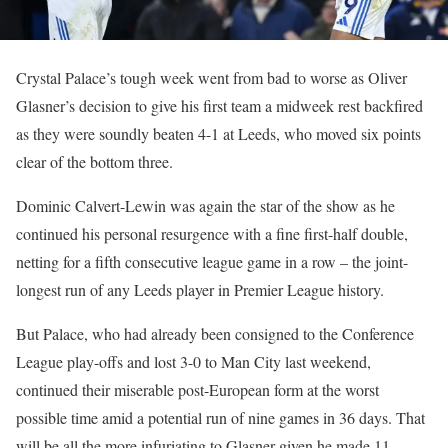
Crystal Palace’s tough week went from bad to worse as Oliver
Glasner’s decision to give his first team a midweek rest backfired
as they were soundly beaten 4-1 at Leeds, who moved six points
clear of the bottom three.
Dominic Calvert-Lewin was again the star of the show as he
continued his personal resurgence with a fine first-half double,
netting for a fifth consecutive league game in a row – the joint-
longest run of any Leeds player in Premier League history.
But Palace, who had already been consigned to the Conference
League play-offs and lost 3-0 to Man City last weekend,
continued their miserable post-European form at the worst
possible time amid a potential run of nine games in 36 days. That
will be all the more infuriating to Glasner given he made 11