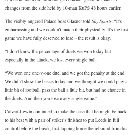
changes from the side held by 10-man KuPS 48 hours earlier.
The visibly-angered Palace boss Glasner told
Sky Sports
: “It’s
embarrassing and we couldn’t match their physicality. It’s the first
game we have fully deserved to lose – the result is okay.
“I don’t know the percentage of duels we won today but
especially in the attack, we lost every single ball.
“We won one one-v-one duel and we got the penalty at the end.
We didn’t show the basics today and we thought we could play a
little bit of football, pass the ball a little bit, but had no chance in
the duels. And then you lose every single game.”
Calvert-Lewin continued to make the case that he might be back
to his best with a pair of striker’s finishes to put Leeds in full
control before the break, first tapping home the rebound from his