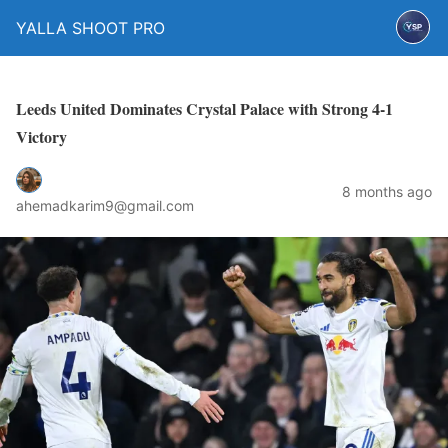
YALLA SHOOT PRO
Leeds United Dominates Crystal Palace with Strong 4-1
Victory
8 months ago
ahemadkarim9@gmail.com