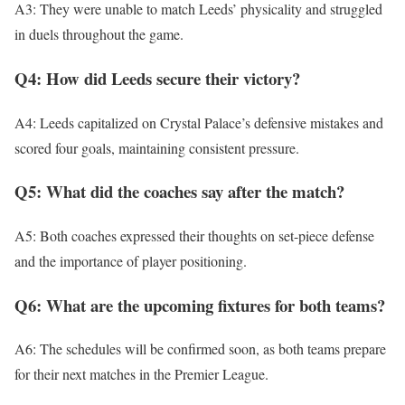
A3: They were unable to match Leeds’ physicality and struggled
in duels throughout the game.
Q4: How did Leeds secure their victory?
A4: Leeds capitalized on Crystal Palace’s defensive mistakes and
scored four goals, maintaining consistent pressure.
Q5: What did the coaches say after the match?
A5: Both coaches expressed their thoughts on set-piece defense
and the importance of player positioning.
Q6: What are the upcoming fixtures for both teams?
A6: The schedules will be confirmed soon, as both teams prepare
for their next matches in the Premier League.