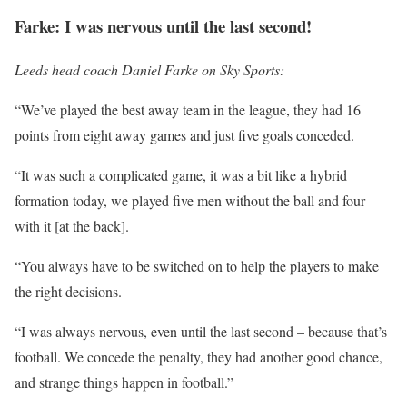
Farke: I was nervous until the last second!
Leeds head coach Daniel Farke on Sky Sports:
“We’ve played the best away team in the league, they had 16
points from eight away games and just five goals conceded.
“It was such a complicated game, it was a bit like a hybrid
formation today, we played five men without the ball and four
with it [at the back].
“You always have to be switched on to help the players to make
the right decisions.
“I was always nervous, even until the last second – because that’s
football. We concede the penalty, they had another good chance,
and strange things happen in football.”