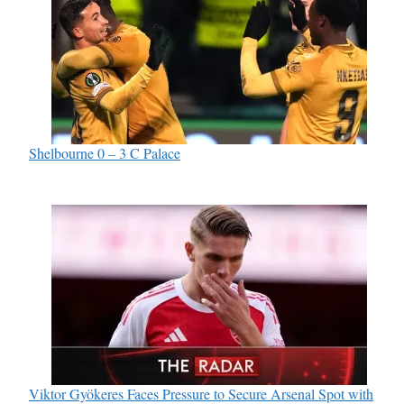
Shelbourne 0 – 3 C Palace
Viktor Gyökeres Faces Pressure to Secure Arsenal Spot with