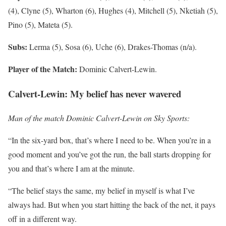
(4), Clyne (5), Wharton (6), Hughes (4), Mitchell (5), Nketiah (5),
Pino (5), Mateta (5).
Subs:
Lerma (5), Sosa (6), Uche (6), Drakes-Thomas (n/a).
Player of the Match:
Dominic Calvert-Lewin.
Calvert-Lewin: My belief has never wavered
Man of the match Dominic Calvert-Lewin on Sky Sports:
“In the six-yard box, that’s where I need to be. When you’re in a
good moment and you’ve got the run, the ball starts dropping for
you and that’s where I am at the minute.
“The belief stays the same, my belief in myself is what I’ve
always had. But when you start hitting the back of the net, it pays
off in a different way.