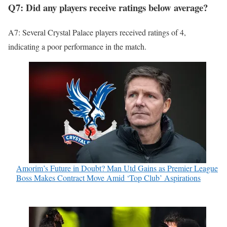
Q7: Did any players receive ratings below average?
A7: Several Crystal Palace players received ratings of 4,
indicating a poor performance in the match.
Amorim’s Future in Doubt? Man Utd Gains as Premier League
Boss Makes Contract Move Amid ‘Top Club’ Aspirations