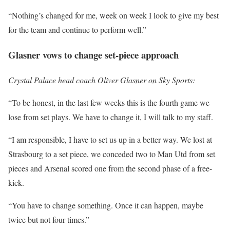
“Nothing’s changed for me, week on week I look to give my best
for the team and continue to perform well.”
Glasner vows to change set-piece approach
Crystal Palace head coach Oliver Glasner on Sky Sports:
“To be honest, in the last few weeks this is the fourth game we
lose from set plays. We have to change it, I will talk to my staff.
“I am responsible, I have to set us up in a better way. We lost at
Strasbourg to a set piece, we conceded two to Man Utd from set
pieces and Arsenal scored one from the second phase of a free-
kick.
“You have to change something. Once it can happen, maybe
twice but not four times.”