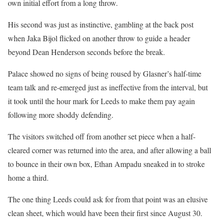
own initial effort from a long throw.
His second was just as instinctive, gambling at the back post
when Jaka Bijol flicked on another throw to guide a header
beyond Dean Henderson seconds before the break.
Palace showed no signs of being roused by Glasner’s half-time
team talk and re-emerged just as ineffective from the interval, but
it took until the hour mark for Leeds to make them pay again
following more shoddy defending.
The visitors switched off from another set piece when a half-
cleared corner was returned into the area, and after allowing a ball
to bounce in their own box, Ethan Ampadu sneaked in to stroke
home a third.
The one thing Leeds could ask for from that point was an elusive
clean sheet, which would have been their first since August 30.