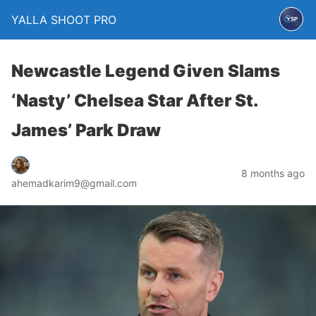
YALLA SHOOT PRO
Newcastle Legend Given Slams
‘Nasty’ Chelsea Star After St.
James’ Park Draw
8 months ago
ahemadkarim9@gmail.com