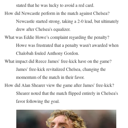
stated that he was lucky to avoid a red card.
How did Newcastle perform in the match against Chelsea?
Newcastle started strong, taking a 2-0 lead, but ultimately
drew after Chelsea’s equalizer.
What was Eddie Howe’s complaint regarding the penalty?
Howe was frustrated that a penalty wasn’t awarded when
Chalobah fouled Anthony Gordon.
What impact did Reece James’ free-kick have on the game?
James’ free-kick revitalized Chelsea, changing the
momentum of the match in their favor.
How did Alan Shearer view the game after James’ free-kick?
Shearer noted that the match flipped entirely in Chelsea’s
favor following the goal.