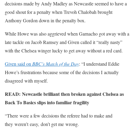
decisions made by Andy Madley as Newcastle seemed to have a
good shout for a penalty when Trevoh Chalobah brought
Anthony Gordon down in the penalty box.
While Howe was also aggrieved when Garnacho got away with a
late tackle on Jacob Ramsey and Given called it “really nasty”
with the Chelsea winger lucky to get away without a red card.
Given said on
BBC’s Match of the Day
: “I understand Eddie
Howe’s frustrations because some of the decisions I actually
disagreed with myself.
READ: Newcastle brilliant then broken against Chelsea as
Back To Basics slips into familiar fragility
“There were a few decisions the referee had to make and
they weren’t easy, don’t get me wrong.