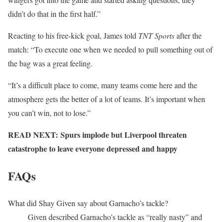
didn’t do that in the first half.”
Reacting to his free-kick goal, James told
TNT Sports
after the
match: “To execute one when we needed to pull something out of
the bag was a great feeling.
“It’s a difficult place to come, many teams come here and the
atmosphere gets the better of a lot of teams. It’s important when
you can’t win, not to lose.”
READ NEXT: Spurs implode but Liverpool threaten
catastrophe to leave everyone depressed and happy
FAQs
What did Shay Given say about Garnacho’s tackle?
Given described Garnacho’s tackle as “really nasty” and