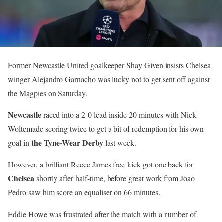
Former Newcastle United goalkeeper Shay Given insists Chelsea
winger Alejandro Garnacho was lucky not to get sent off against
the Magpies on Saturday.
Newcastle
raced into a 2-0 lead inside 20 minutes with Nick
Woltemade scoring twice to get a bit of redemption for his own
the Tyne-Wear Derby
goal in
last week.
However, a brilliant Reece James free-kick got one back for
Chelsea
shortly after half-time, before great work from Joao
Pedro saw him score an equaliser on 66 minutes.
Eddie Howe was frustrated after the match with a number of