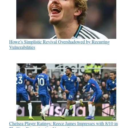
Howe’s Simplistic Revival Overshadowed by Recurring
Vulnerabilities
Chelsea Player Ratings: Reece James Impresses with 8/10 in