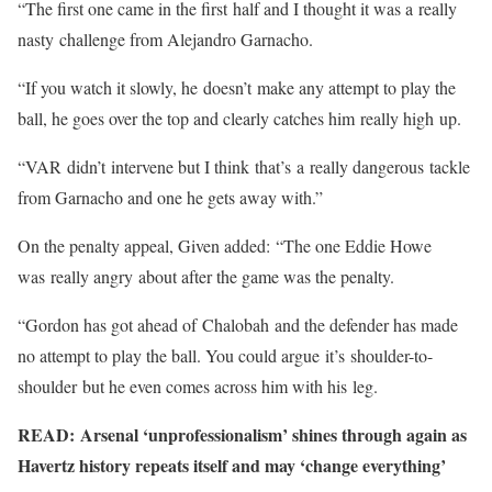
“The first one came in the first half and I thought it was a really
nasty challenge from Alejandro Garnacho.
“If you watch it slowly, he doesn’t make any attempt to play the
ball, he goes over the top and clearly catches him really high up.
“VAR didn’t intervene but I think that’s a really dangerous tackle
from Garnacho and one he gets away with.”
On the penalty appeal, Given added: “The one Eddie Howe
was really angry about after the game was the penalty.
“Gordon has got ahead of Chalobah and the defender has made
no attempt to play the ball. You could argue it’s shoulder-to-
shoulder but he even comes across him with his leg.
READ: Arsenal ‘unprofessionalism’ shines through again as
Havertz history repeats itself and may ‘change everything’