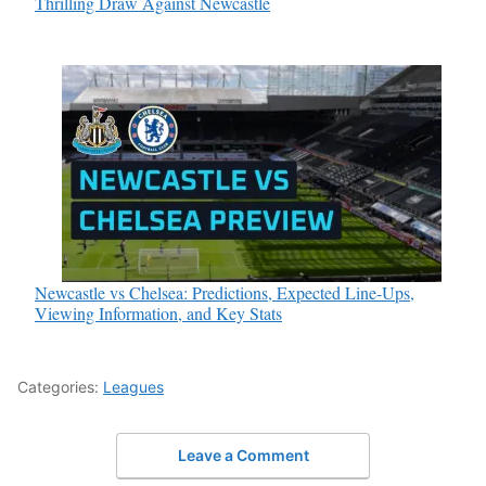
Thrilling Draw Against Newcastle
Newcastle vs Chelsea: Predictions, Expected Line-Ups,
Viewing Information, and Key Stats
Categories:
Leagues
Leave a Comment