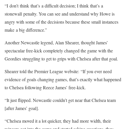
“I don’t think that’s a difficult decision; I think that’s a
stonewall penalty. You can see and understand why Howe is
angry with some of the decisions because these small instances
make a big difference.”
Another Newcastle legend, Alan Shearer, thought James’
spectacular free-kick completely changed the game with the
Geordies struggling to get to grips with Chelsea after that goal.
Shearer told the Premier League website: “If you ever need
evidence of goals changing games, that’s exactly what happened
to Chelsea following Reece James’ free-kick.
“It just flipped. Newcastle couldn’t get near that Chelsea team
[after James’ goal].
“Chelsea moved it a lot quicker, they had more width, their
wingers got into the game and started asking questions, they