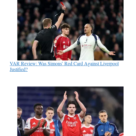
VAR Review: Was Simons’ Red Card Against Liverpool
Justified?