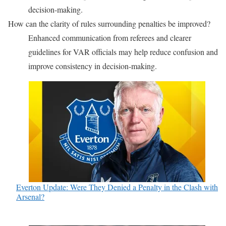
decision-making.
How can the clarity of rules surrounding penalties be improved?
Enhanced communication from referees and clearer
guidelines for VAR officials may help reduce confusion and
improve consistency in decision-making.
Everton Update: Were They Denied a Penalty in the Clash with
Arsenal?