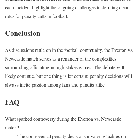
each incident highlight the ongoing challenges in defining clear
rules for penalty calls in football.
Conclusion
As discussions rattle on in the football community, the Everton vs.
Newcastle match serves as a reminder of the complexities
surrounding officiating in high-stakes games. The debate will
likely continue, but one thing is for certain: penalty decisions will
always incite passion among fans and pundits alike.
FAQ
What sparked controversy during the Everton vs. Newcastle
match?
The controversial penalty decisions involving tackles on