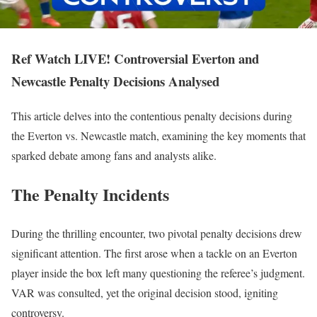
Ref Watch LIVE! Controversial Everton and
Newcastle Penalty Decisions Analysed
This article delves into the contentious penalty decisions during
the Everton vs. Newcastle match, examining the key moments that
sparked debate among fans and analysts alike.
The Penalty Incidents
During the thrilling encounter, two pivotal penalty decisions drew
significant attention. The first arose when a tackle on an Everton
player inside the box left many questioning the referee’s judgment.
VAR was consulted, yet the original decision stood, igniting
controversy.