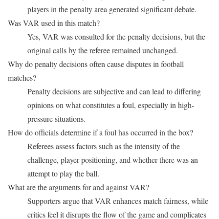
players in the penalty area generated significant debate.
Was VAR used in this match?
Yes, VAR was consulted for the penalty decisions, but the
original calls by the referee remained unchanged.
Why do penalty decisions often cause disputes in football
matches?
Penalty decisions are subjective and can lead to differing
opinions on what constitutes a foul, especially in high-
pressure situations.
How do officials determine if a foul has occurred in the box?
Referees assess factors such as the intensity of the
challenge, player positioning, and whether there was an
attempt to play the ball.
What are the arguments for and against VAR?
Supporters argue that VAR enhances match fairness, while
critics feel it disrupts the flow of the game and complicates