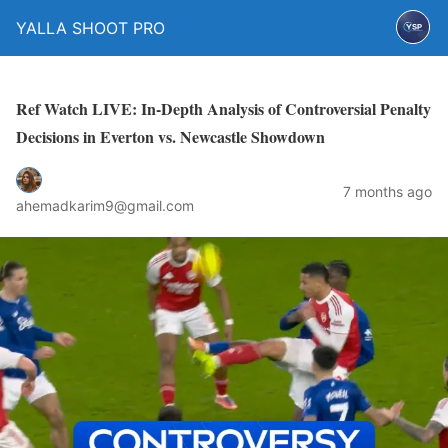
YALLA SHOOT PRO
Ref Watch LIVE: In-Depth Analysis of Controversial Penalty
Decisions in Everton vs. Newcastle Showdown
7 months ago
ahemadkarim9@gmail.com