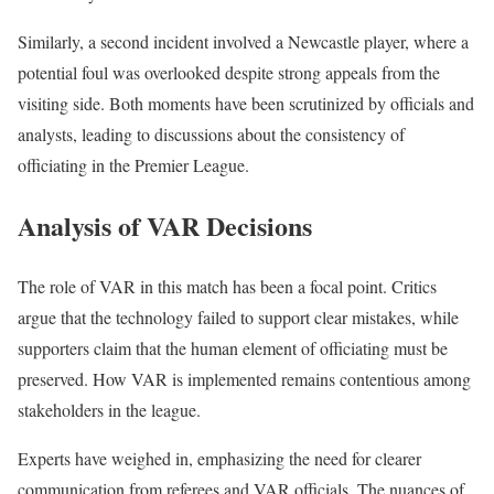
Similarly, a second incident involved a Newcastle player, where a
potential foul was overlooked despite strong appeals from the
visiting side. Both moments have been scrutinized by officials and
analysts, leading to discussions about the consistency of
officiating in the Premier League.
Analysis of VAR Decisions
The role of VAR in this match has been a focal point. Critics
argue that the technology failed to support clear mistakes, while
supporters claim that the human element of officiating must be
preserved. How VAR is implemented remains contentious among
stakeholders in the league.
Experts have weighed in, emphasizing the need for clearer
communication from referees and VAR officials. The nuances of