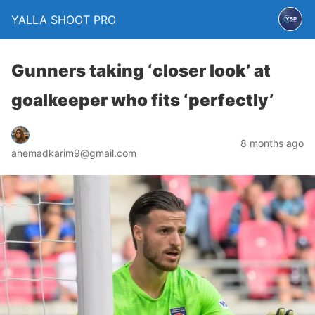
YALLA SHOOT PRO
Gunners taking ‘closer look’ at
goalkeeper who fits ‘perfectly’
8 months ago
ahemadkarim9@gmail.com