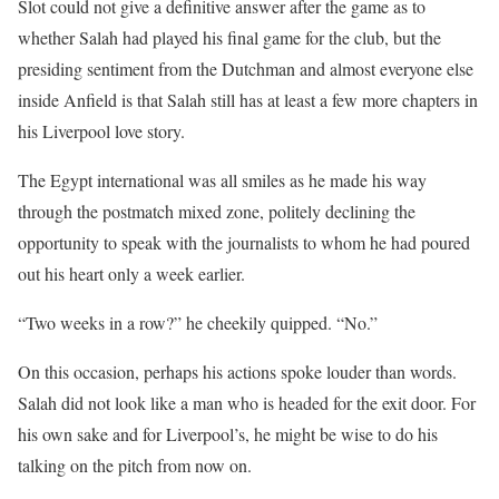
Slot could not give a definitive answer after the game as to
whether Salah had played his final game for the club, but the
presiding sentiment from the Dutchman and almost everyone else
inside Anfield is that Salah still has at least a few more chapters in
his Liverpool love story.
The Egypt international was all smiles as he made his way
through the postmatch mixed zone, politely declining the
opportunity to speak with the journalists to whom he had poured
out his heart only a week earlier.
“Two weeks in a row?” he cheekily quipped. “No.”
On this occasion, perhaps his actions spoke louder than words.
Salah did not look like a man who is headed for the exit door. For
his own sake and for Liverpool’s, he might be wise to do his
talking on the pitch from now on.