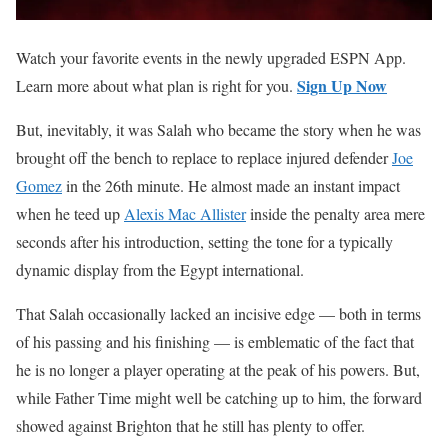
Watch your favorite events in the newly upgraded ESPN App.
Sign Up Now
Learn more about what plan is right for you.
But, inevitably, it was Salah who became the story when he was
brought off the bench to replace to replace injured defender
Joe
Gomez
in the 26th minute. He almost made an instant impact
when he teed up
Alexis Mac Allister
inside the penalty area mere
seconds after his introduction, setting the tone for a typically
dynamic display from the Egypt international.
That Salah occasionally lacked an incisive edge — both in terms
of his passing and his finishing — is emblematic of the fact that
he is no longer a player operating at the peak of his powers. But,
while Father Time might well be catching up to him, the forward
showed against Brighton that he still has plenty to offer.