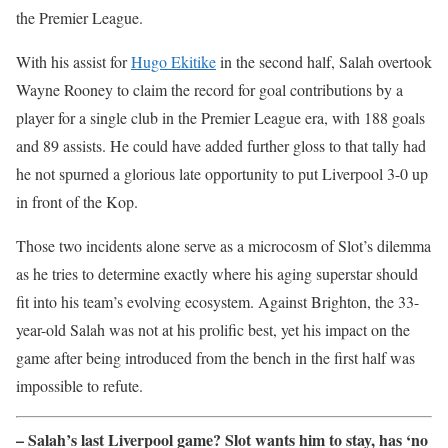
the Premier League.
With his assist for
Hugo Ekitike
in the second half, Salah overtook
Wayne Rooney to claim the record for goal contributions by a
player for a single club in the Premier League era, with 188 goals
and 89 assists. He could have added further gloss to that tally had
he not spurned a glorious late opportunity to put Liverpool 3-0 up
in front of the Kop.
Those two incidents alone serve as a microcosm of Slot’s dilemma
as he tries to determine exactly where his aging superstar should
fit into his team’s evolving ecosystem. Against Brighton, the 33-
year-old Salah was not at his prolific best, yet his impact on the
game after being introduced from the bench in the first half was
impossible to refute.
– Salah’s last Liverpool game? Slot wants him to stay, has ‘no