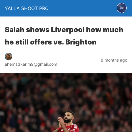
YALLA SHOOT PRO
Salah shows Liverpool how much
he still offers vs. Brighton
8 months ago
ahemadkarim9@gmail.com