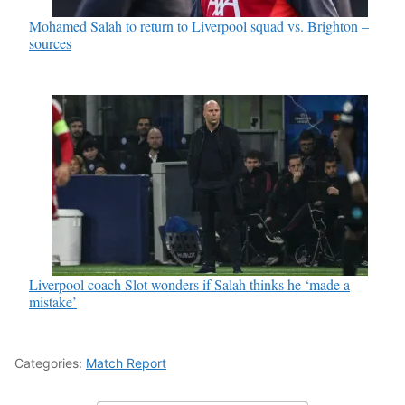
Mohamed Salah to return to Liverpool squad vs. Brighton –
sources
Liverpool coach Slot wonders if Salah thinks he ‘made a
mistake’
Categories:
Match Report