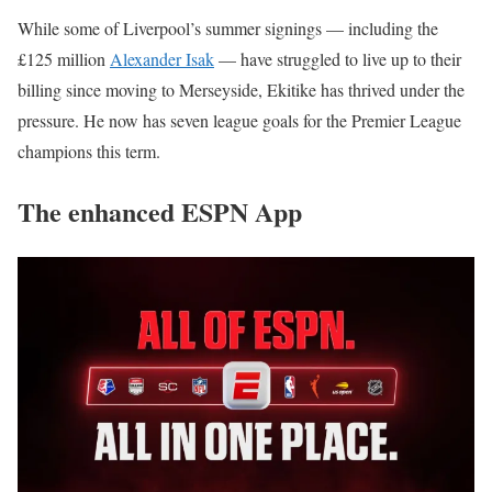
While some of Liverpool’s summer signings — including the
£125 million
Alexander Isak
— have struggled to live up to their
billing since moving to Merseyside, Ekitike has thrived under the
pressure. He now has seven league goals for the Premier League
champions this term.
The enhanced ESPN App