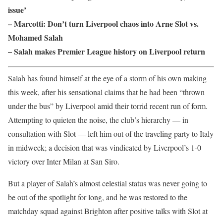
issue’
– Marcotti: Don’t turn Liverpool chaos into Arne Slot vs.
Mohamed Salah
– Salah makes Premier League history on Liverpool return
Salah has found himself at the eye of a storm of his own making
this week, after his sensational claims that he had been “thrown
under the bus” by Liverpool amid their torrid recent run of form.
Attempting to quieten the noise, the club’s hierarchy — in
consultation with Slot — left him out of the traveling party to Italy
in midweek; a decision that was vindicated by Liverpool’s 1-0
victory over Inter Milan at San Siro.
But a player of Salah’s almost celestial status was never going to
be out of the spotlight for long, and he was restored to the
matchday squad against Brighton after positive talks with Slot at