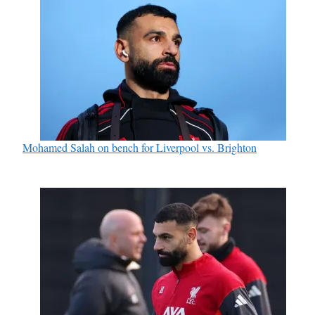
Mohamed Salah on bench for Liverpool vs. Brighton