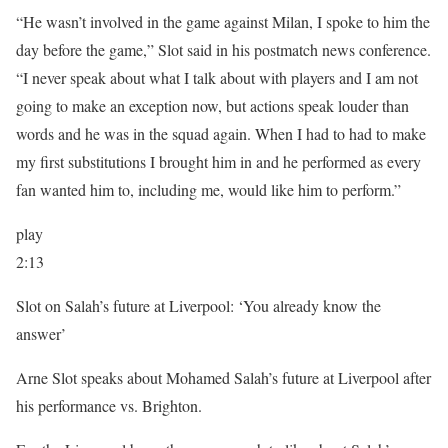
“He wasn’t involved in the game against Milan, I spoke to him the
day before the game,” Slot said in his postmatch news conference.
“I never speak about what I talk about with players and I am not
going to make an exception now, but actions speak louder than
words and he was in the squad again. When I had to had to make
my first substitutions I brought him in and he performed as every
fan wanted him to, including me, would like him to perform.”
play
2:13
Slot on Salah’s future at Liverpool: ‘You already know the
answer’
Arne Slot speaks about Mohamed Salah’s future at Liverpool after
his performance vs. Brighton.