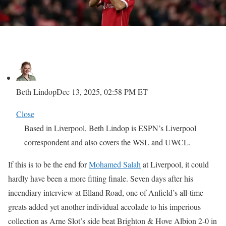
Beth Lindop
Dec 13, 2025, 02:58 PM ET
Close
Based in Liverpool, Beth Lindop is ESPN’s Liverpool
correspondent and also covers the WSL and UWCL.
If this is to be the end for
Mohamed Salah
at Liverpool, it could
hardly have been a more fitting finale. Seven days after his
incendiary interview at Elland Road, one of Anfield’s all-time
greats added yet another individual accolade to his imperious
collection as Arne Slot’s side beat Brighton & Hove Albion 2-0 in