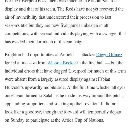
For the Liverpool boss, there was much to like about Salah’s
display and that of his team. The Reds have not yet recovered the
air of invincibility that underscored their procession to last
season’s title but they are now five games unbeaten in all
competitions, with several individuals playing with a swagger that
has evaded them for much of the campaign.
Brighton had opportunities at Anfield — attacker
Diego Gómez
forced a fine save from
Alisson Becker
in the first half — but the
individual errors that have dogged Liverpool for much of this term
were absent from a largely assured display against Fabian
Hurzeler’s upwardly mobile side. At the full-time whistle, all eyes
once again turned to Salah as he made his way around the pitch,
applauding supporters and soaking up their ovation. It did not
look like a goodbye, though the forward will temporarily depart
on Sunday to participate at the Africa Cup of Nations.