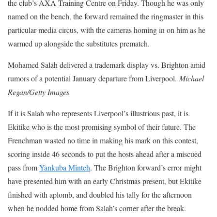
the club’s AXA Training Centre on Friday. Though he was only
named on the bench, the forward remained the ringmaster in this
particular media circus, with the cameras homing in on him as he
warmed up alongside the substitutes prematch.
Mohamed Salah delivered a trademark display vs. Brighton amid
rumors of a potential January departure from Liverpool.
Michael
Regan/Getty Images
If it is Salah who represents Liverpool’s illustrious past, it is
Ekitike who is the most promising symbol of their future. The
Frenchman wasted no time in making his mark on this contest,
scoring inside 46 seconds to put the hosts ahead after a miscued
pass from
Yankuba Minteh
. The Brighton forward’s error might
have presented him with an early Christmas present, but Ekitike
finished with aplomb, and doubled his tally for the afternoon
when he nodded home from Salah’s corner after the break.