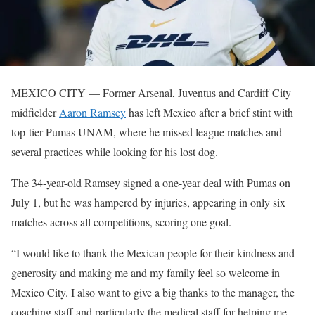
MEXICO CITY — Former Arsenal, Juventus and Cardiff City
midfielder
Aaron Ramsey
has left Mexico after a brief stint with
top-tier Pumas UNAM, where he missed league matches and
several practices while looking for his lost dog.
The 34-year-old Ramsey signed a one-year deal with Pumas on
July 1, but he was hampered by injuries, appearing in only six
matches across all competitions, scoring one goal.
“I would like to thank the Mexican people for their kindness and
generosity and making me and my family feel so welcome in
Mexico City. I also want to give a big thanks to the manager, the
coaching staff and particularly the medical staff for helping me