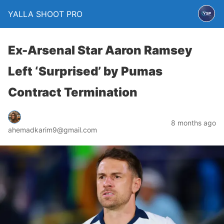
YALLA SHOOT PRO
Ex-Arsenal Star Aaron Ramsey
Left ‘Surprised’ by Pumas
Contract Termination
8 months ago
ahemadkarim9@gmail.com