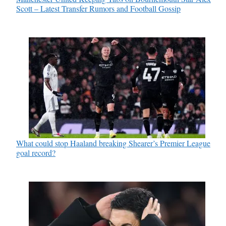
Scott – Latest Transfer Rumors and Football Gossip
What could stop Haaland breaking Shearer’s Premier League
goal record?