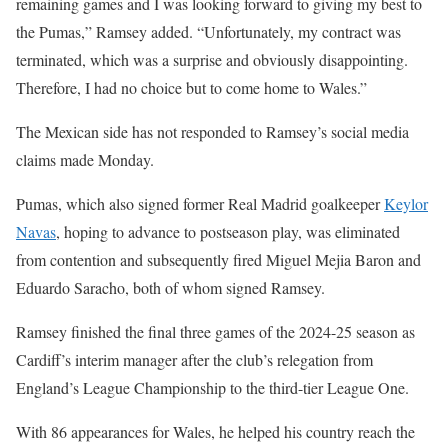
remaining games and I was looking forward to giving my best to
the Pumas,” Ramsey added. “Unfortunately, my contract was
terminated, which was a surprise and obviously disappointing.
Therefore, I had no choice but to come home to Wales.”
The Mexican side has not responded to Ramsey’s social media
claims made Monday.
Pumas, which also signed former Real Madrid goalkeeper
Keylor
Navas
, hoping to advance to postseason play, was eliminated
from contention and subsequently fired Miguel Mejia Baron and
Eduardo Saracho, both of whom signed Ramsey.
Ramsey finished the final three games of the 2024-25 season as
Cardiff’s interim manager after the club’s relegation from
England’s League Championship to the third-tier League One.
With 86 appearances for Wales, he helped his country reach the