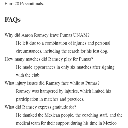
Euro 2016 semifinals.
FAQs
Why did Aaron Ramsey leave Pumas UNAM?
He left due to a combination of injuries and personal
circumstances, including the search for his lost dog.
How many matches did Ramsey play for Pumas?
He made appearances in only six matches after signing
with the club.
What injury issues did Ramsey face while at Pumas?
Ramsey was hampered by injuries, which limited his
participation in matches and practices.
What did Ramsey express gratitude for?
He thanked the Mexican people, the coaching staff, and the
medical team for their support during his time in Mexico