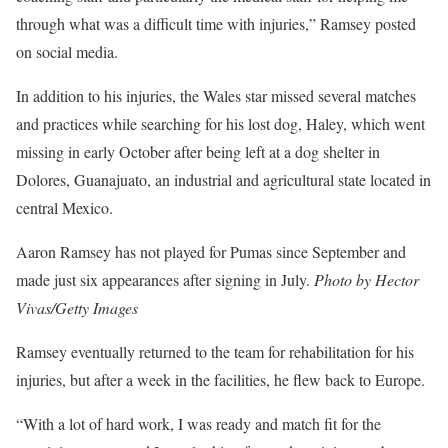
through what was a difficult time with injuries,” Ramsey posted
on social media.
In addition to his injuries, the Wales star missed several matches
and practices while searching for his lost dog, Haley, which went
missing in early October after being left at a dog shelter in
Dolores, Guanajuato, an industrial and agricultural state located in
central Mexico.
Aaron Ramsey has not played for Pumas since September and
made just six appearances after signing in July.
Photo by Hector
Vivas/Getty Images
Ramsey eventually returned to the team for rehabilitation for his
injuries, but after a week in the facilities, he flew back to Europe.
“With a lot of hard work, I was ready and match fit for the