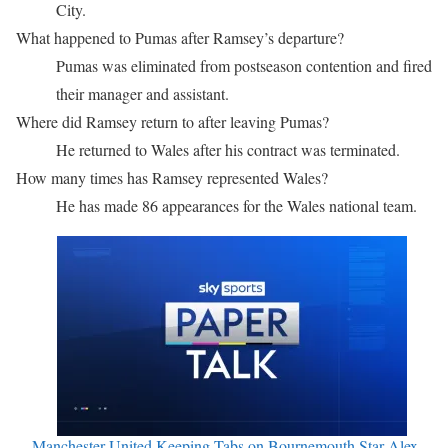
City.
What happened to Pumas after Ramsey’s departure?
Pumas was eliminated from postseason contention and fired
their manager and assistant.
Where did Ramsey return to after leaving Pumas?
He returned to Wales after his contract was terminated.
How many times has Ramsey represented Wales?
He has made 86 appearances for the Wales national team.
Manchester United Keeping Tabs on Bournemouth Star Alex