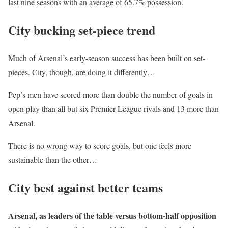
last nine seasons with an average of 65.7% possession.
City bucking set-piece trend
Much of Arsenal’s early-season success has been built on set-
pieces. City, though, are doing it differently…
Pep’s men have scored more than double the number of goals in
open play than all but six Premier League rivals and 13 more than
Arsenal.
There is no wrong way to score goals, but one feels more
sustainable than the other…
City best against better teams
Arsenal, as leaders of the table versus bottom-half opposition