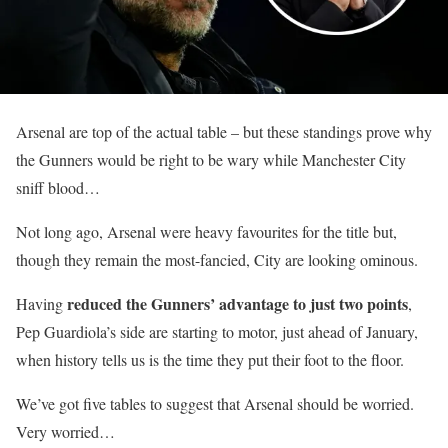
Arsenal are top of the actual table – but these standings prove why
the Gunners would be right to be wary while Manchester City
sniff blood…
Not long ago, Arsenal were heavy favourites for the title but,
though they remain the most-fancied, City are looking ominous.
reduced the Gunners’ advantage to just two points
Having
,
Pep Guardiola’s side are starting to motor, just ahead of January,
when history tells us is the time they put their foot to the floor.
We’ve got five tables to suggest that Arsenal should be worried.
Very worried…