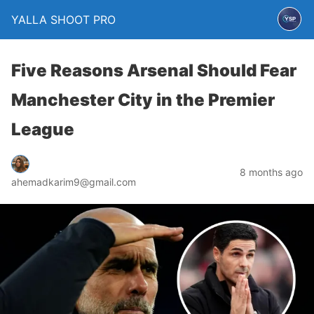
YALLA SHOOT PRO
Five Reasons Arsenal Should Fear
Manchester City in the Premier
League
8 months ago
ahemadkarim9@gmail.com