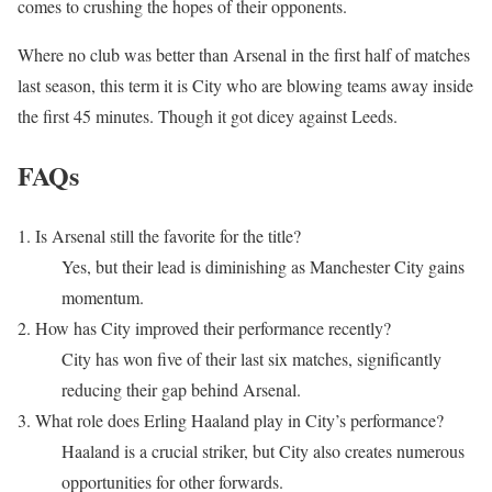
comes to crushing the hopes of their opponents.
Where no club was better than Arsenal in the first half of matches
last season, this term it is City who are blowing teams away inside
the first 45 minutes. Though it got dicey against Leeds.
FAQs
1. Is Arsenal still the favorite for the title?
Yes, but their lead is diminishing as Manchester City gains
momentum.
2. How has City improved their performance recently?
City has won five of their last six matches, significantly
reducing their gap behind Arsenal.
3. What role does Erling Haaland play in City’s performance?
Haaland is a crucial striker, but City also creates numerous
opportunities for other forwards.