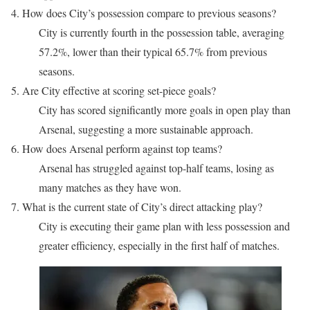
4. How does City’s possession compare to previous seasons?
City is currently fourth in the possession table, averaging
57.2%, lower than their typical 65.7% from previous
seasons.
5. Are City effective at scoring set-piece goals?
City has scored significantly more goals in open play than
Arsenal, suggesting a more sustainable approach.
6. How does Arsenal perform against top teams?
Arsenal has struggled against top-half teams, losing as
many matches as they have won.
7. What is the current state of City’s direct attacking play?
City is executing their game plan with less possession and
greater efficiency, especially in the first half of matches.