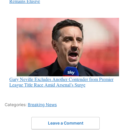
Remains Elusive
Gary Neville Excludes Another Contender from Premier
League Title Race Amid Arsenal’s Surge
Categories:
Breaking News
Leave a Comment