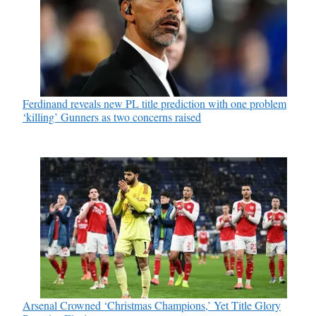
Ferdinand reveals new PL title prediction with one problem
‘killing’ Gunners as two concerns raised
Arsenal Crowned ‘Christmas Champions,’ Yet Title Glory