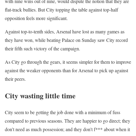
with nine wins out of nine, would dispute the notion that they are
flat-track bullies. But City topping the table against top-half
opposition feels more significant.
Against top-to-tenth sides, Arsenal have lost as many games as
they have won, while beating Palace on Sunday saw City record
their fifth such victory of the campaign.
As City go through the gears, it seems simpler for them to improve
against the weaker opponents than for Arsenal to pick up against
their peers.
City wasting little time
City seem to be getting the job done with a minimum of fuss
compared to previous seasons. They are happier to go direct; they
don’t need as much possession; and they don’t f*** about when it