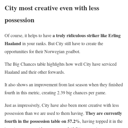
City most creative even with less
possession
a truly ridiculous striker like Erling
Of course, it helps to have
Haaland
in your ranks. But City still have to create the
opportunities for their Norwegian goalbot.
The Big Chances table highlights how well City have serviced
Haaland and their other forwards.
It also shows an improvement from last season when they finished
fourth in this metric, creating 2.39 big chances per game.
Just as impressively, City have also been more creative with less
They are currently
possession than we are used to them having.
fourth in the possession table on 57.2%
, having topped it in the