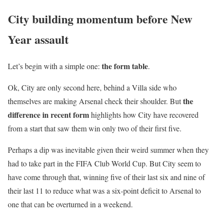
City building momentum before New
Year assault
the form table
Let’s begin with a simple one:
.
Ok, City are only second here, behind a Villa side who
the
themselves are making Arsenal check their shoulder. But
difference in recent form
highlights how City have recovered
from a start that saw them win only two of their first five.
Perhaps a dip was inevitable given their weird summer when they
had to take part in the FIFA Club World Cup. But City seem to
have come through that, winning five of their last six and nine of
their last 11 to reduce what was a six-point deficit to Arsenal to
one that can be overturned in a weekend.