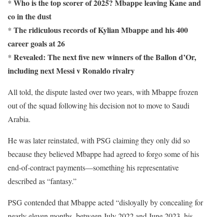
Who is the top scorer of 2025? Mbappe leaving Kane and
*
co in the dust
The ridiculous records of Kylian Mbappe and his 400
*
career goals at 26
Revealed: The next five new winners of the Ballon d’Or,
*
including next Messi v Ronaldo rivalry
All told, the dispute lasted over two years, with Mbappe frozen
out of the squad following his decision not to move to Saudi
Arabia.
He was later reinstated, with PSG claiming they only did so
because they believed Mbappe had agreed to forgo some of his
end-of-contract payments—something his representative
described as “fantasy.”
PSG contended that Mbappe acted “disloyally by concealing for
nearly eleven months, between July 2022 and June 2023, his