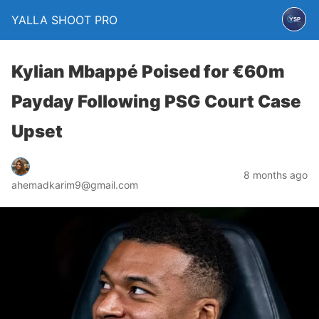
YALLA SHOOT PRO
Kylian Mbappé Poised for €60m
Payday Following PSG Court Case
Upset
8 months ago
ahemadkarim9@gmail.com