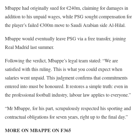
Mbappe had originally sued for €240m, claiming for damages in
addition to his unpaid wages, while PSG sought compensation for
the player’s failed €300m move to Saudi Arabian side Al-Hilal.
Mbappe would eventually leave PSG via a free transfer, joining
Real Madrid last summer.
Following the verdict, Mbappe’s legal team stated: “We are
satisfied with this ruling. This is what you could expect when
salaries went unpaid. This judgment confirms that commitments
entered into must be honoured. It restores a simple truth: even in
the professional football industry, labour law applies to everyone.”
“Mr Mbappe, for his part, scrupulously respected his sporting and
contractual obligations for seven years, right up to the final day.”
MORE ON MBAPPE ON F365