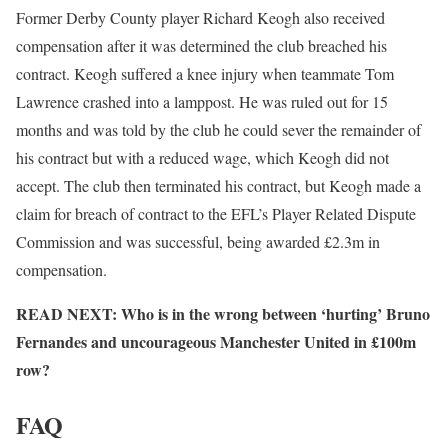
Former Derby County player Richard Keogh also received
compensation after it was determined the club breached his
contract. Keogh suffered a knee injury when teammate Tom
Lawrence crashed into a lamppost. He was ruled out for 15
months and was told by the club he could sever the remainder of
his contract but with a reduced wage, which Keogh did not
accept. The club then terminated his contract, but Keogh made a
claim for breach of contract to the EFL’s Player Related Dispute
Commission and was successful, being awarded £2.3m in
compensation.
READ NEXT: Who is in the wrong between ‘hurting’ Bruno
Fernandes and uncourageous Manchester United in £100m
row?
FAQ