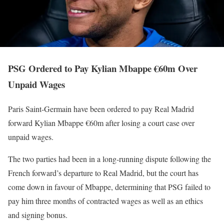
PSG Ordered to Pay Kylian Mbappe €60m Over
Unpaid Wages
Paris Saint-Germain have been ordered to pay Real Madrid
forward Kylian Mbappe €60m after losing a court case over
unpaid wages.
The two parties had been in a long-running dispute following the
French forward’s departure to Real Madrid, but the court has
come down in favour of Mbappe, determining that PSG failed to
pay him three months of contracted wages as well as an ethics
and signing bonus.