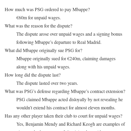
How much was PSG ordered to pay Mbappe?
€60m for unpaid wages.
What was the reason for the dispute?
The dispute arose over unpaid wages and a signing bonus
following Mbappe’s departure to Real Madrid.
What did Mbappe originally sue PSG for?
Mbappe originally sued for €240m, claiming damages
along with his unpaid wages.
How long did the dispute last?
The dispute lasted over two years.
What was PSG’s defense regarding Mbappe’s contract extension?
PSG claimed Mbappe acted disloyally by not revealing he
wouldn’t extend his contract for almost eleven months.
Has any other player taken their club to court for unpaid wages?
Yes, Benjamin Mendy and Richard Keogh are examples of