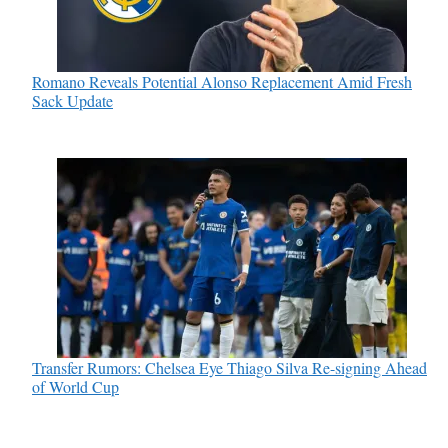
Romano Reveals Potential Alonso Replacement Amid Fresh
Sack Update
Transfer Rumors: Chelsea Eye Thiago Silva Re-signing Ahead
of World Cup