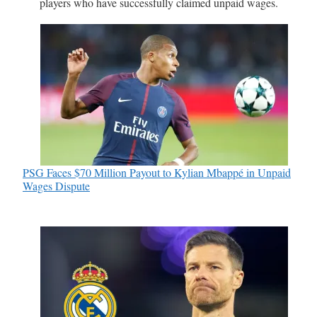
players who have successfully claimed unpaid wages.
PSG Faces $70 Million Payout to Kylian Mbappé in Unpaid
Wages Dispute