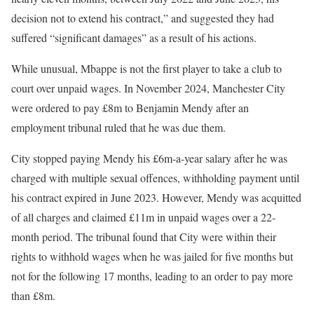
decision not to extend his contract,” and suggested they had
suffered “significant damages” as a result of his actions.
While unusual, Mbappe is not the first player to take a club to
court over unpaid wages. In November 2024, Manchester City
were ordered to pay £8m to Benjamin Mendy after an
employment tribunal ruled that he was due them.
City stopped paying Mendy his £6m-a-year salary after he was
charged with multiple sexual offences, withholding payment until
his contract expired in June 2023. However, Mendy was acquitted
of all charges and claimed £11m in unpaid wages over a 22-
month period. The tribunal found that City were within their
rights to withhold wages when he was jailed for five months but
not for the following 17 months, leading to an order to pay more
than £8m.