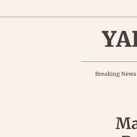
YA
Breaking News
Ma