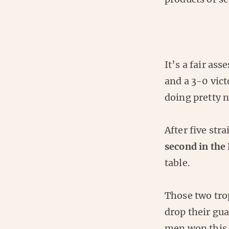
It’s a fair as
and a 3-0 vict
doing pretty n
After five stra
second in the
table.
Those two trop
drop their gu
men won this f