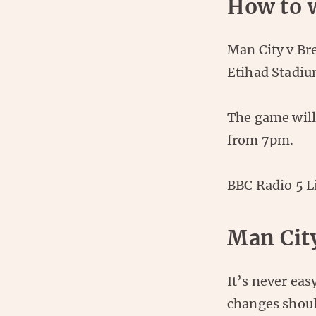
How to 
Man City v Br
Etihad Stadiu
The game will
from 7pm.
BBC Radio 5 L
Man Cit
It’s never eas
changes shoul