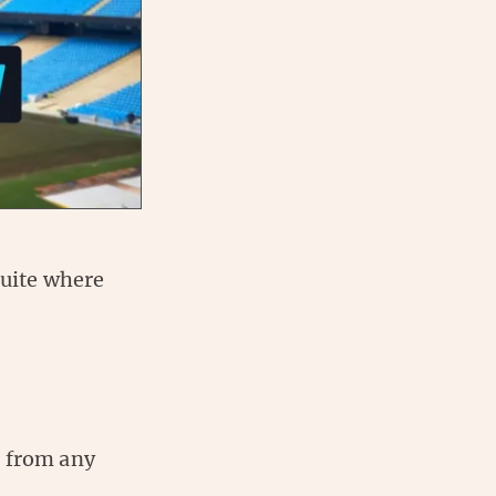
quite where
n from any