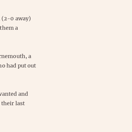
d (2-0 away)
 them a
urnemouth, a
ho had put out
 wanted and
their last