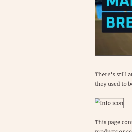
There’s still 
they used to b
This page con
products or se