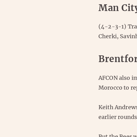
Man Cit
(4-2-3-1) Tra
Cherki, Savin
Brentfo
AFCON also imp
Morocco to re
Keith Andrews
earlier round
But the Bees 