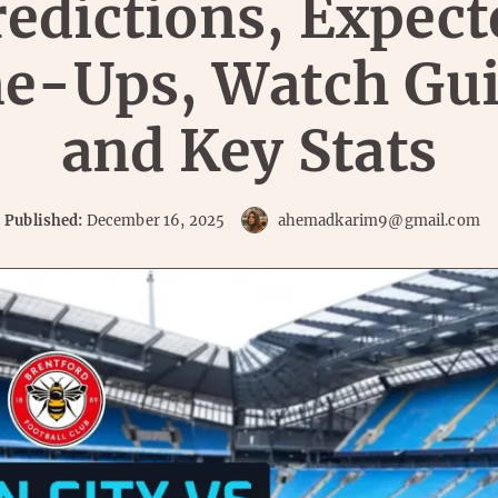
redictions, Expect
ne-Ups, Watch Gui
and Key Stats
Published:
December 16, 2025
ahemadkarim9@gmail.com