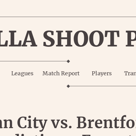
LLA SHOOT 
Leagues
Match Report
Players
Tran
n City vs. Brentfo