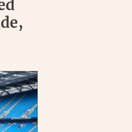
ed
de,