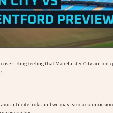
an overriding feeling that Manchester City are not 
e.
tains affiliate links and we may earn a commissio
rvices you buy.