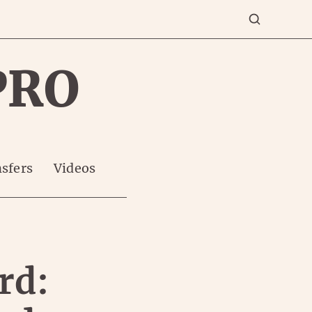
PRO
sfers
Videos
rd: