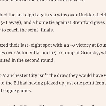
hed the last eight again via wins over Huddersfiel
3-1 away), and a home tie against Brentford gives
 to reach the semi-finals.
red their last-eight spot with a 2-0 victory at Bo
ies over Aston Villa, and a 5-0 romp at Grimsby, w
ited in the second round.
to Manchester City isn’t the draw they would have
to the Etihad having picked up just one point from 
 League games.