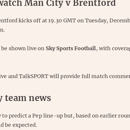
watch Man City v Brentford
entford kicks off at 19.30 GMT on Tuesday, Decembe
m.
 be shown live on
Sky Sports Football
, with covera
ive and TalkSPORT will provide full match comme
y team news
y to predict a Pep line-up but, based on earlier ro
d be expected.