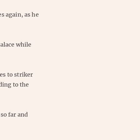
s again, as he
Palace while
s to striker
ing to the
so far and