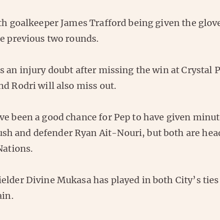
th goalkeeper James Trafford being given the glove
he previous two rounds.
 an injury doubt after missing the win at Crystal 
d Rodri will also miss out.
ve been a good chance for Pep to have given minute
 and defender Ryan Ait-Nouri, but both are head
Nations.
lder Divine Mukasa has played in both City’s ties 
ain.