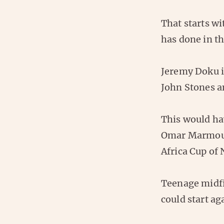
That starts wi
has done in t
Jeremy Doku is
John Stones an
This would ha
Omar Marmoush
Africa Cup of 
Teenage midfie
could start ag