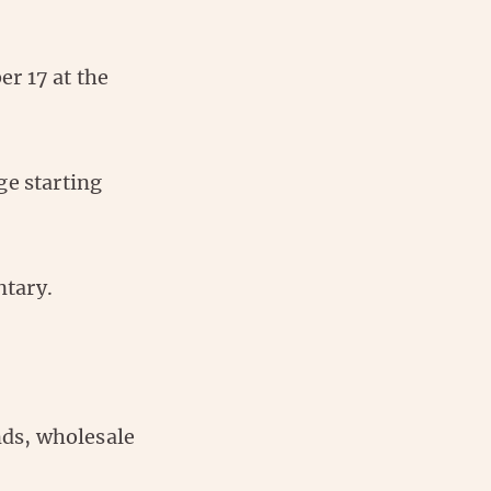
r 17 at the
ge starting
ntary.
unds, wholesale