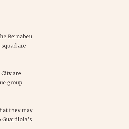
 the Bernabeu
t squad are
 City are
gue group
that they may
p Guardiola’s