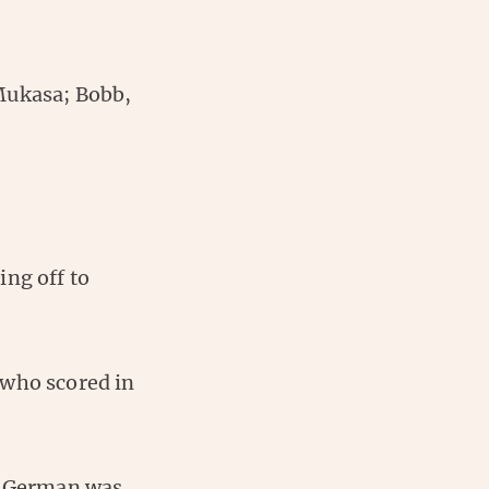
Mukasa; Bobb,
ing off to
 who scored in
he German was