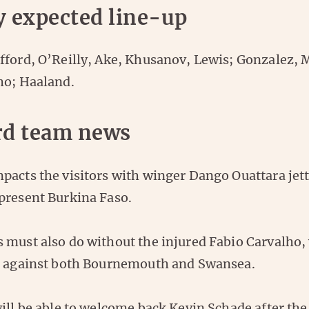
y expected line-up
fford, O’Reilly, Ake, Khusanov, Lewis; Gonzalez, 
ho; Haaland.
rd team news
acts the visitors with winger Dango Ouattara jett
present Burkina Faso.
 must also do without the injured Fabio Carvalho,
s against both Bournemouth and Swansea.
will be able to welcome back Kevin Schade after t