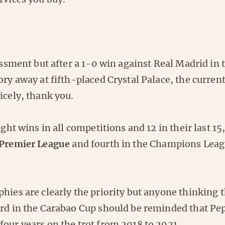
sessment but after a 1-0 win against Real Madrid in
ory away at fifth-placed Crystal Palace, the curren
icely, thank you.
ight wins in all competitions and 12 in their last 15,
 Premier League
and fourth in the Champions Lea
hies are clearly the priority but anyone thinking 
ard in the Carabao Cup should be reminded that Pe
our years on the trot from 2018 to 2021.