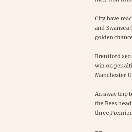
City have reac
and Swansea (
golden chance
Brentford secu
win on penalt
Manchester Un
An away trip 
the Bees head 
three Premier