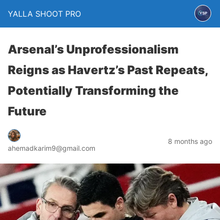
YALLA SHOOT PRO
Arsenal’s Unprofessionalism
Reigns as Havertz’s Past Repeats,
Potentially Transforming the
Future
8 months ago
ahemadkarim9@gmail.com