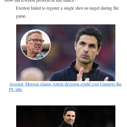
Everton failed to register a single shot on target during the
game.
Arsenal: Merson claims Arteta decision could cost Gunners the
PL title