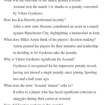
Arsenal won the match 1-0, thanks to a penalty converted
by Viktor Gyokeres.
How has Kai Havertz performed recently?
After a slow start, Havertz contributed an assist in a match
against Manchester City, highlighting a turnaround in form.
What does Mikel Arteta think of his players’ decision-making?
Arteta praised his players for their initiative and leadership
in deciding to let Gyokeres take the penalty.
Why is Viktor Gyokeres significant for Arsenal?
Gyokeres is recognized for his impressive penalty record,
having not missed a single penalty since joining Sporting
two and a half years ago.
What does the term “Arsenal ‘lemon'” refer to?
It refers to a player who has faced significant criticism or
struggles during their career at Arsenal.
How did Everton perform in this match?