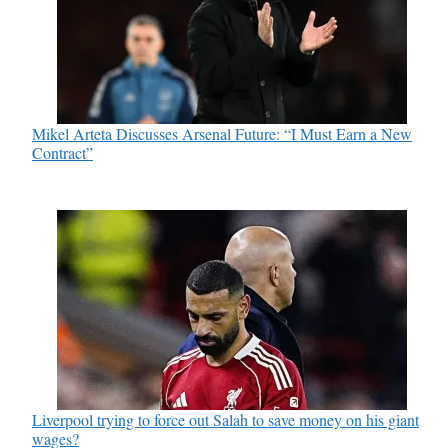
Mikel Arteta Discusses Arsenal Future: “I Must Earn a New
Contract”
Liverpool trying to force out Salah to save money on his giant
wages?