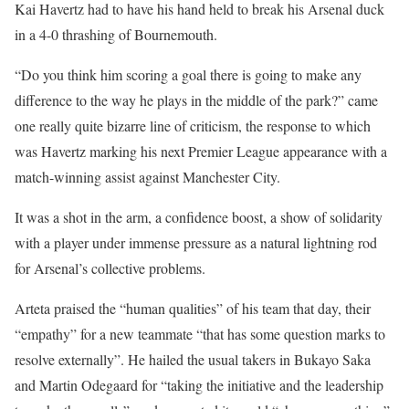
Kai Havertz had to have his hand held to break his Arsenal duck
in a 4-0 thrashing of Bournemouth.
“Do you think him scoring a goal there is going to make any
difference to the way he plays in the middle of the park?” came
one really quite bizarre line of criticism, the response to which
was Havertz marking his next Premier League appearance with a
match-winning assist against Manchester City.
It was a shot in the arm, a confidence boost, a show of solidarity
with a player under immense pressure as a natural lightning rod
for Arsenal’s collective problems.
Arteta praised the “human qualities” of his team that day, their
“empathy” for a new teammate “that has some question marks to
resolve externally”. He hailed the usual takers in Bukayo Saka
and Martin Odegaard for “taking the initiative and the leadership