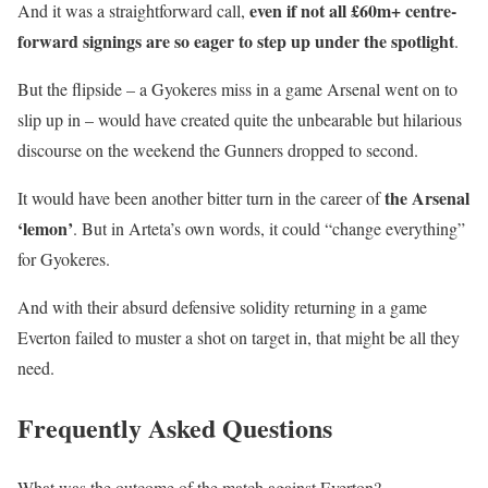
even if not all £60m+ centre-
And it was a straightforward call,
forward signings are so eager to step up under the spotlight
.
But the flipside – a Gyokeres miss in a game Arsenal went on to
slip up in – would have created quite the unbearable but hilarious
discourse on the weekend the Gunners dropped to second.
the Arsenal
It would have been another bitter turn in the career of
‘lemon’
. But in Arteta’s own words, it could “change everything”
for Gyokeres.
And with their absurd defensive solidity returning in a game
Everton failed to muster a shot on target in, that might be all they
need.
Frequently Asked Questions
What was the outcome of the match against Everton?