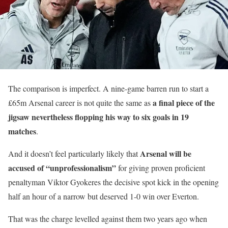
The comparison is imperfect. A nine-game barren run to start a
a final piece of the
£65m Arsenal career is not quite the same as
jigsaw nevertheless flopping his way to six goals in 19
matches
.
Arsenal will be
And it doesn’t feel particularly likely that
accused of “unprofessionalism”
for giving proven proficient
penaltyman Viktor Gyokeres the decisive spot kick in the opening
half an hour of a narrow but deserved 1-0 win over Everton.
That was the charge levelled against them two years ago when