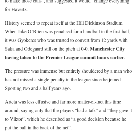
to make those calls”, and suggested it would “change everything”
for Havertz.
History seemed to repeat itself at the Hill Dickinson Stadium.
When Jake O’Brien was penalised for a handball in the first half,
it was Gyokeres who was trusted to convert from 12 yards with
Manchester City
Saka and Odegaard still on the pitch at 0-0,
having taken to the Premier League summit hours earlier
.
The pressure was immense but entirely shouldered by a man who
has not missed a single penalty in the league since he joined
Sporting two and a half years ago.
Arteta was less effusive and far more matter-of-fact this time
around, saying only that the players “had a talk” and “they gave it
to Viktor”, which he described as “a good decision because he
put the ball in the back of the net”.