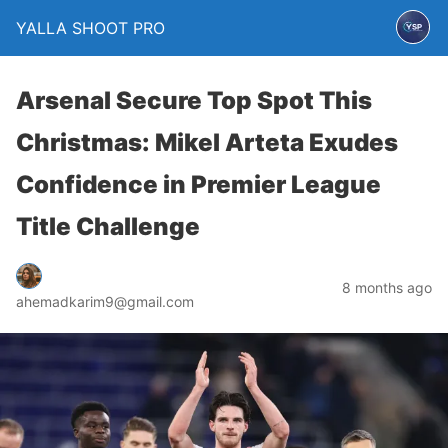
YALLA SHOOT PRO
Arsenal Secure Top Spot This
Christmas: Mikel Arteta Exudes
Confidence in Premier League
Title Challenge
8 months ago
ahemadkarim9@gmail.com