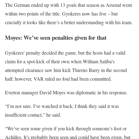
The German ended up with 13 goals that season as Arsenal went
within two points of the title. Gyokeres now has five – but
crucially it looks like there’s a better understanding with his team.
Moyes: We’ve seen penalties given for that
Gyokeres’ penalty decided the game, but the hosts had a valid
claim for a spot-kick of their own when William Saliba’s
attempted clearance saw him kick Thierno Barry in the second
half; however, VAR ruled no foul had been committed.
Everton manager David Moyes was diplomatic in his response.
“I’m not sure. I’ve watched it back; I think they said it was
insufficient contact,” he said.
“We’ve seen some given if you kick through someone’s foot or
Achilles. It’s probably been seen and could have been given, but