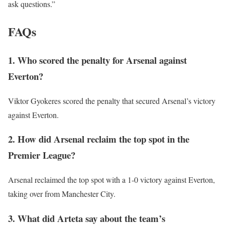
ask questions.”
FAQs
1. Who scored the penalty for Arsenal against
Everton?
Viktor Gyokeres scored the penalty that secured Arsenal’s victory
against Everton.
2. How did Arsenal reclaim the top spot in the
Premier League?
Arsenal reclaimed the top spot with a 1-0 victory against Everton,
taking over from Manchester City.
3. What did Arteta say about the team’s