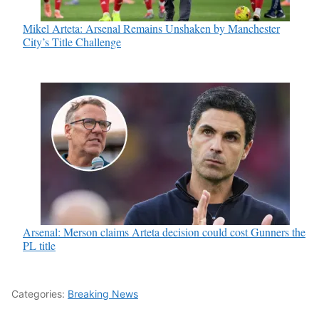
Mikel Arteta: Arsenal Remains Unshaken by Manchester
City’s Title Challenge
Arsenal: Merson claims Arteta decision could cost Gunners the
PL title
Categories:
Breaking News