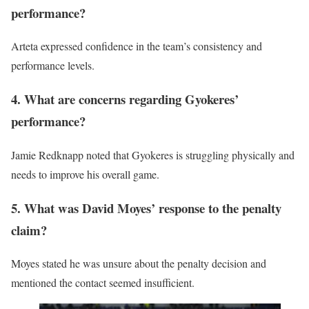
performance?
Arteta expressed confidence in the team’s consistency and
performance levels.
4. What are concerns regarding Gyokeres’
performance?
Jamie Redknapp noted that Gyokeres is struggling physically and
needs to improve his overall game.
5. What was David Moyes’ response to the penalty
claim?
Moyes stated he was unsure about the penalty decision and
mentioned the contact seemed insufficient.