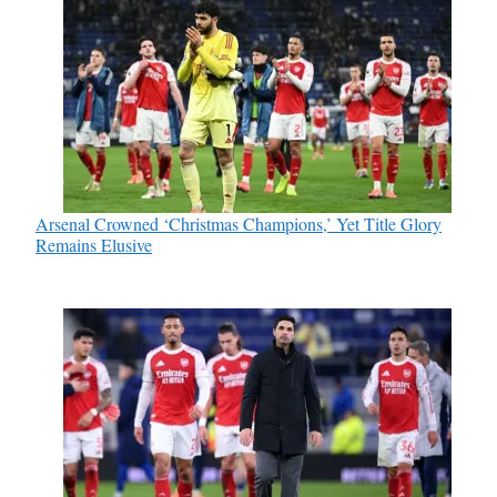
Arsenal Crowned ‘Christmas Champions,’ Yet Title Glory
Remains Elusive