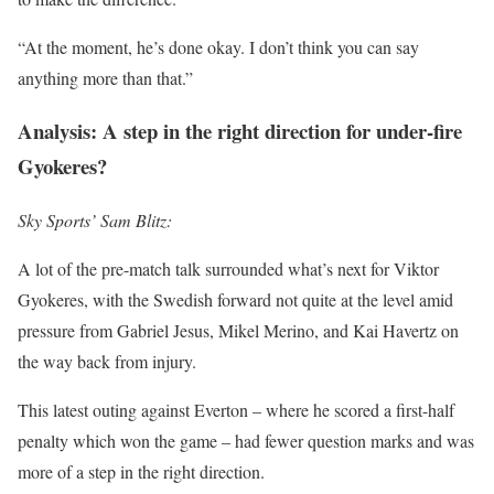
“At the moment, he’s done okay. I don’t think you can say
anything more than that.”
Analysis: A step in the right direction for under-fire
Gyokeres?
Sky Sports’ Sam Blitz:
A lot of the pre-match talk surrounded what’s next for Viktor
Gyokeres, with the Swedish forward not quite at the level amid
pressure from Gabriel Jesus, Mikel Merino, and Kai Havertz on
the way back from injury.
This latest outing against Everton – where he scored a first-half
penalty which won the game – had fewer question marks and was
more of a step in the right direction.