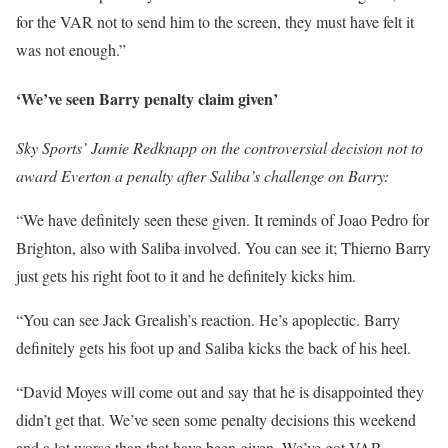
for the VAR not to send him to the screen, they must have felt it
was not enough.”
‘We’ve seen Barry penalty claim given’
Sky Sports’ Jamie Redknapp on the controversial decision not to
award Everton a penalty after Saliba’s challenge on Barry:
“We have definitely seen these given. It reminds of Joao Pedro for
Brighton, also with Saliba involved. You can see it; Thierno Barry
just gets his right foot to it and he definitely kicks him.
“You can see Jack Grealish’s reaction. He’s apoplectic. Barry
definitely gets his foot up and Saliba kicks the back of his heel.
“David Moyes will come out and say that he is disappointed they
didn’t get that. We’ve seen some penalty decisions this weekend
and a lot worse than that have been given. We’ve got VAR