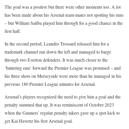
The goal was a positive but there were other moments too. A lot
has been made about his Arsenal team-mates not spotting his runs
– but William Saliba played him through for a good chance in the
first half.
In the second period, Leandro Trossard released him for a
trademark channel run down the left and managed to barge
through two Everton defenders. It was much closer to the
‘battering ram’ forward the Premier League was promised – and
his three shots on Merseyside were more than he managed in his
previous 180 Premier League minutes for Arsenal.
Arsenal’s players recognized the need to give him a goal and the
penalty summed that up. It was reminiscent of October 2023
when the Gunners’ regular penalty takers gave up a spot kick to
get Kai Havertz his first Arsenal goal.