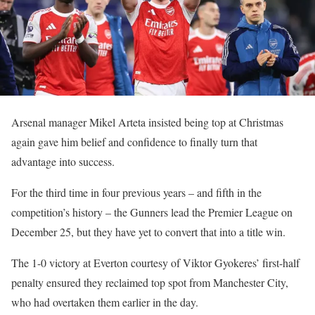
Arsenal manager Mikel Arteta insisted being top at Christmas
again gave him belief and confidence to finally turn that
advantage into success.
For the third time in four previous years – and fifth in the
competition’s history – the Gunners lead the Premier League on
December 25, but they have yet to convert that into a title win.
The 1-0 victory at Everton courtesy of Viktor Gyokeres’ first-half
penalty ensured they reclaimed top spot from Manchester City,
who had overtaken them earlier in the day.