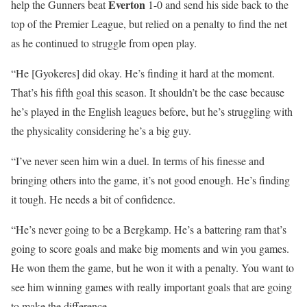
Everton
help the Gunners beat
1-0 and send his side back to the
top of the Premier League, but relied on a penalty to find the net
as he continued to struggle from open play.
“He [Gyokeres] did okay. He’s finding it hard at the moment.
That’s his fifth goal this season. It shouldn’t be the case because
he’s played in the English leagues before, but he’s struggling with
the physicality considering he’s a big guy.
“I’ve never seen him win a duel. In terms of his finesse and
bringing others into the game, it’s not good enough. He’s finding
it tough. He needs a bit of confidence.
“He’s never going to be a Bergkamp. He’s a battering ram that’s
going to score goals and make big moments and win you games.
He won them the game, but he won it with a penalty. You want to
see him winning games with really important goals that are going
to make the difference.