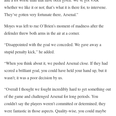
whether we like it or not; that’s what it is there for, to intervene.
They’ve gotten very fortunate there, Arsenal.”
Moyes was left to rue O’Brien’s moment of madness after the
defender threw both arms in the air at a corner.
“Disappointed with the goal we conceded. We gave away a
stupid penalty kick,” he added.
“When you think about it, we pushed Arsenal close. If they had
scored a brilliant goal, you could have held your hand up, but it
wasn’t; it was a poor decision by us.
“Overall I thought we fought incredibly hard to get something out
of the game and challenged Arsenal for long periods. You
couldn’t say the players weren’t committed or determined; they
were fantastic in those aspects. Quality-wise, you could maybe