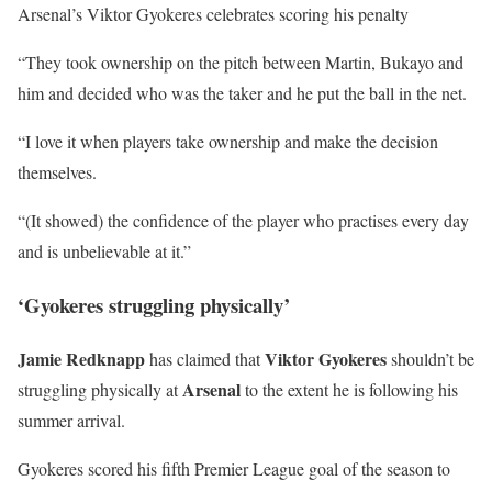
Arsenal’s Viktor Gyokeres celebrates scoring his penalty
“They took ownership on the pitch between Martin, Bukayo and
him and decided who was the taker and he put the ball in the net.
“I love it when players take ownership and make the decision
themselves.
“(It showed) the confidence of the player who practises every day
and is unbelievable at it.”
‘Gyokeres struggling physically’
Jamie Redknapp
Viktor Gyokeres
has claimed that
shouldn’t be
Arsenal
struggling physically at
to the extent he is following his
summer arrival.
Gyokeres scored his fifth Premier League goal of the season to