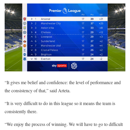
“It gives me belief and confidence: the level of performance and
the consistency of that,” said Arteta.
“It is very difficult to do in this league so it means the team is
consistently there.
“We enjoy the process of winning. We will have to go to difficult