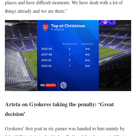
places and have difficult moments. We have dealt with a lot of
things already and we are there.”
Arteta on Gyokeres taking the penalty: ‘Great
decision’
Gyokeres’ first goal in six games was handed to him mainly by