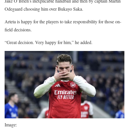
Jake O’Brien’s inexplicable handball and then by captain Martin
Odegaard choosing him over Bukayo Saka.
Arteta is happy for the players to take responsibility for those on-
field decisions.
“Great decision. Very happy for him,” he added.
Image: